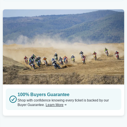
100% Buyers Guarantee
Shop with confidence knowing every ticket is backed by our
Buyer Guarantee.
Learn More