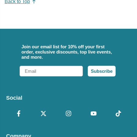
Back to Top
Join our email list for 10% off your first
order, exclusive discounts, top live events,
and more.
Email
Subscribe
Social
Company