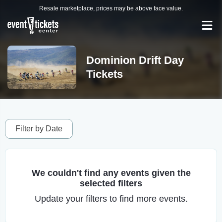
Resale marketplace, prices may be above face value.
Dominion Drift Day
Tickets
Filter by Date
We couldn't find any events given the
selected filters
Update your filters to find more events.