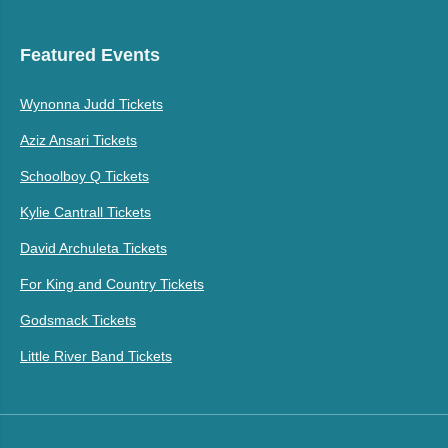
Featured Events
Wynonna Judd Tickets
Aziz Ansari Tickets
Schoolboy Q Tickets
Kylie Cantrall Tickets
David Archuleta Tickets
For King and Country Tickets
Godsmack Tickets
Little River Band Tickets