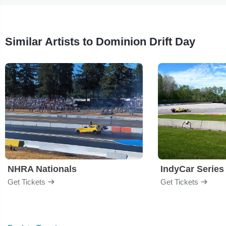
Similar Artists to Dominion Drift Day
NHRA Nationals
IndyCar Series
Get Tickets
Get Tickets