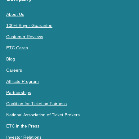
About Us
100% Buyer Guarantee
Customer Reviews
ETC Cares
Blog
Careers
Affiliate Program
Partnerships
Coalition for Ticketing Fairness
National Association of Ticket Brokers
ETC in the Press
Investor Relations