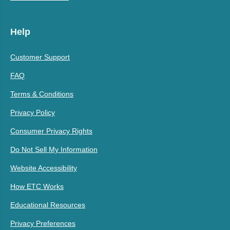
Help
Customer Support
FAQ
Terms & Conditions
Privacy Policy
Consumer Privacy Rights
Do Not Sell My Information
Website Accessibility
How ETC Works
Educational Resources
Privacy Preferences