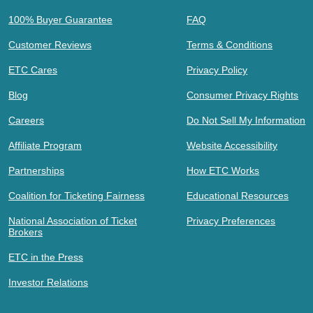
100% Buyer Guarantee
FAQ
Customer Reviews
Terms & Conditions
ETC Cares
Privacy Policy
Blog
Consumer Privacy Rights
Careers
Do Not Sell My Information
Affiliate Program
Website Accessibility
Partnerships
How ETC Works
Coalition for Ticketing Fairness
Educational Resources
National Association of Ticket
Privacy Preferences
Brokers
ETC in the Press
Investor Relations