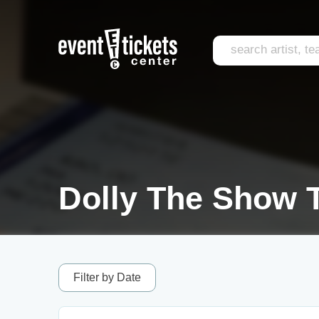
Dolly The Show T
Filter by Date