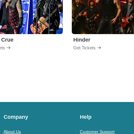
 Crue
Hinder
ets
Get Tickets
Company
Help
About Us
Customer Support