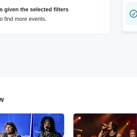
 given the selected filters
to find more events.
ow