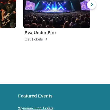
Eva Under Fire
Fore
Get Tickets
Get Ti
Featured Events
Wynonna Judd Tickets