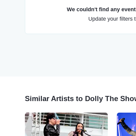
We couldn't find any events
Update your filters 
Similar Artists to Dolly The Sh