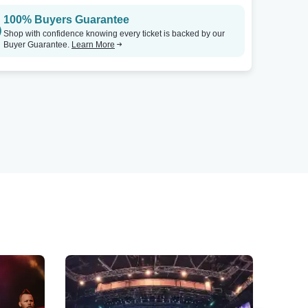
100% Buyers Guarantee
Shop with confidence knowing every ticket is backed by our
Buyer Guarantee.
Learn More