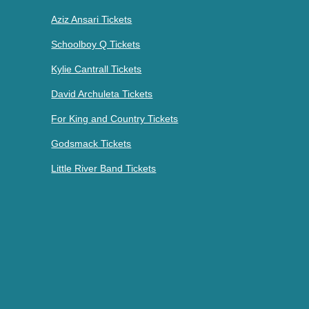
Aziz Ansari Tickets
Schoolboy Q Tickets
Kylie Cantrall Tickets
David Archuleta Tickets
For King and Country Tickets
Godsmack Tickets
Little River Band Tickets