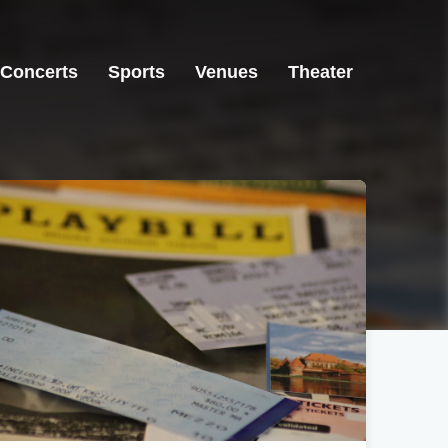
Concerts
Sports
Venues
Theater