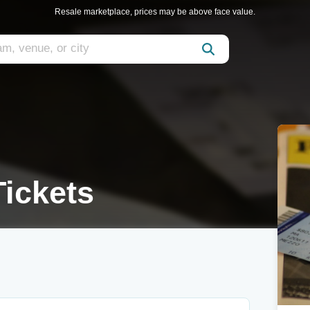
Resale marketplace, prices may be above face value.
ickets