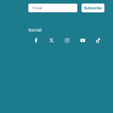
Email
Subscribe
Social