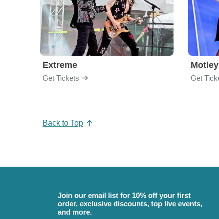
Extreme
Motley
Get Tickets
Get Tick
Back to Top
Join our email list for 10% off your first
order, exclusive discounts, top live events,
and more.