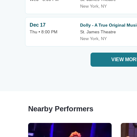
New York, NY
Dec 17
Dolly - A True Original Musi
Thu • 8:00 PM
St. James Theatre
New York, NY
VIEW MOR
Nearby Performers