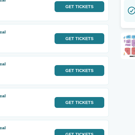
cal
GET
TICKETS
cal
GET
TICKETS
cal
GET
TICKETS
cal
GET
TICKETS
cal
GET
TICKETS