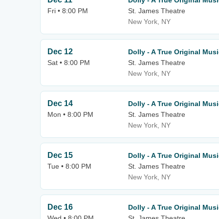
Dolly - A True Original Musi
Fri • 8:00 PM
St. James Theatre
New York, NY
Dec 12
Dolly - A True Original Musi
Sat • 8:00 PM
St. James Theatre
New York, NY
Dec 14
Dolly - A True Original Musi
Mon • 8:00 PM
St. James Theatre
New York, NY
Dec 15
Dolly - A True Original Musi
Tue • 8:00 PM
St. James Theatre
New York, NY
Dec 16
Dolly - A True Original Musi
Wed • 8:00 PM
St. James Theatre