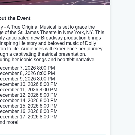
ut the Event
y - A True Original Musical is set to grace the
ge of the St. James Theatre in New York, NY. This
hly anticipated new Broadway production brings
 inspiring life story and beloved music of Dolly
ton to life. Audiences will experience her journey
ough a captivating theatrical presentation,
uring her iconic songs and heartfelt narrative.
ecember 7, 2026 8:00 PM
ecember 8, 2026 8:00 PM
ecember 9, 2026 8:00 PM
ecember 10, 2026 8:00 PM
ecember 11, 2026 8:00 PM
ecember 12, 2026 8:00 PM
ecember 14, 2026 8:00 PM
ecember 15, 2026 8:00 PM
ecember 16, 2026 8:00 PM
ecember 17, 2026 8:00 PM
nd more!