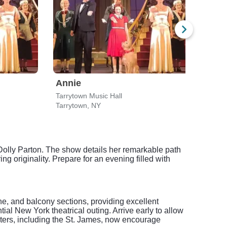
Annie
Tarrytown Music Hall
Geral
Tarrytown, NY
New 
Dolly Parton. The show details her remarkable path
g originality. Prepare for an evening filled with
e, and balcony sections, providing excellent
tial New York theatrical outing. Arrive early to allow
aters, including the St. James, now encourage