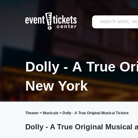
Dolly - A True Or
New York
Theater
>
Musicals
>
Dolly - A True Original Musical Tickets
Dolly - A True Original Musical 