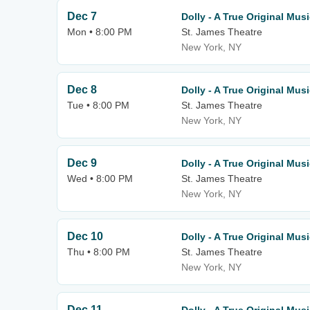
Dec 7
Dolly - A True Original Musi
Mon • 8:00 PM
St. James Theatre
New York, NY
Dec 8
Dolly - A True Original Musi
Tue • 8:00 PM
St. James Theatre
New York, NY
Dec 9
Dolly - A True Original Musi
Wed • 8:00 PM
St. James Theatre
New York, NY
Dec 10
Dolly - A True Original Musi
Thu • 8:00 PM
St. James Theatre
New York, NY
Dec 11