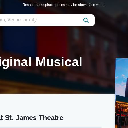
Resale marketplace, prices may be above face value.
iginal Musical
at St. James Theatre