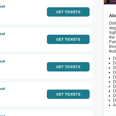
cal
GET
TICKETS
Abo
Doll
sta
hig
cal
the
GET
TICKETS
Par
thr
feat
D
cal
D
GET
TICKETS
D
D
D
D
D
cal
D
GET
TICKETS
D
D
A