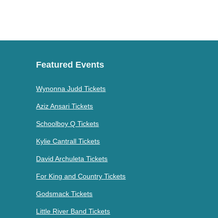
Featured Events
Wynonna Judd Tickets
Aziz Ansari Tickets
Schoolboy Q Tickets
Kylie Cantrall Tickets
David Archuleta Tickets
For King and Country Tickets
Godsmack Tickets
Little River Band Tickets