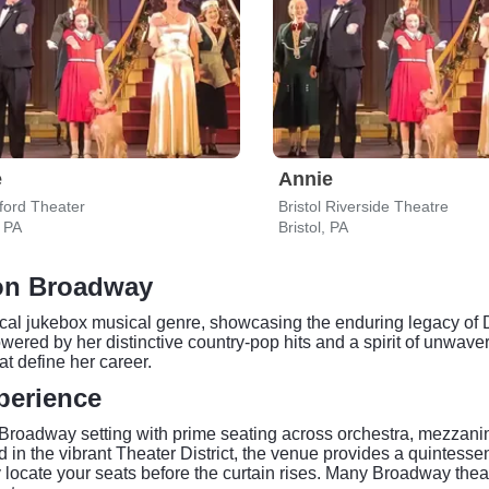
e
Annie
ford Theater
Bristol Riverside Theatre
, PA
Bristol, PA
 on Broadway
cal jukebox musical genre, showcasing the enduring legacy of 
red by her distinctive country-pop hits and a spirit of unwaverin
at define her career.
perience
 Broadway setting with prime seating across orchestra, mezzanin
d in the vibrant Theater District, the venue provides a quintessen
y locate your seats before the curtain rises. Many Broadway the