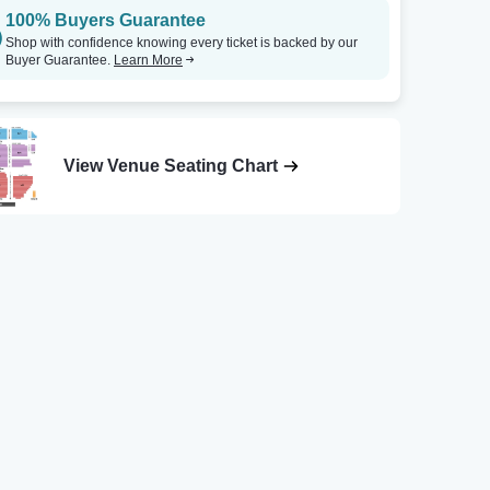
100% Buyers Guarantee
Shop with confidence knowing every ticket is backed by our
Buyer Guarantee.
Learn More
View Venue Seating Chart