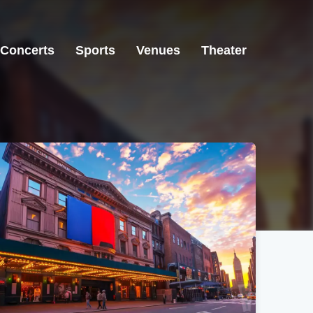
Concerts
Sports
Venues
Theater