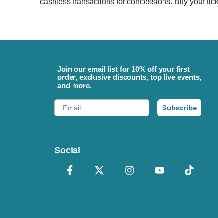
cashless transactions for concessions. Buy your tic
Join our email list for 10% off your first
order, exclusive discounts, top live events,
and more.
Email
Subscribe
Social