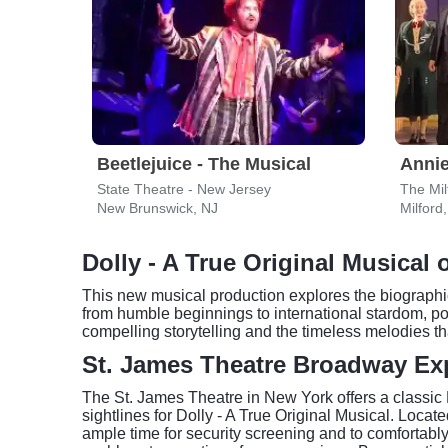
Beetlejuice - The Musical
Anni
State Theatre - New Jersey
The Mil
New Brunswick, NJ
Milford
Dolly - A True Original Musical
This new musical production explores the biographi
from humble beginnings to international stardom, powe
compelling storytelling and the timeless melodies th
St. James Theatre Broadway Ex
The St. James Theatre in New York offers a classic
sightlines for Dolly - A True Original Musical. Locate
ample time for security screening and to comfortabl