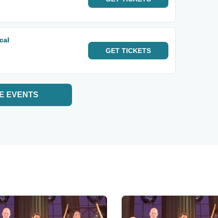
cal
GET
TICKETS
E EVENTS