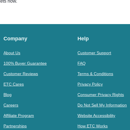
kets now.
Company
Help
About Us
Customer Support
100% Buyer Guarantee
FAQ
Customer Reviews
Terms & Conditions
ETC Cares
Privacy Policy
Blog
Consumer Privacy Rights
Careers
Do Not Sell My Information
Affiliate Program
Website Accessibility
Partnerships
How ETC Works