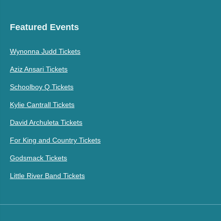
Featured Events
Wynonna Judd Tickets
Aziz Ansari Tickets
Schoolboy Q Tickets
Kylie Cantrall Tickets
David Archuleta Tickets
For King and Country Tickets
Godsmack Tickets
Little River Band Tickets