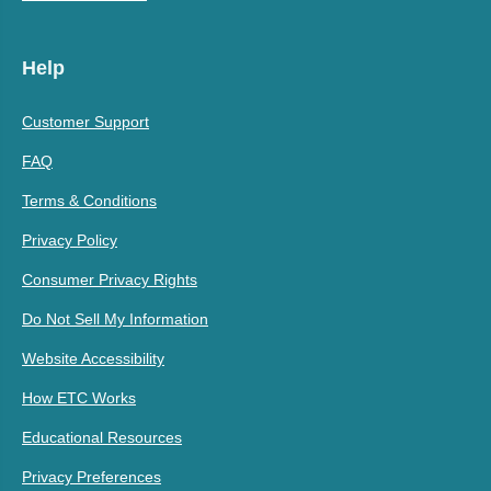
Help
Customer Support
FAQ
Terms & Conditions
Privacy Policy
Consumer Privacy Rights
Do Not Sell My Information
Website Accessibility
How ETC Works
Educational Resources
Privacy Preferences