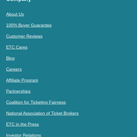
About Us
100% Buyer Guarantee
Customer Reviews
ETC Cares
Blog
Careers
Affiliate Program
Partnerships
Coalition for Ticketing Fairness
National Association of Ticket Brokers
ETC in the Press
Investor Relations