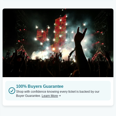
100% Buyers Guarantee
Shop with confidence knowing every ticket is backed by our
Buyer Guarantee.
Learn More