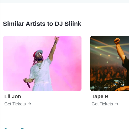
Similar Artists to DJ Sliink
Lil Jon
Tape B
Get Tickets
Get Tickets