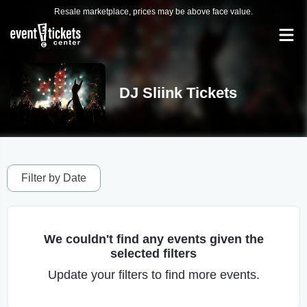
Resale marketplace, prices may be above face value.
DJ Sliink Tickets
Filter by Date
We couldn't find any events given the
selected filters
Update your filters to find more events.