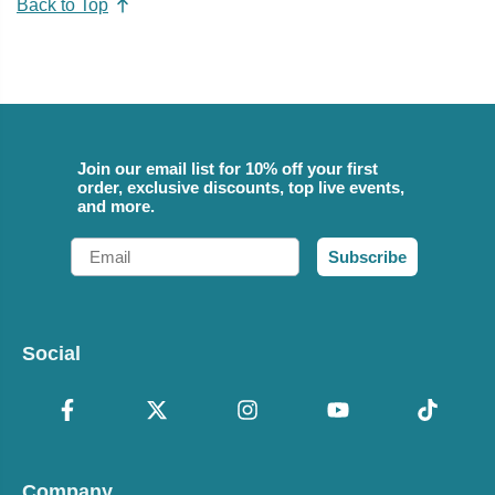
Back to Top
Join our email list for 10% off your first
order, exclusive discounts, top live events,
and more.
Email
Subscribe
Social
Company