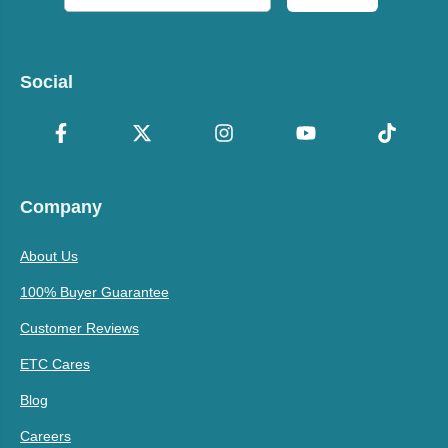
Social
Company
About Us
100% Buyer Guarantee
Customer Reviews
ETC Cares
Blog
Careers