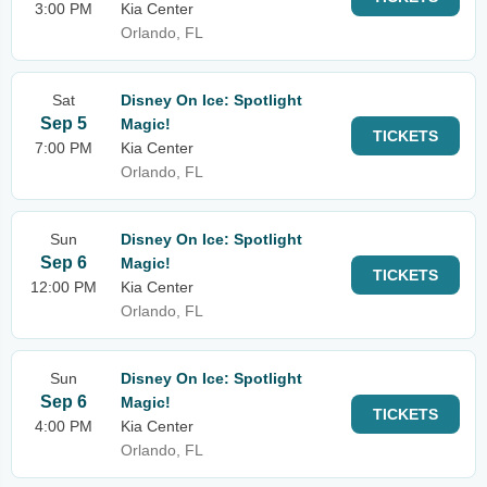
3:00 PM
Kia Center
Orlando, FL
Sat
Disney On Ice: Spotlight
Sep 5
Magic!
TICKETS
7:00 PM
Kia Center
Orlando, FL
Sun
Disney On Ice: Spotlight
Sep 6
Magic!
TICKETS
12:00 PM
Kia Center
Orlando, FL
Sun
Disney On Ice: Spotlight
Sep 6
Magic!
TICKETS
4:00 PM
Kia Center
Orlando, FL