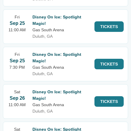
Fri
Disney On Ice: Spotlight
Sep 25
Magic!
TICKETS
11:00 AM
Gas South Arena
Duluth, GA
Fri
Disney On Ice: Spotlight
Sep 25
Magic!
TICKETS
7:30 PM
Gas South Arena
Duluth, GA
Sat
Disney On Ice: Spotlight
Sep 26
Magic!
TICKETS
11:00 AM
Gas South Arena
Duluth, GA
Sat
Disney On Ice: Spotlight