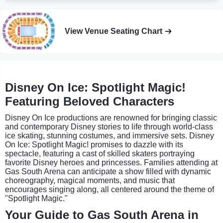
View Venue Seating Chart
Disney On Ice: Spotlight Magic!
Featuring Beloved Characters
Disney On Ice productions are renowned for bringing classic
and contemporary Disney stories to life through world-class
ice skating, stunning costumes, and immersive sets. Disney
On Ice: Spotlight Magic! promises to dazzle with its
spectacle, featuring a cast of skilled skaters portraying
favorite Disney heroes and princesses. Families attending at
Gas South Arena can anticipate a show filled with dynamic
choreography, magical moments, and music that
encourages singing along, all centered around the theme of
"Spotlight Magic."
Your Guide to Gas South Arena in