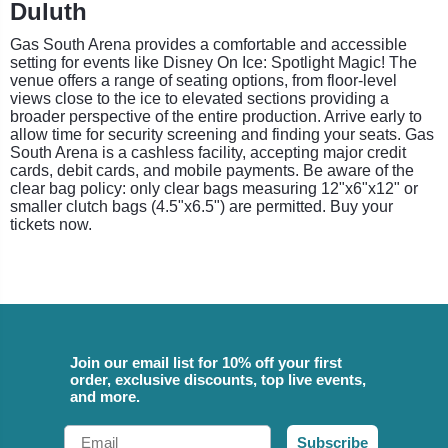
Duluth
Gas South Arena provides a comfortable and accessible
setting for events like Disney On Ice: Spotlight Magic! The
venue offers a range of seating options, from floor-level
views close to the ice to elevated sections providing a
broader perspective of the entire production. Arrive early to
allow time for security screening and finding your seats. Gas
South Arena is a cashless facility, accepting major credit
cards, debit cards, and mobile payments. Be aware of the
clear bag policy: only clear bags measuring 12"x6"x12" or
smaller clutch bags (4.5"x6.5") are permitted. Buy your
tickets now.
Join our email list for 10% off your first
order, exclusive discounts, top live events,
and more.
Email
Subscribe