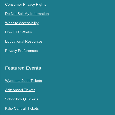
Consumer Privacy Rights
Do Not Sell My Information
Website Accessibility
How ETC Works
Educational Resources
Privacy Preferences
Featured Events
Wynonna Judd Tickets
Aziz Ansari Tickets
Schoolboy Q Tickets
Kylie Cantrall Tickets