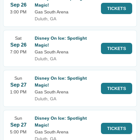
Sep 26
Magic!
TICKETS
3:00 PM
Gas South Arena
Duluth, GA
Sat
Disney On Ice: Spotlight
Sep 26
Magic!
TICKETS
7:00 PM
Gas South Arena
Duluth, GA
Sun
Disney On Ice: Spotlight
Sep 27
Magic!
TICKETS
1:00 PM
Gas South Arena
Duluth, GA
Sun
Disney On Ice: Spotlight
Sep 27
Magic!
TICKETS
5:00 PM
Gas South Arena
Duluth, GA