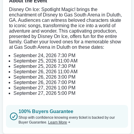
About the Event
Disney On Ice: Spotlight Magic! brings the
enchantment of Disney to Gas South Arena in Duluth,
GA. Audiences can witness beloved characters skate
to iconic songs, transforming the ice into a world of
adventure and wonder. This captivating production,
presented by Disney On Ice, offers fun for the entire
family. Gather your loved ones for a memorable show
at Gas South Arena in Duluth on these dates:
September 24, 2026 7:30 PM
September 25, 2026 11:00 AM
September 25, 2026 7:30 PM
September 26, 2026 11:00 AM
September 26, 2026 3:00 PM
September 26, 2026 7:00 PM
September 27, 2026 1:00 PM
September 27, 2026 5:00 PM
100% Buyers Guarantee
Shop with confidence knowing every ticket is backed by our
Buyer Guarantee.
Learn More