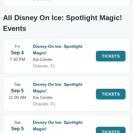
All Disney On Ice: Spotlight Magic!
Events
Fri
Disney On Ice: Spotlight
Sep 4
Magic!
TICKETS
7:30 PM
Kia Center
Orlando, FL
Sat
Disney On Ice: Spotlight
Sep 5
Magic!
TICKETS
11:00 AM
Kia Center
Orlando, FL
Sat
Disney On Ice: Spotlight
Sep 5
Magic!
TICKETS