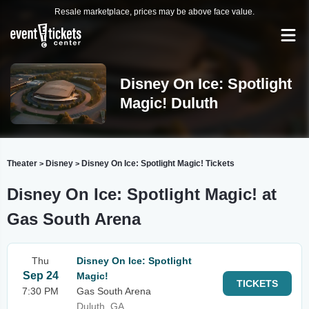
Resale marketplace, prices may be above face value.
Disney On Ice: Spotlight
Magic! Duluth
Theater
Disney
Disney On Ice: Spotlight Magic! Tickets
>
>
Disney On Ice: Spotlight Magic! at
Gas South Arena
Thu
Disney On Ice: Spotlight
Sep 24
Magic!
TICKETS
7:30 PM
Gas South Arena
Duluth, GA