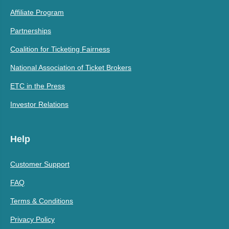
Affiliate Program
Partnerships
Coalition for Ticketing Fairness
National Association of Ticket Brokers
ETC in the Press
Investor Relations
Help
Customer Support
FAQ
Terms & Conditions
Privacy Policy