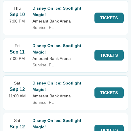
Thu
Disney On Ice: Spotlight
Sep 10
Magic!
TICKETS
7:00 PM
Amerant Bank Arena
Sunrise, FL
Fri
Disney On Ice: Spotlight
Sep 11
Magic!
TICKETS
7:00 PM
Amerant Bank Arena
Sunrise, FL
Sat
Disney On Ice: Spotlight
Sep 12
Magic!
TICKETS
11:00 AM
Amerant Bank Arena
Sunrise, FL
Sat
Disney On Ice: Spotlight
Sep 12
Magic!
TICKETS