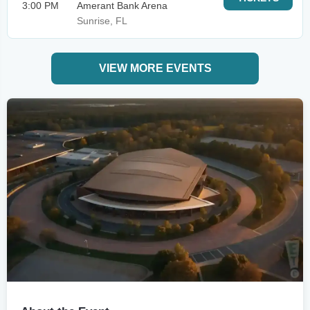
3:00 PM
Amerant Bank Arena
Sunrise, FL
VIEW MORE EVENTS