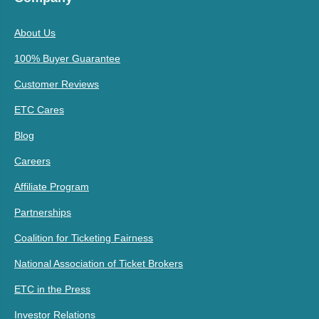
About Us
100% Buyer Guarantee
Customer Reviews
ETC Cares
Blog
Careers
Affiliate Program
Partnerships
Coalition for Ticketing Fairness
National Association of Ticket Brokers
ETC in the Press
Investor Relations