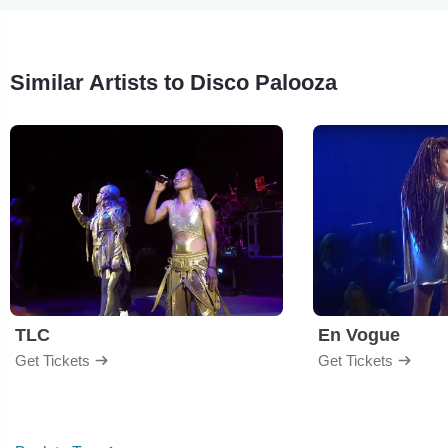
Similar Artists to Disco Palooza
TLC
En Vogue
Get Tickets
Get Tickets