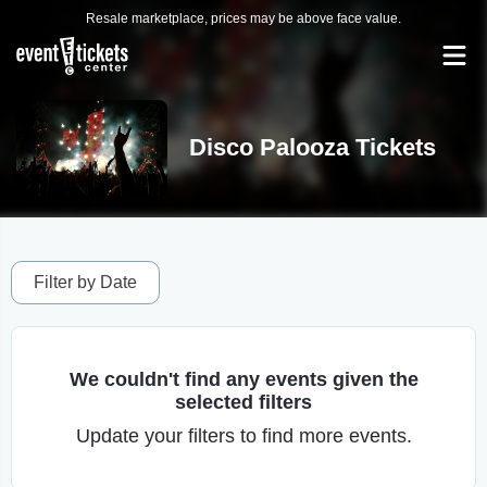
Resale marketplace, prices may be above face value.
Disco Palooza Tickets
Filter by Date
We couldn't find any events given the
selected filters
Update your filters to find more events.