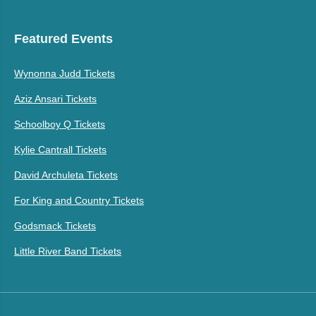
Featured Events
Wynonna Judd Tickets
Aziz Ansari Tickets
Schoolboy Q Tickets
Kylie Cantrall Tickets
David Archuleta Tickets
For King and Country Tickets
Godsmack Tickets
Little River Band Tickets