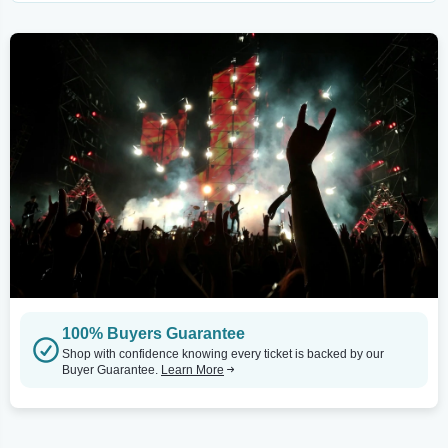
100% Buyers Guarantee
Shop with confidence knowing every ticket is backed by our
Buyer Guarantee.
Learn More