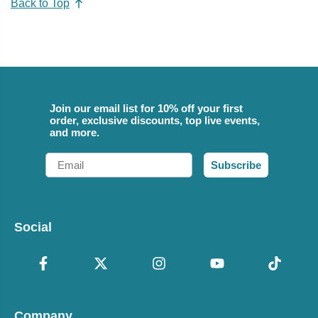
Back to Top
Join our email list for 10% off your first
order, exclusive discounts, top live events,
and more.
Email
Subscribe
Social
Company