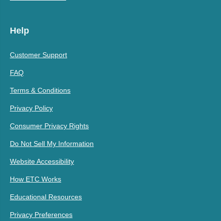
Help
Customer Support
FAQ
Terms & Conditions
Privacy Policy
Consumer Privacy Rights
Do Not Sell My Information
Website Accessibility
How ETC Works
Educational Resources
Privacy Preferences