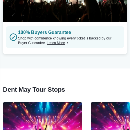
100% Buyers Guarantee
Shop with confidence knowing every ticket is backed by our
Buyer Guarantee.
Learn More
Dent May Tour Stops