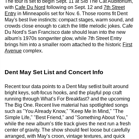
The tour is set to begin Sept. 11 at Sid The Cat Auditorium,
with
Cafe Du Nord
following on Sept. 12 and
7th Street
Entry
in Minneapolis set for Nov. 6. Those rooms fit Dent
May's best live instincts: compact stages, warm sound, and
crowds close enough to catch the little melodic jokes. Cafe
Du Nord's San Francisco date should lean into the new
album's 1970s songwriter glow, while 7th Street Entry
brings him into a smaller room attached to the historic
First
Avenue
complex.
Dent May Set List and Concert Info
Recent tour data points to a Dent May setlist built around
bright keys, soft-focus hooks, and the playful pop craft
running through What’s For Breakfast? and the upcoming
The Big One. Recent live material has spotlighted songs
such as "You Already Know," "Keep Me In Mind," "The
Simple Life," "Best Friend," and "Something About You,"
while the new album’s title track gives the next run a fresh
center of gravity. The show should feel loose but carefully
arranged, with May’s croon, vintage textures, and quick