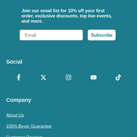
Join our email list for 10% off your first
order, exclusive discounts, top live events,
and more.
Email
Subscribe
Social
Company
About Us
100% Buyer Guarantee