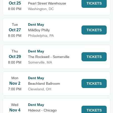
Oct 25
Pearl Street Warehouse
TICKETS
8:00 PM
Washington, DC
Tue
Dent May
Oct 27
MilkBoy Philly
TICKETS
8:00 PM
Philadelphia, PA
Thu
Dent May
Oct 29
The Rockwell - Somerville
TICKETS
8:00 PM
Somerville, MA
Mon
Dent May
Nov 2
Beachland Ballroom
TICKETS
7:00 PM
Cleveland, OH
Wed
Dent May
Nov 4
Hideout - Chicago
TICKETS