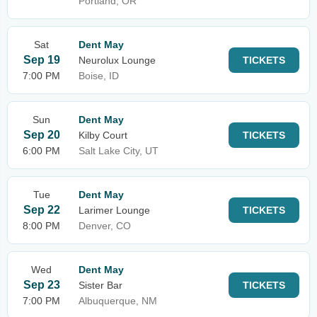
Portland, OR
Sat
Dent May
Sep 19
Neurolux Lounge
TICKETS
7:00 PM
Boise, ID
Sun
Dent May
Sep 20
Kilby Court
TICKETS
6:00 PM
Salt Lake City, UT
Tue
Dent May
Sep 22
Larimer Lounge
TICKETS
8:00 PM
Denver, CO
Wed
Dent May
Sep 23
Sister Bar
TICKETS
7:00 PM
Albuquerque, NM