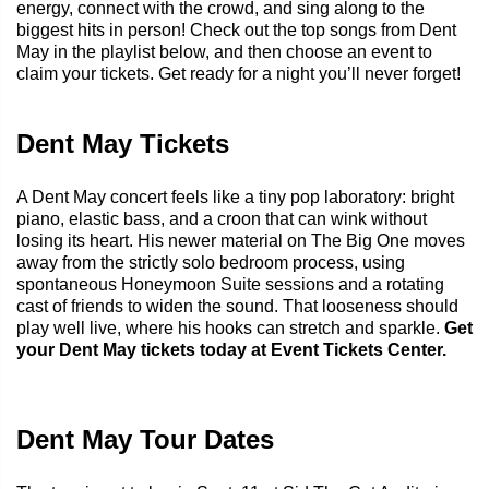
energy, connect with the crowd, and sing along to the
biggest hits in person! Check out the top songs from Dent
May in the playlist below, and then choose an event to
claim your tickets. Get ready for a night you’ll never forget!
Dent May Tickets
A Dent May concert feels like a tiny pop laboratory: bright
piano, elastic bass, and a croon that can wink without
losing its heart. His newer material on The Big One moves
away from the strictly solo bedroom process, using
spontaneous Honeymoon Suite sessions and a rotating
cast of friends to widen the sound. That looseness should
play well live, where his hooks can stretch and sparkle.
Get
your Dent May tickets today at Event Tickets Center.
Dent May Tour Dates