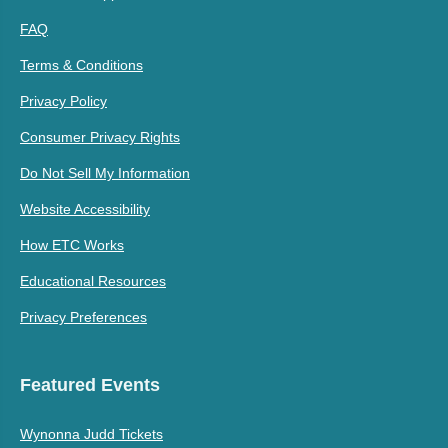
FAQ
Terms & Conditions
Privacy Policy
Consumer Privacy Rights
Do Not Sell My Information
Website Accessibility
How ETC Works
Educational Resources
Privacy Preferences
Featured Events
Wynonna Judd Tickets