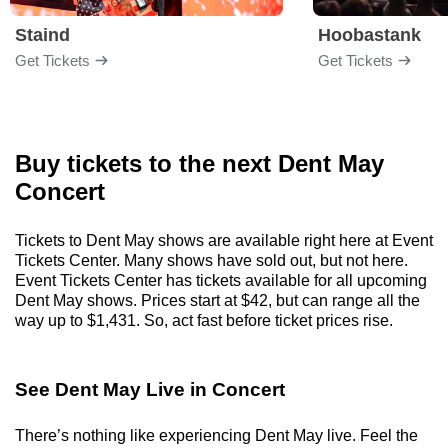
Staind
Hoobastank
Get Tickets
Get Tickets
Buy tickets to the next Dent May
Concert
Tickets to Dent May shows are available right here at Event
Tickets Center. Many shows have sold out, but not here.
Event Tickets Center has tickets available for all upcoming
Dent May shows. Prices start at $42, but can range all the
way up to $1,431. So, act fast before ticket prices rise.
See Dent May Live in Concert
There’s nothing like experiencing Dent May live. Feel the