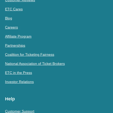
Customer Reviews
ETC Cares
Blog
Careers
Affiliate Program
Partnerships
Coalition for Ticketing Fairness
National Association of Ticket Brokers
ETC in the Press
Investor Relations
Help
Customer Support