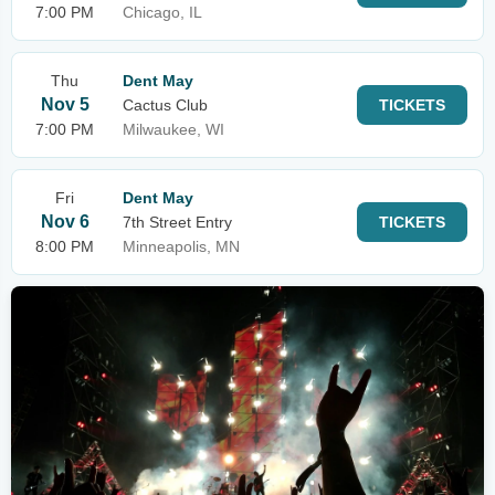
7:00 PM
Chicago, IL
Thu
Dent May
Nov 5
Cactus Club
TICKETS
7:00 PM
Milwaukee, WI
Fri
Dent May
Nov 6
7th Street Entry
TICKETS
8:00 PM
Minneapolis, MN