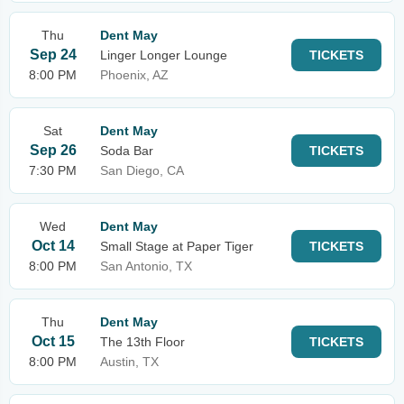
Thu
Dent May
Sep 24
Linger Longer Lounge
TICKETS
8:00 PM
Phoenix, AZ
Sat
Dent May
Sep 26
Soda Bar
TICKETS
7:30 PM
San Diego, CA
Wed
Dent May
Oct 14
Small Stage at Paper Tiger
TICKETS
8:00 PM
San Antonio, TX
Thu
Dent May
Oct 15
The 13th Floor
TICKETS
8:00 PM
Austin, TX