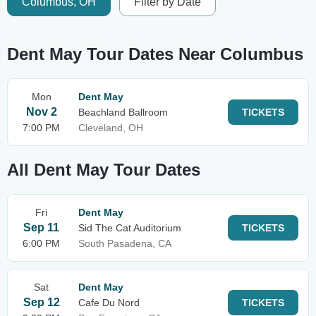
Columbus, OH
Filter by Date
Dent May Tour Dates Near Columbus
Mon
Dent May
Nov 2
Beachland Ballroom
TICKETS
7:00 PM
Cleveland, OH
All Dent May Tour Dates
Fri
Dent May
Sep 11
Sid The Cat Auditorium
TICKETS
6:00 PM
South Pasadena, CA
Sat
Dent May
Sep 12
Cafe Du Nord
TICKETS