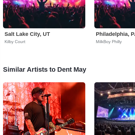
Salt Lake City, UT
Philadelphia, 
Kilby Court
MilkBoy Philly
Similar Artists to Dent May