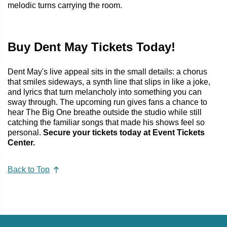
melodic turns carrying the room.
Buy Dent May Tickets Today!
Dent May's live appeal sits in the small details: a chorus
that smiles sideways, a synth line that slips in like a joke,
and lyrics that turn melancholy into something you can
sway through. The upcoming run gives fans a chance to
hear The Big One breathe outside the studio while still
catching the familiar songs that made his shows feel so
personal.
Secure your tickets today at Event Tickets
Center.
Back to Top