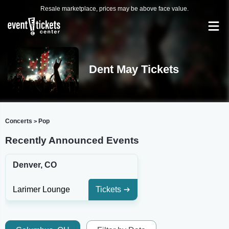
Resale marketplace, prices may be above face value.
Dent May Tickets
Concerts
Pop
>
Recently Announced Events
Denver, CO
Larimer Lounge
Tickets