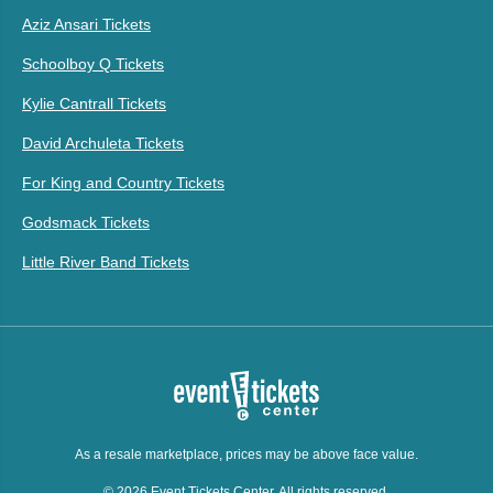
Aziz Ansari Tickets
Schoolboy Q Tickets
Kylie Cantrall Tickets
David Archuleta Tickets
For King and Country Tickets
Godsmack Tickets
Little River Band Tickets
As a resale marketplace, prices may be above face value.
© 2026 Event Tickets Center. All rights reserved.