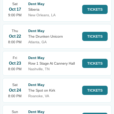
Sat
Dent May
Oct 17
Siberia
TICKETS
9:00 PM
New Orleans, LA
Thu
Dent May
Oct 22
The Drunken Unicorn
TICKETS
8:00 PM
Atlanta, GA
Fri
Dent May
Oct 23
Row 1 Stage At Cannery Hall
TICKETS
8:00 PM
Nashville, TN
Sat
Dent May
Oct 24
The Spot on Kirk
TICKETS
8:00 PM
Roanoke, VA
Sun
Dent May