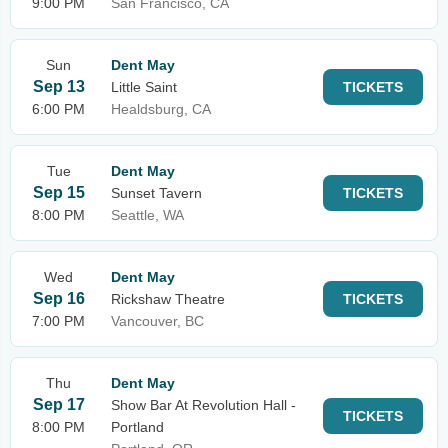
9:00 PM
San Francisco, CA
Sun
Dent May
Sep 13
Little Saint
TICKETS
6:00 PM
Healdsburg, CA
Tue
Dent May
Sep 15
Sunset Tavern
TICKETS
8:00 PM
Seattle, WA
Wed
Dent May
Sep 16
Rickshaw Theatre
TICKETS
7:00 PM
Vancouver, BC
Thu
Dent May
Sep 17
Show Bar At Revolution Hall -
TICKETS
8:00 PM
Portland