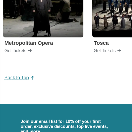
Metropolitan Opera
Tosca
Get Tickets
Get Tickets
Back to Top
Join our email list for 10% off your first
order, exclusive discounts, top live events,
and more.