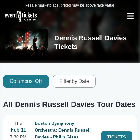
Resale marketplace, prices may be above face value.
Dennis Russell Davies
Tickets
Columbus, OH
Filter by Date
All Dennis Russell Davies Tour Dates
Thu
Boston Symphony
Feb 11
Orchestra: Dennis Russell
7:30 PM
Davies - Philip Glass
TICKETS