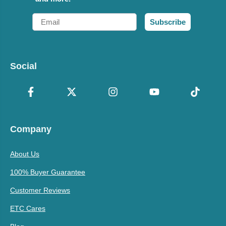
Email
Subscribe
Social
Company
About Us
100% Buyer Guarantee
Customer Reviews
ETC Cares