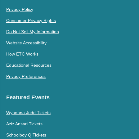
Privacy Policy
Consumer Privacy Rights
Do Not Sell My Information
Website Accessibility
How ETC Works
Educational Resources
Privacy Preferences
Featured Events
Wynonna Judd Tickets
Aziz Ansari Tickets
Schoolboy Q Tickets