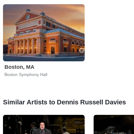
Boston, MA
Boston Symphony Hall
Similar Artists to Dennis Russell Davies