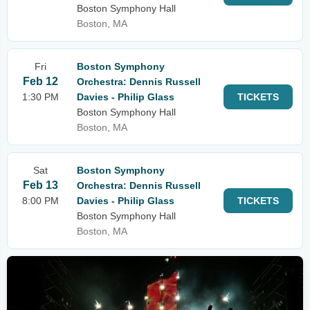
Boston Symphony Hall
Boston, MA
Fri
Boston Symphony
Feb 12
Orchestra: Dennis Russell
1:30 PM
Davies - Philip Glass
TICKETS
Boston Symphony Hall
Boston, MA
Sat
Boston Symphony
Feb 13
Orchestra: Dennis Russell
8:00 PM
Davies - Philip Glass
TICKETS
Boston Symphony Hall
Boston, MA