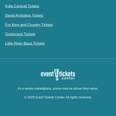
Kylie Cantrall Tickets
David Archuleta Tickets
For King and Country Tickets
Godsmack Tickets
Little River Band Tickets
As a resale marketplace, prices may be above face value.
© 2026 Event Tickets Center. All rights reserved.