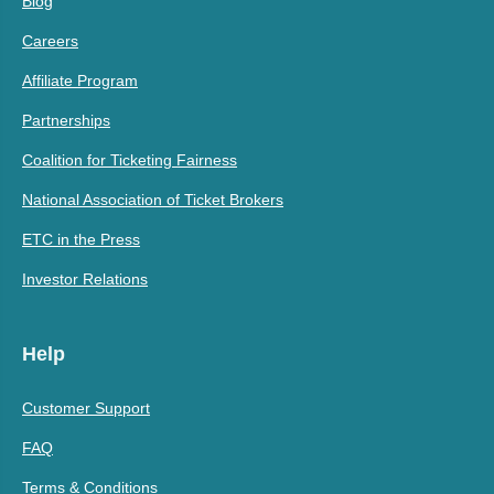
Blog
Careers
Affiliate Program
Partnerships
Coalition for Ticketing Fairness
National Association of Ticket Brokers
ETC in the Press
Investor Relations
Help
Customer Support
FAQ
Terms & Conditions