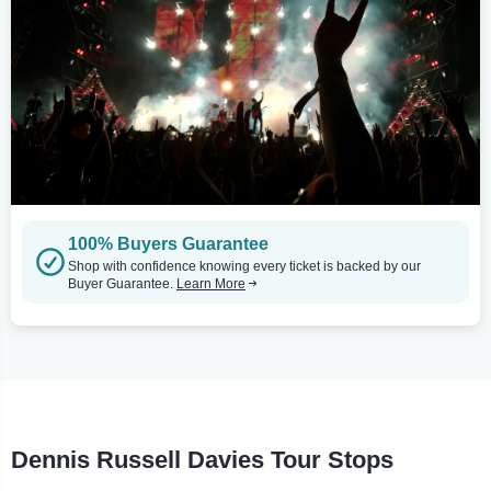
100% Buyers Guarantee
Shop with confidence knowing every ticket is backed by our
Buyer Guarantee.
Learn More
Dennis Russell Davies Tour Stops