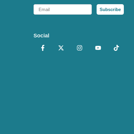
Email
Subscribe
Social