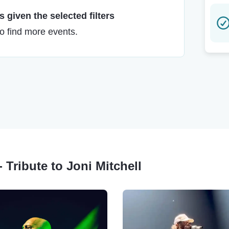
 given the selected filters
to find more events.
- Tribute to Joni Mitchell