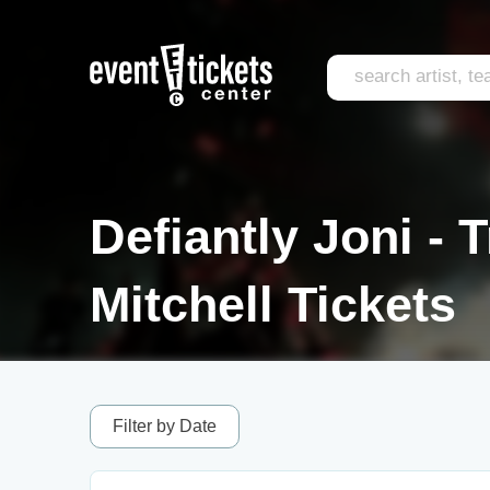
Defiantly Joni - T
Mitchell Tickets
Filter by Date