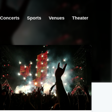
Concerts
Sports
Venues
Theater