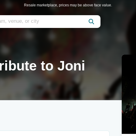
Resale marketplace, prices may be above face value.
ribute to Joni