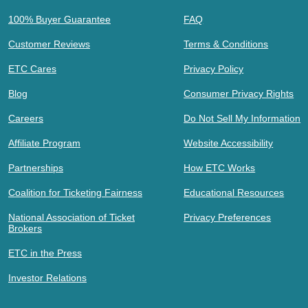
100% Buyer Guarantee
FAQ
Customer Reviews
Terms & Conditions
ETC Cares
Privacy Policy
Blog
Consumer Privacy Rights
Careers
Do Not Sell My Information
Affiliate Program
Website Accessibility
Partnerships
How ETC Works
Coalition for Ticketing Fairness
Educational Resources
National Association of Ticket
Privacy Preferences
Brokers
ETC in the Press
Investor Relations