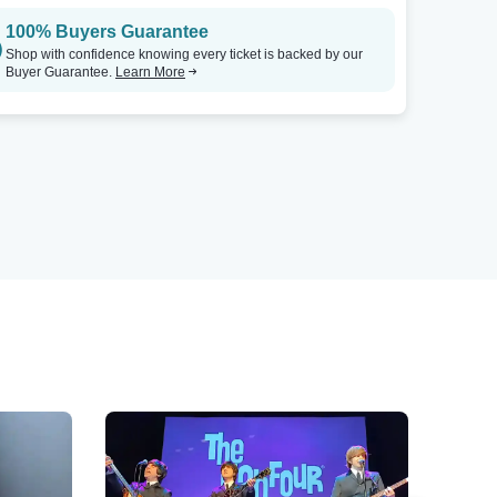
100% Buyers Guarantee
Shop with confidence knowing every ticket is backed by our
Buyer Guarantee.
Learn More