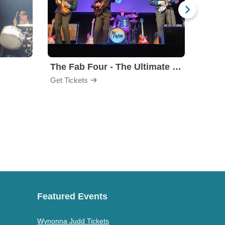
The Fab Four - The Ultimate Tribute
Under
Get Tickets
Get Ti
Featured Events
Wynonna Judd Tickets