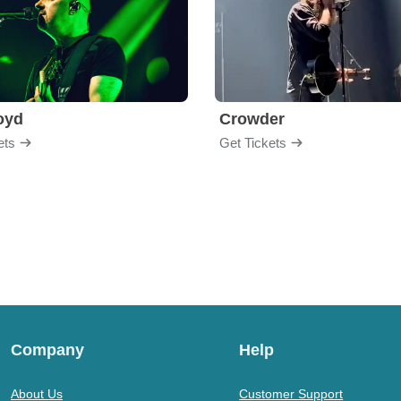
loyd
Crowder
ets
Get Tickets
Company
Help
About Us
Customer Support