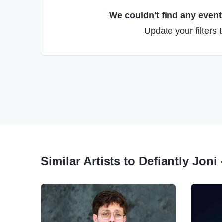
We couldn't find any events
Update your filters 
Similar Artists to Defiantly Joni 