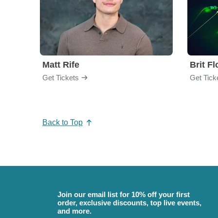
Matt Rife
Brit F
Get Tickets
Get Tick
Back to Top
Join our email list for 10% off your first
order, exclusive discounts, top live events,
and more.