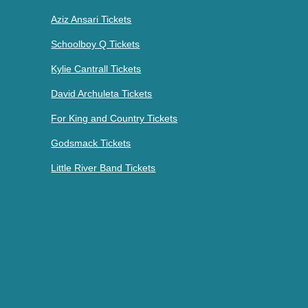
Aziz Ansari Tickets
Schoolboy Q Tickets
Kylie Cantrall Tickets
David Archuleta Tickets
For King and Country Tickets
Godsmack Tickets
Little River Band Tickets