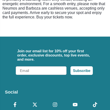
energetic environment. For a smooth entry, please note that
Neumos and Barboza are cashless venues, accepting only
card payments. Arrive early to secure your spot and enjoy
the full experience. Buy your tickets now.
Join our email list for 10% off your first
order, exclusive discounts, top live events,
and more.
Email
Subscribe
Social