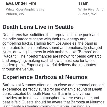
Eva Under Fire
Train
White River Amphitheatre
White River Amphi
Auburn, WA
Auburn, WA
Death Lens Live in Seattle
Death Lens has solidified their reputation in the punk and
melodic hardcore scene with their raw energy and
compelling tracks. Hailing from Los Angeles, the band is
celebrated for its relentless sound and emotionally charged
lyrics, drawing listeners in with anthems like "Bombs" and
"Vacant." Their performances are known for being cathartic
and engaging, making each show a must-see for fans of
modern punk. Expect a powerful delivery that resonates
through the venue.
Experience Barboza at Neumos
Barboza at Neumos offers an up-close and personal concert
experience, perfectly suited for the dynamic sound of Death
Lens. Located beneath Neumos, this intimate venue
provides an immersive atmosphere where every note and
beat is felt. Guests should be aware that Barboza at Neumos
is primarily a standing-room-only venue, creating an