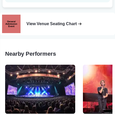
View Venue Seating Chart
Nearby Performers