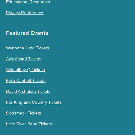
Educational Resources
Privacy Preferences
Featured Events
Wynonna Judd Tickets
Aziz Ansari Tickets
Schoolboy Q Tickets
Kylie Cantrall Tickets
David Archuleta Tickets
For King and Country Tickets
Godsmack Tickets
Little River Band Tickets