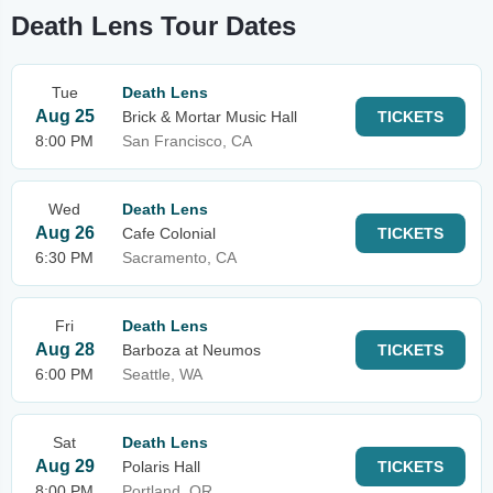
Death Lens Tour Dates
Tue
Death Lens
Aug 25
Brick & Mortar Music Hall
TICKETS
8:00 PM
San Francisco, CA
Wed
Death Lens
Aug 26
Cafe Colonial
TICKETS
6:30 PM
Sacramento, CA
Fri
Death Lens
Aug 28
Barboza at Neumos
TICKETS
6:00 PM
Seattle, WA
Sat
Death Lens
Aug 29
Polaris Hall
TICKETS
8:00 PM
Portland, OR