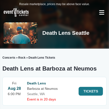
Resale marketplace, prices may be above face value.
Death Lens Seattle
Concerts
Rock
Death Lens Tickets
>
>
Death Lens at Barboza at Neumos
Fri
Death Lens
Aug 28
Barboza at Neumos
TICKETS
6:00 PM
Seattle, WA
Event is in 20 days