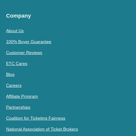
Company
About Us
100% Buyer Guarantee
Customer Reviews
ETC Cares
Blog
Careers
Affiliate Program
Partnerships
Coalition for Ticketing Fairness
National Association of Ticket Brokers