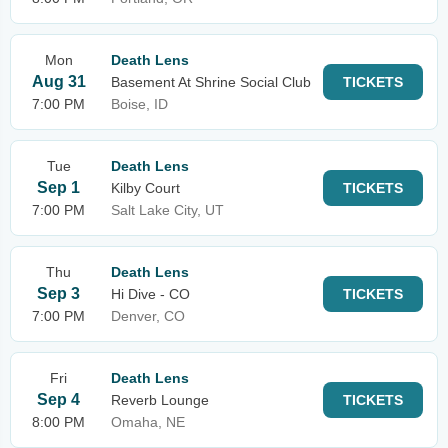
Mon
Death Lens
Aug 31
Basement At Shrine Social Club
TICKETS
7:00 PM
Boise, ID
Tue
Death Lens
Sep 1
Kilby Court
TICKETS
7:00 PM
Salt Lake City, UT
Thu
Death Lens
Sep 3
Hi Dive - CO
TICKETS
7:00 PM
Denver, CO
Fri
Death Lens
Sep 4
Reverb Lounge
TICKETS
8:00 PM
Omaha, NE