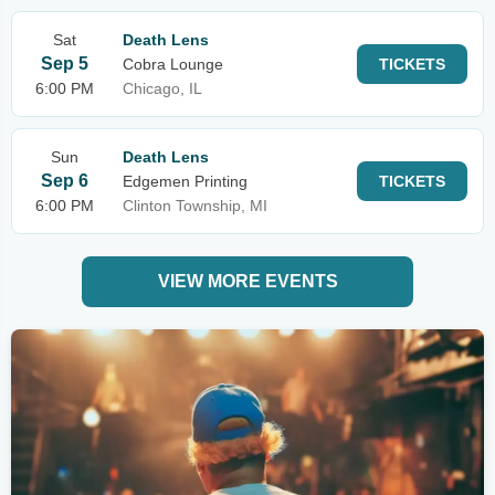
Sat
Death Lens
Sep 5
Cobra Lounge
TICKETS
6:00 PM
Chicago, IL
Sun
Death Lens
Sep 6
Edgemen Printing
TICKETS
6:00 PM
Clinton Township, MI
VIEW MORE EVENTS