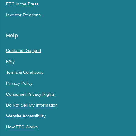
ETC in the Press
Investor Relations
Help
Customer Support
FAQ
Terms & Conditions
Privacy Policy
Consumer Privacy Rights
Do Not Sell My Information
Website Accessibility
How ETC Works