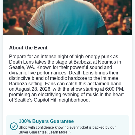
About the Event
Prepare for an intense night of high-energy punk as
Death Lens takes the stage at Barboza at Neumos in
Seattle, WA. Known for their powerful sound and
dynamic live performances, Death Lens brings their
distinctive blend of melodic hardcore to the intimate
Barboza setting. Fans can catch this acclaimed band
on August 28, 2026, with the show starting at 6:00 PM,
promising an electrifying evening of music in the heart
of Seattle's Capitol Hill neighborhood.
100% Buyers Guarantee
Shop with confidence knowing every ticket is backed by our
Buyer Guarantee.
Learn More