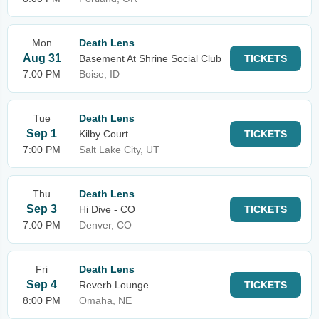
Mon
Death Lens
Aug 31
Basement At Shrine Social Club
TICKETS
7:00 PM
Boise, ID
Tue
Death Lens
Sep 1
Kilby Court
TICKETS
7:00 PM
Salt Lake City, UT
Thu
Death Lens
Sep 3
Hi Dive - CO
TICKETS
7:00 PM
Denver, CO
Fri
Death Lens
Sep 4
Reverb Lounge
TICKETS
8:00 PM
Omaha, NE