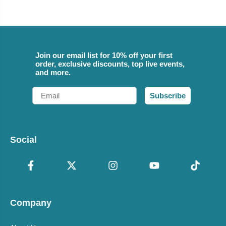
Join our email list for 10% off your first
order, exclusive discounts, top live events,
and more.
Email
Subscribe
Social
Company