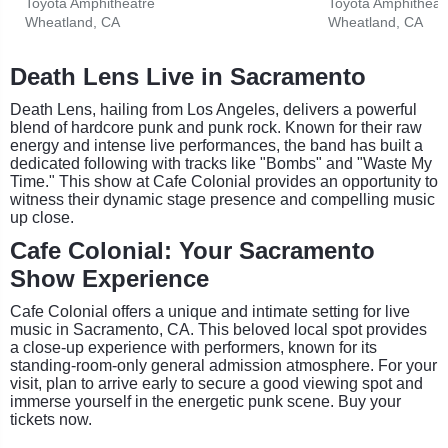
Toyota Amphitheatre
Toyota Amphitheat
Wheatland, CA
Wheatland, CA
Death Lens Live in Sacramento
Death Lens, hailing from Los Angeles, delivers a powerful
blend of hardcore punk and punk rock. Known for their raw
energy and intense live performances, the band has built a
dedicated following with tracks like "Bombs" and "Waste My
Time." This show at Cafe Colonial provides an opportunity to
witness their dynamic stage presence and compelling music
up close.
Cafe Colonial: Your Sacramento
Show Experience
Cafe Colonial offers a unique and intimate setting for live
music in Sacramento, CA. This beloved local spot provides
a close-up experience with performers, known for its
standing-room-only general admission atmosphere. For your
visit, plan to arrive early to secure a good viewing spot and
immerse yourself in the energetic punk scene. Buy your
tickets now.