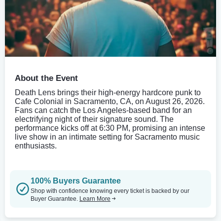
About the Event
Death Lens brings their high-energy hardcore punk to
Cafe Colonial in Sacramento, CA, on August 26, 2026.
Fans can catch the Los Angeles-based band for an
electrifying night of their signature sound. The
performance kicks off at 6:30 PM, promising an intense
live show in an intimate setting for Sacramento music
enthusiasts.
100% Buyers Guarantee
Shop with confidence knowing every ticket is backed by our
Buyer Guarantee.
Learn More