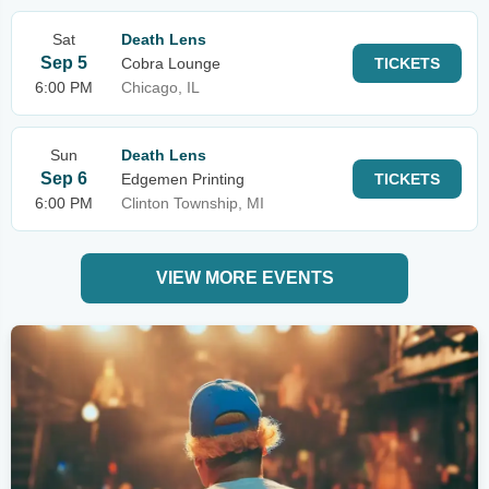
Sat
Death Lens
Sep 5
Cobra Lounge
TICKETS
6:00 PM
Chicago, IL
Sun
Death Lens
Sep 6
Edgemen Printing
TICKETS
6:00 PM
Clinton Township, MI
VIEW MORE EVENTS