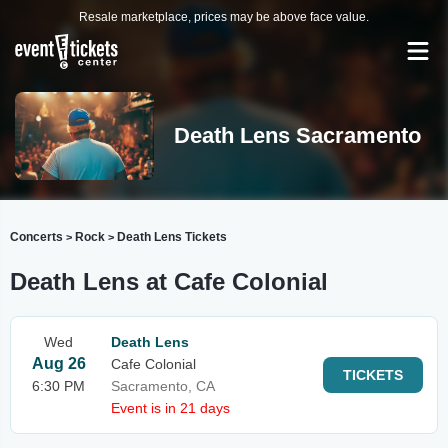
Resale marketplace, prices may be above face value.
Death Lens Sacramento
Concerts
Rock
Death Lens Tickets
>
>
Death Lens at Cafe Colonial
Wed
Death Lens
Aug 26
Cafe Colonial
TICKETS
6:30 PM
Sacramento, CA
Event is in 21 days