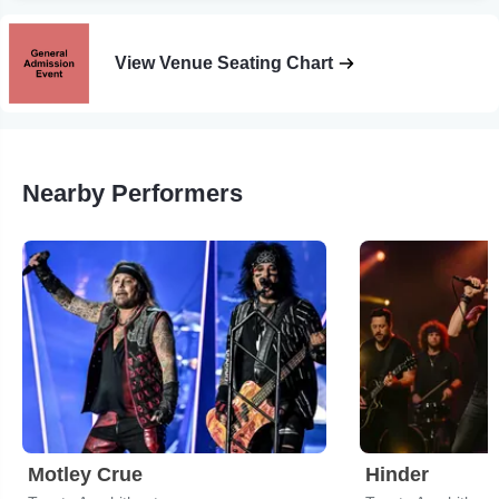
View Venue Seating Chart
Nearby Performers
Motley Crue
Hinder