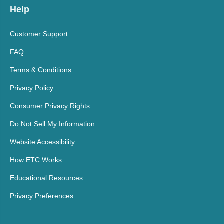
Help
Customer Support
FAQ
Terms & Conditions
Privacy Policy
Consumer Privacy Rights
Do Not Sell My Information
Website Accessibility
How ETC Works
Educational Resources
Privacy Preferences