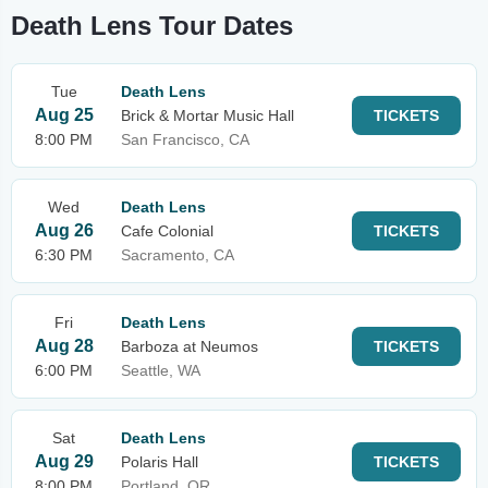
Death Lens Tour Dates
Tue
Death Lens
Aug 25
Brick & Mortar Music Hall
TICKETS
8:00 PM
San Francisco, CA
Wed
Death Lens
Aug 26
Cafe Colonial
TICKETS
6:30 PM
Sacramento, CA
Fri
Death Lens
Aug 28
Barboza at Neumos
TICKETS
6:00 PM
Seattle, WA
Sat
Death Lens
Aug 29
Polaris Hall
TICKETS
8:00 PM
Portland, OR