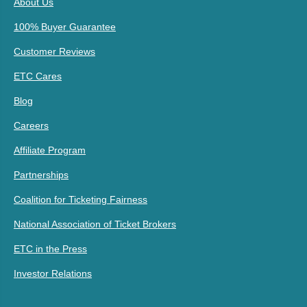
About Us
100% Buyer Guarantee
Customer Reviews
ETC Cares
Blog
Careers
Affiliate Program
Partnerships
Coalition for Ticketing Fairness
National Association of Ticket Brokers
ETC in the Press
Investor Relations