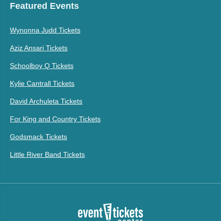
Featured Events
Wynonna Judd Tickets
Aziz Ansari Tickets
Schoolboy Q Tickets
Kylie Cantrall Tickets
David Archuleta Tickets
For King and Country Tickets
Godsmack Tickets
Little River Band Tickets