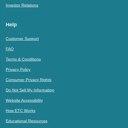
Investor Relations
Help
Customer Support
FAQ
Terms & Conditions
Privacy Policy
Consumer Privacy Rights
Do Not Sell My Information
Website Accessibility
How ETC Works
Educational Resources