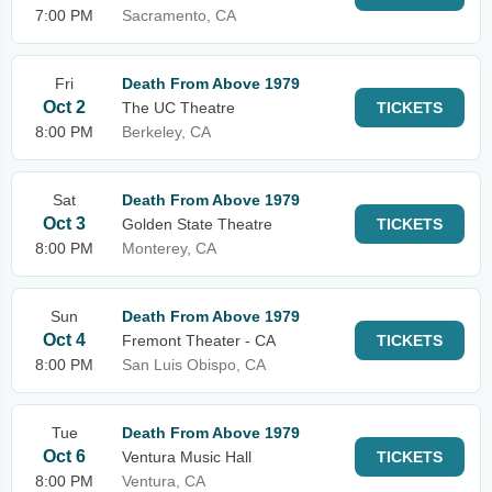
7:00 PM
Sacramento, CA
Fri
Death From Above 1979
Oct 2
The UC Theatre
TICKETS
8:00 PM
Berkeley, CA
Sat
Death From Above 1979
Oct 3
Golden State Theatre
TICKETS
8:00 PM
Monterey, CA
Sun
Death From Above 1979
Oct 4
Fremont Theater - CA
TICKETS
8:00 PM
San Luis Obispo, CA
Tue
Death From Above 1979
Oct 6
Ventura Music Hall
TICKETS
8:00 PM
Ventura, CA