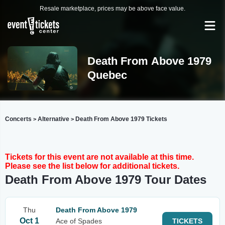
Resale marketplace, prices may be above face value.
Death From Above 1979
Quebec
Concerts
Alternative
Death From Above 1979 Tickets
>
>
Tickets for this event are not available at this time.
Please see the list below for additional tickets.
Death From Above 1979 Tour Dates
Thu
Death From Above 1979
Oct 1
Ace of Spades
TICKETS