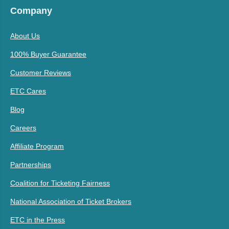
Company
About Us
100% Buyer Guarantee
Customer Reviews
ETC Cares
Blog
Careers
Affiliate Program
Partnerships
Coalition for Ticketing Fairness
National Association of Ticket Brokers
ETC in the Press