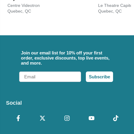
Centre Videotron
Le Theatre Capitol
Quebec, QC
Quebec, QC
Join our email list for 10% off your first
order, exclusive discounts, top live events,
and more.
Email
Subscribe
Social