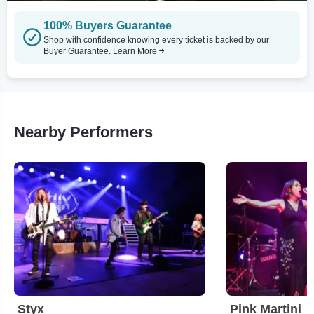
100% Buyers Guarantee
Shop with confidence knowing every ticket is backed by our
Buyer Guarantee.
Learn More
Nearby Performers
Styx
Pink Martini