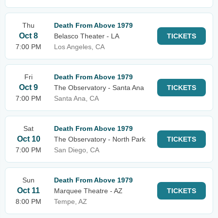
Thu
Death From Above 1979
Oct 8
Belasco Theater - LA
TICKETS
7:00 PM
Los Angeles, CA
Fri
Death From Above 1979
Oct 9
The Observatory - Santa Ana
TICKETS
7:00 PM
Santa Ana, CA
Sat
Death From Above 1979
Oct 10
The Observatory - North Park
TICKETS
7:00 PM
San Diego, CA
Sun
Death From Above 1979
Oct 11
Marquee Theatre - AZ
TICKETS
8:00 PM
Tempe, AZ