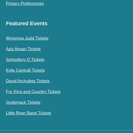
Privacy Preferences
Featured Events
Wynonna Judd Tickets
Aziz Ansari Tickets
Schoolboy Q Tickets
Kylie Cantrall Tickets
David Archuleta Tickets
For King and Country Tickets
Godsmack Tickets
Little River Band Tickets