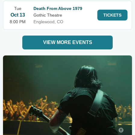
Tue
Death From Above 1979
Oct 13
Gothic Theatre
TICKETS
8:00 PM
Englewood, CO
VIEW MORE EVENTS