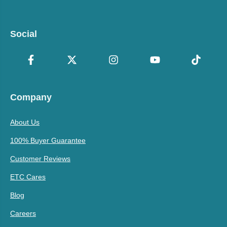
Social
Company
About Us
100% Buyer Guarantee
Customer Reviews
ETC Cares
Blog
Careers