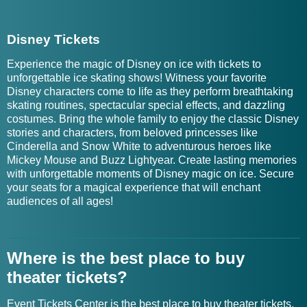
Disney Tickets
Experience the magic of Disney on ice with tickets to
unforgettable ice skating shows! Witness your favorite
Disney characters come to life as they perform breathtaking
skating routines, spectacular special effects, and dazzling
costumes. Bring the whole family to enjoy the classic Disney
stories and characters, from beloved princesses like
Cinderella and Snow White to adventurous heroes like
Mickey Mouse and Buzz Lightyear. Create lasting memories
with unforgettable moments of Disney magic on ice. Secure
your seats for a magical experience that will enchant
audiences of all ages!
Where is the best place to buy
theater tickets?
Event Tickets Center is the best place to buy theater tickets.