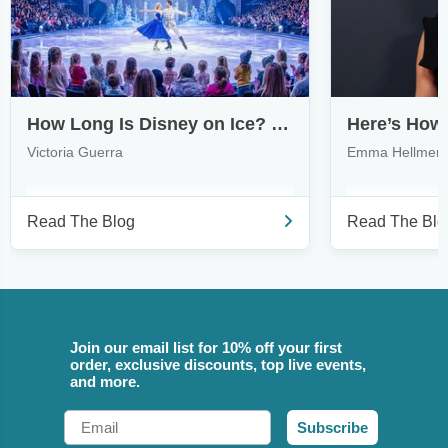
How Long Is Disney on Ice? What to Expect from Touring Shows
Victoria Guerra
Emma Hellmer
Read The Blog
Read The Blo
Join our email list for 10% off your first
order, exclusive discounts, top live events,
and more.
Email
Subscribe