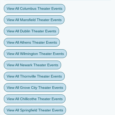
View All Columbus Theater Events
View All Mansfield Theater Events
View All Dublin Theater Events
View All Athens Theater Events
View All Wilmington Theater Events
View All Newark Theater Events
View All Thornville Theater Events
View All Grove City Theater Events
View All Chillicothe Theater Events
View All Springfield Theater Events