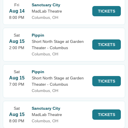
Fri
Sanctuary City
Aug 14
MadLab Theatre
TICKETS
8:00 PM
Columbus, OH
Sat
Pippin
Aug 15
Short North Stage at Garden
TICKETS
2:00 PM
Theater - Columbus
Columbus, OH
Sat
Pippin
Aug 15
Short North Stage at Garden
TICKETS
7:00 PM
Theater - Columbus
Columbus, OH
Sat
Sanctuary City
Aug 15
MadLab Theatre
TICKETS
8:00 PM
Columbus, OH