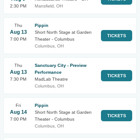
2:30 PM
Mansfield, OH
Thu
Pippin
Aug 13
Short North Stage at Garden
TICKETS
7:00 PM
Theater - Columbus
Columbus, OH
Thu
Sanctuary City - Preview
Aug 13
Performance
TICKETS
7:30 PM
MadLab Theatre
Columbus, OH
Fri
Pippin
Aug 14
Short North Stage at Garden
TICKETS
7:00 PM
Theater - Columbus
Columbus, OH