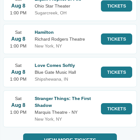
Aug 8
Ohio Star Theater
TICKETS
1:00 PM
Sugarcreek, OH
Sat
Hamilton
Aug 8
Richard Rodgers Theatre
TICKETS
1:00 PM
New York, NY
Sat
Love Comes Softly
Aug 8
Blue Gate Music Hall
TICKETS
1:00 PM
Shipshewana, IN
Sat
Stranger Things: The First
Aug 8
Shadow
TICKETS
1:00 PM
Marquis Theatre - NY
New York, NY