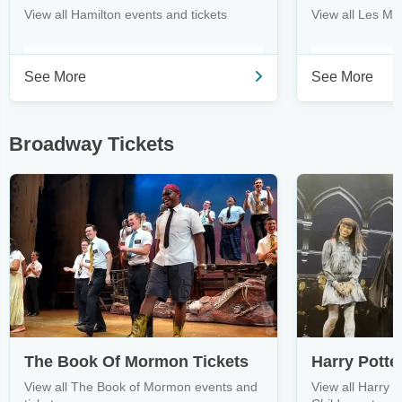
View all Hamilton events and tickets
View all Les Mi
See More
See More
Broadway Tickets
The Book Of Mormon Tickets
View all The Book of Mormon events and
View all Harry 