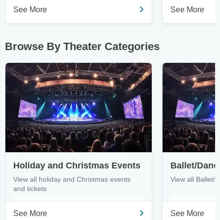
See More
See More
Browse By Theater Categories
Holiday and Christmas Events
Ballet/Danc
View all holiday and Christmas events
View all Ballet/
and tickets
See More
See More