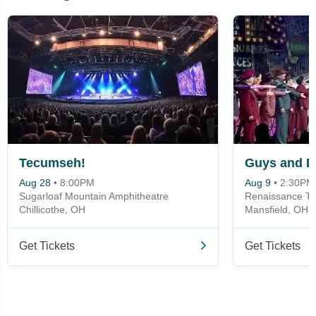
Tecumseh!
Guys and D
Aug 28
•
8:00PM
Aug 9
•
2:30PM
Sugarloaf Mountain Amphitheatre
Renaissance Th
Chillicothe, OH
Mansfield, OH
Get Tickets
Get Tickets