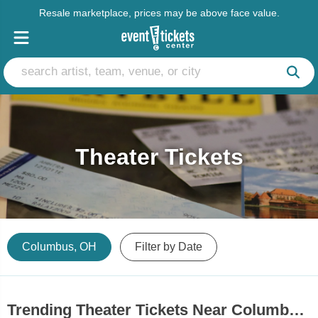
Resale marketplace, prices may be above face value.
Theater Tickets
Columbus, OH
Filter by Date
Trending Theater Tickets Near Columbus, OH