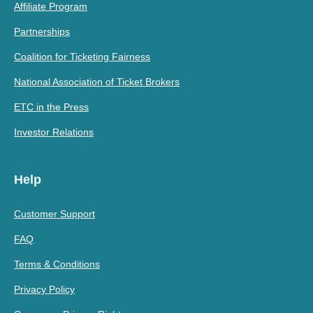
Affiliate Program
Partnerships
Coalition for Ticketing Fairness
National Association of Ticket Brokers
ETC in the Press
Investor Relations
Help
Customer Support
FAQ
Terms & Conditions
Privacy Policy