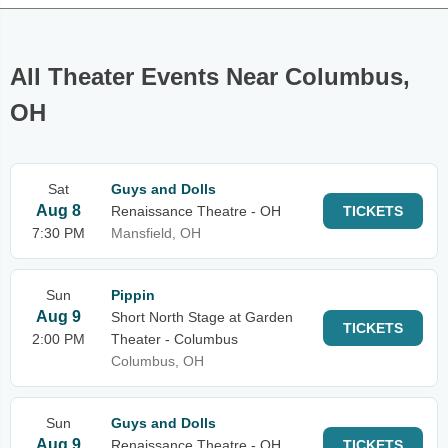
All Theater Events Near Columbus,
OH
Sat
Guys and Dolls
Aug 8
Renaissance Theatre - OH
TICKETS
7:30 PM
Mansfield, OH
Sun
Pippin
Aug 9
Short North Stage at Garden
TICKETS
2:00 PM
Theater - Columbus
Columbus, OH
Sun
Guys and Dolls
Aug 9
Renaissance Theatre - OH
TICKETS