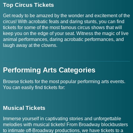
Top Circus Tickets
Get ready to be amazed by the wonder and excitement of the
circus! With acrobatic feats and daring stunts, you can find
tickets for some of the most famous circus shows that will
keep you on the edge of your seat. Witness the magic of live
animal performances, daring acrobatic performances, and
laugh away at the clowns.
Performing Arts Categories
Browse tickets for the most popular performing arts events.
You can easily find tickets for:
Musical Tickets
Immerse yourself in captivating stories and unforgettable
melodies with musical tickets! From Broadway blockbusters
to intimate off-Broadway productions, we have tickets to a