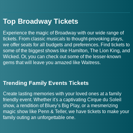
Top Broadway Tickets
Experience the magic of Broadway with our wide range of
tickets. From classic musicals to thought-provoking plays,
we offer seats for all budgets and preferences. Find tickets to
some of the biggest shows like Hamilton, The Lion King, and
Wicked. Or, you can check out some of the lesser-known
gems that will leave you amazed like Waitress.
Trending Family Events Tickets
Create lasting memories with your loved ones at a family
friendly event. Whether it's a captivating Cirque du Soleil
show, a rendition of Bluey’s Big Play, or a mesmerizing
magic show like Penn & Teller, we have tickets to make your
family outing an unforgettable one.