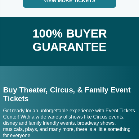
VIEW MORE TICKETS
100% BUYER
GUARANTEE
Buy Theater, Circus, & Family Event
Tickets
Get ready for an unforgettable experience with Event Tickets
Center! With a wide variety of shows like Circus events,
disney and family friendly events, broadway shows,
musicals, plays, and many more, there is a little something
for everyone!