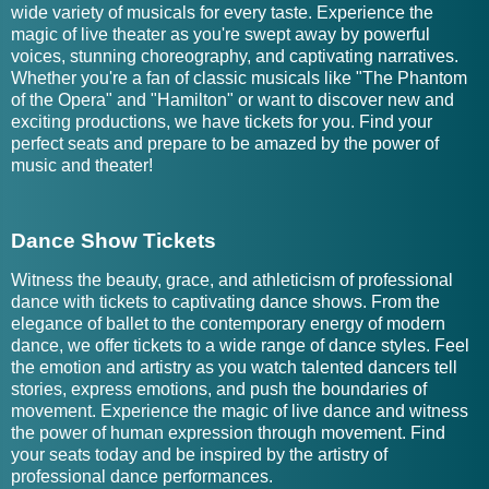
wide variety of musicals for every taste. Experience the
magic of live theater as you're swept away by powerful
voices, stunning choreography, and captivating narratives.
Whether you're a fan of classic musicals like "The Phantom
of the Opera" and "Hamilton" or want to discover new and
exciting productions, we have tickets for you. Find your
perfect seats and prepare to be amazed by the power of
music and theater!
Dance Show Tickets
Witness the beauty, grace, and athleticism of professional
dance with tickets to captivating dance shows. From the
elegance of ballet to the contemporary energy of modern
dance, we offer tickets to a wide range of dance styles. Feel
the emotion and artistry as you watch talented dancers tell
stories, express emotions, and push the boundaries of
movement. Experience the magic of live dance and witness
the power of human expression through movement. Find
your seats today and be inspired by the artistry of
professional dance performances.