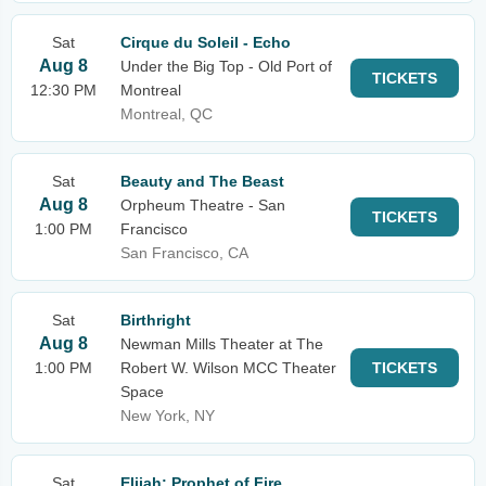
Sat
Cirque du Soleil - Echo
Aug 8
Under the Big Top - Old Port of
TICKETS
12:30 PM
Montreal
Montreal, QC
Sat
Beauty and The Beast
Aug 8
Orpheum Theatre - San
TICKETS
1:00 PM
Francisco
San Francisco, CA
Sat
Birthright
Aug 8
Newman Mills Theater at The
1:00 PM
Robert W. Wilson MCC Theater
TICKETS
Space
New York, NY
Sat
Elijah: Prophet of Fire