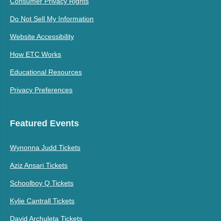
Consumer Privacy Rights
Do Not Sell My Information
Website Accessibility
How ETC Works
Educational Resources
Privacy Preferences
Featured Events
Wynonna Judd Tickets
Aziz Ansari Tickets
Schoolboy Q Tickets
Kylie Cantrall Tickets
David Archuleta Tickets