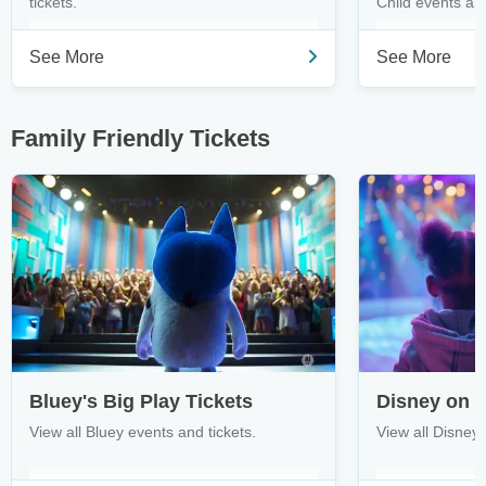
tickets.
Child events and
See More
See More
Family Friendly Tickets
Bluey's Big Play Tickets
Disney on I
View all Bluey events and tickets.
View all Disney 