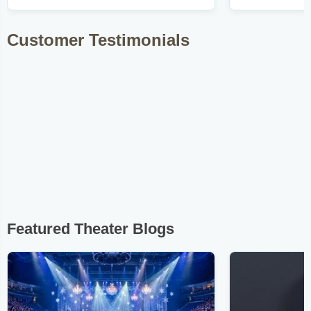
Customer Testimonials
Featured Theater Blogs