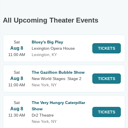
All Upcoming Theater Events
Sat
Bluey's Big Play
Aug 8
Lexington Opera House
TICKETS
11:00 AM
Lexington, KY
Sat
The Gazillion Bubble Show
Aug 8
New World Stages: Stage 2
TICKETS
11:00 AM
New York, NY
Sat
The Very Hungry Caterpillar
Aug 8
Show
TICKETS
11:30 AM
Dr2 Theatre
New York, NY