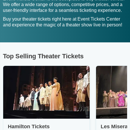
We offer a wide range of options, competitive prices, and a
user-friendly interface for a seamless ticketing experience.
Buy your theater tickets right here at Event Tickets Center
and experience the magic of a theater show live in person!
Top Selling Theater Tickets
Hamilton Tickets
Les Miserab