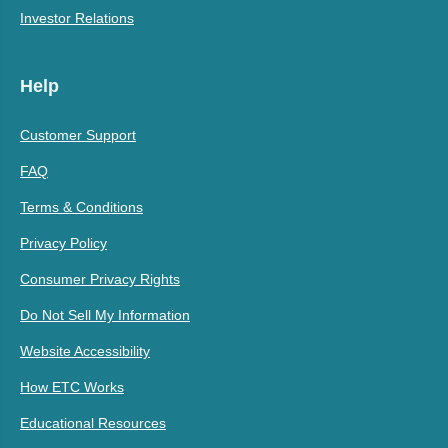
Investor Relations
Help
Customer Support
FAQ
Terms & Conditions
Privacy Policy
Consumer Privacy Rights
Do Not Sell My Information
Website Accessibility
How ETC Works
Educational Resources