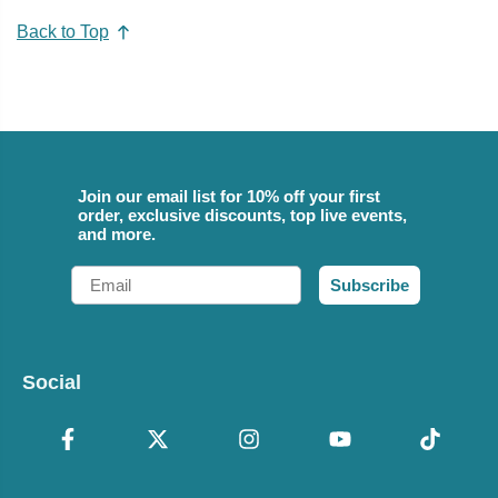
Back to Top
Join our email list for 10% off your first
order, exclusive discounts, top live events,
and more.
Email
Subscribe
Social