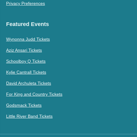
Privacy Preferences
Featured Events
Wynonna Judd Tickets
Aziz Ansari Tickets
Schoolboy Q Tickets
Kylie Cantrall Tickets
David Archuleta Tickets
For King and Country Tickets
Godsmack Tickets
Little River Band Tickets