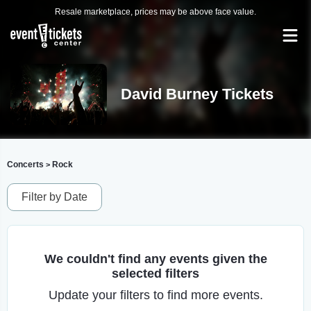
Resale marketplace, prices may be above face value.
David Burney Tickets
Concerts
Rock
>
Filter by Date
We couldn't find any events given the
selected filters
Update your filters to find more events.