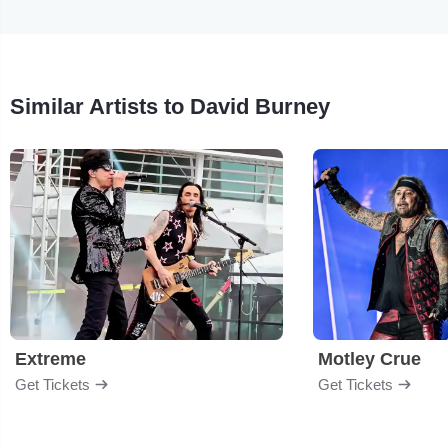
Similar Artists to David Burney
Extreme
Motley Crue
Get Tickets
Get Tickets