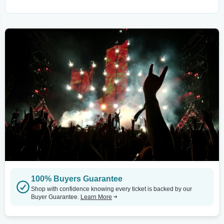
100% Buyers Guarantee
Shop with confidence knowing every ticket is backed by our
Buyer Guarantee.
Learn More