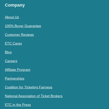
Company
About Us
100% Buyer Guarantee
Customer Reviews
ETC Cares
Blog
Careers
Affiliate Program
Partnerships
Coalition for Ticketing Fairness
National Association of Ticket Brokers
ETC in the Press