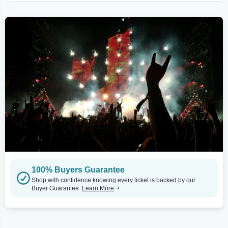
100% Buyers Guarantee
Shop with confidence knowing every ticket is backed by our
Buyer Guarantee.
Learn More