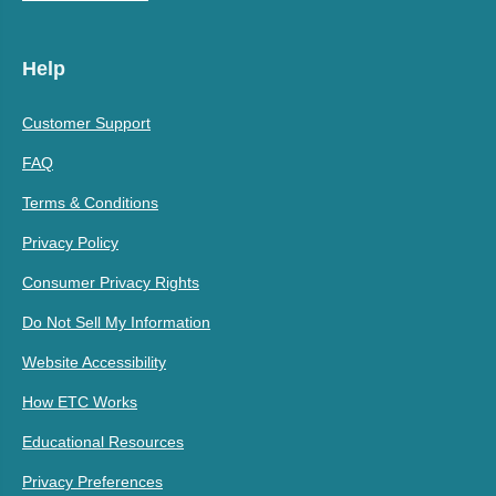
Help
Customer Support
FAQ
Terms & Conditions
Privacy Policy
Consumer Privacy Rights
Do Not Sell My Information
Website Accessibility
How ETC Works
Educational Resources
Privacy Preferences