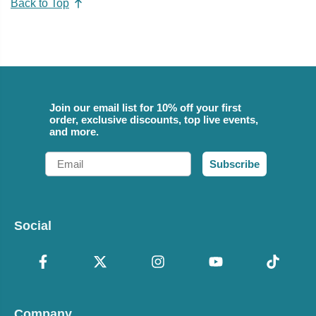
Back to Top
Join our email list for 10% off your first
order, exclusive discounts, top live events,
and more.
Email
Subscribe
Social
Company