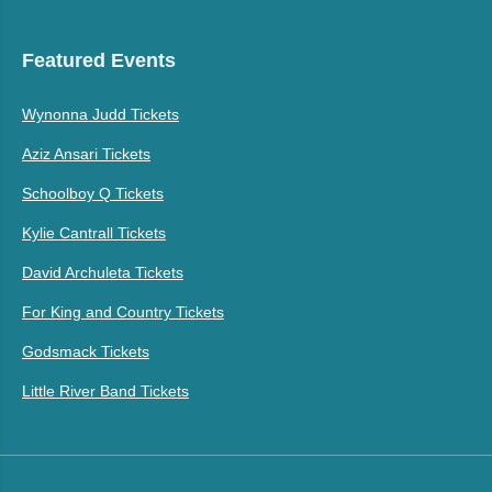
Featured Events
Wynonna Judd Tickets
Aziz Ansari Tickets
Schoolboy Q Tickets
Kylie Cantrall Tickets
David Archuleta Tickets
For King and Country Tickets
Godsmack Tickets
Little River Band Tickets