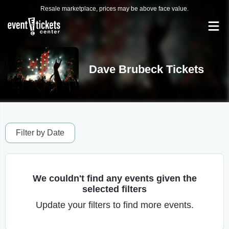
Resale marketplace, prices may be above face value.
Dave Brubeck Tickets
Filter by Date
We couldn't find any events given the
selected filters
Update your filters to find more events.