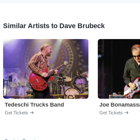
Similar Artists to Dave Brubeck
Tedeschi Trucks Band
Joe Bonamass
Get Tickets
Get Tickets