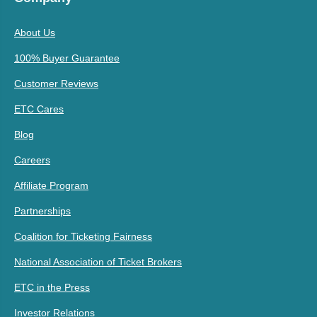
About Us
100% Buyer Guarantee
Customer Reviews
ETC Cares
Blog
Careers
Affiliate Program
Partnerships
Coalition for Ticketing Fairness
National Association of Ticket Brokers
ETC in the Press
Investor Relations