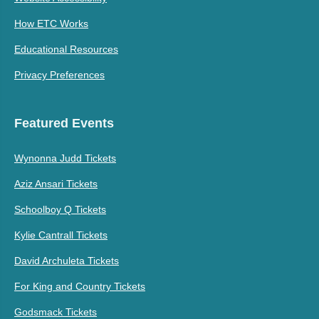
How ETC Works
Educational Resources
Privacy Preferences
Featured Events
Wynonna Judd Tickets
Aziz Ansari Tickets
Schoolboy Q Tickets
Kylie Cantrall Tickets
David Archuleta Tickets
For King and Country Tickets
Godsmack Tickets