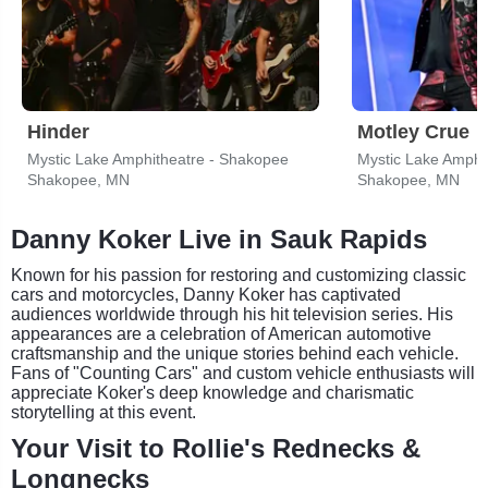
Hinder
Motley Crue
Mystic Lake Amphitheatre - Shakopee
Mystic Lake Amphi
Shakopee, MN
Shakopee, MN
Danny Koker Live in Sauk Rapids
Known for his passion for restoring and customizing classic
cars and motorcycles, Danny Koker has captivated
audiences worldwide through his hit television series. His
appearances are a celebration of American automotive
craftsmanship and the unique stories behind each vehicle.
Fans of "Counting Cars" and custom vehicle enthusiasts will
appreciate Koker's deep knowledge and charismatic
storytelling at this event.
Your Visit to Rollie's Rednecks &
Longnecks