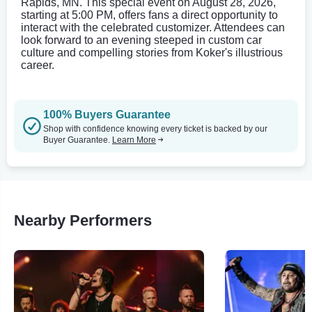
Rapids, MN. This special event on August 28, 2026,
starting at 5:00 PM, offers fans a direct opportunity to
interact with the celebrated customizer. Attendees can
look forward to an evening steeped in custom car
culture and compelling stories from Koker's illustrious
career.
100% Buyers Guarantee
Shop with confidence knowing every ticket is backed by our
Buyer Guarantee.
Learn More
Nearby Performers