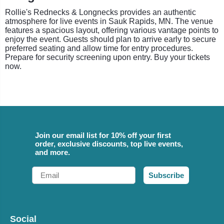
Rollie's Rednecks & Longnecks provides an authentic
atmosphere for live events in Sauk Rapids, MN. The venue
features a spacious layout, offering various vantage points to
enjoy the event. Guests should plan to arrive early to secure
preferred seating and allow time for entry procedures.
Prepare for security screening upon entry. Buy your tickets
now.
Join our email list for 10% off your first
order, exclusive discounts, top live events,
and more.
Email
Subscribe
Social