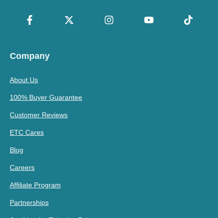
Company
About Us
100% Buyer Guarantee
Customer Reviews
ETC Cares
Blog
Careers
Affiliate Program
Partnerships