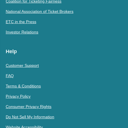
Coalition for Ticketing Fairness
National Association of Ticket Brokers
ETC in the Press
Investor Relations
Help
Customer Support
FAQ
Terms & Conditions
Privacy Policy
Consumer Privacy Rights
Do Not Sell My Information
Website Accessibility