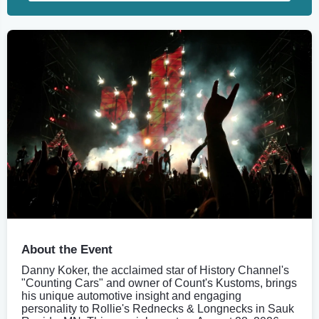
About the Event
Danny Koker, the acclaimed star of History Channel's
"Counting Cars" and owner of Count's Kustoms, brings
his unique automotive insight and engaging
personality to Rollie's Rednecks & Longnecks in Sauk