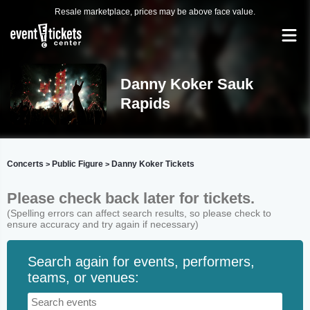
Resale marketplace, prices may be above face value.
Danny Koker Sauk
Rapids
Concerts
Public Figure
Danny Koker Tickets
>
>
Please check back later for tickets.
(Spelling errors can affect search results, so please check to
ensure accuracy and try again if necessary)
Search again for events, performers,
teams, or venues: