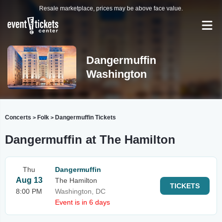
Resale marketplace, prices may be above face value.
Dangermuffin
Washington
Concerts
Folk
Dangermuffin Tickets
>
>
Dangermuffin at The Hamilton
Thu
Dangermuffin
Aug 13
The Hamilton
TICKETS
8:00 PM
Washington, DC
Event is in 6 days