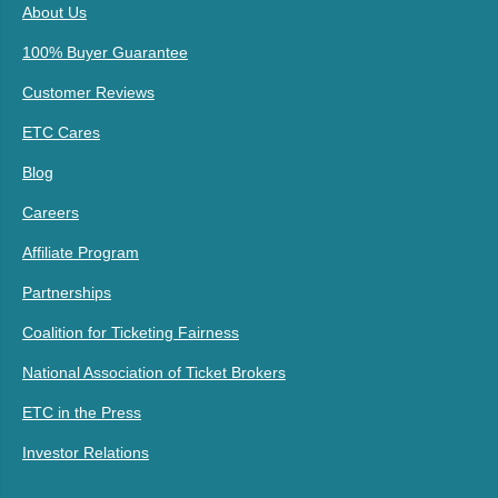
About Us
100% Buyer Guarantee
Customer Reviews
ETC Cares
Blog
Careers
Affiliate Program
Partnerships
Coalition for Ticketing Fairness
National Association of Ticket Brokers
ETC in the Press
Investor Relations