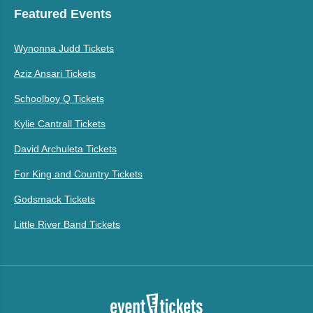
Featured Events
Wynonna Judd Tickets
Aziz Ansari Tickets
Schoolboy Q Tickets
Kylie Cantrall Tickets
David Archuleta Tickets
For King and Country Tickets
Godsmack Tickets
Little River Band Tickets