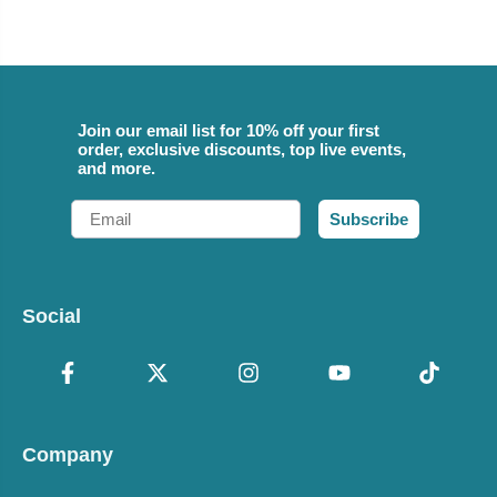
Join our email list for 10% off your first
order, exclusive discounts, top live events,
and more.
Email
Subscribe
Social
Company