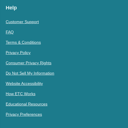
Help
Customer Support
FAQ
Terms & Conditions
Privacy Policy
Consumer Privacy Rights
Do Not Sell My Information
Website Accessibility
How ETC Works
Educational Resources
Privacy Preferences