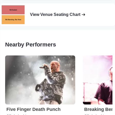
View Venue Seating Chart
Nearby Performers
Five Finger Death Punch
Breaking Ben