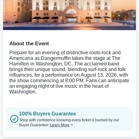
About the Event
Prepare for an evening of distinctive roots-rock and
Americana as Dangermuffin takes the stage at The
Hamilton in Washington, DC. The acclaimed band
brings their unique sound, blending surf-rock and folk
influences, for a performance on August 13, 2026, with
the show commencing at 8:00 PM. Fans can anticipate
an engaging night of live music in the heart of
Washington.
100% Buyers Guarantee
Shop with confidence knowing every ticket is backed by our
Buyer Guarantee.
Learn More