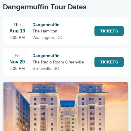
Dangermuffin Tour Dates
Thu
Dangermuffin
Aug 13
The Hamilton
TICKETS
8:00 PM
Washington, DC
Fri
Dangermuffin
Nov 20
The Radio Room Greenville
TICKETS
8:00 PM
Greenville, SC