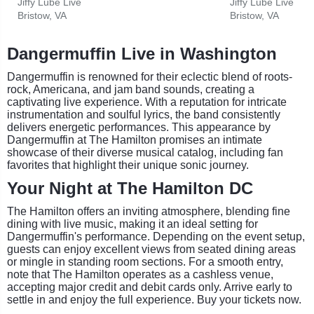
Jiffy Lube Live
Jiffy Lube Live
Bristow, VA
Bristow, VA
Dangermuffin Live in Washington
Dangermuffin is renowned for their eclectic blend of roots-
rock, Americana, and jam band sounds, creating a
captivating live experience. With a reputation for intricate
instrumentation and soulful lyrics, the band consistently
delivers energetic performances. This appearance by
Dangermuffin at The Hamilton promises an intimate
showcase of their diverse musical catalog, including fan
favorites that highlight their unique sonic journey.
Your Night at The Hamilton DC
The Hamilton offers an inviting atmosphere, blending fine
dining with live music, making it an ideal setting for
Dangermuffin's performance. Depending on the event setup,
guests can enjoy excellent views from seated dining areas
or mingle in standing room sections. For a smooth entry,
note that The Hamilton operates as a cashless venue,
accepting major credit and debit cards only. Arrive early to
settle in and enjoy the full experience. Buy your tickets now.