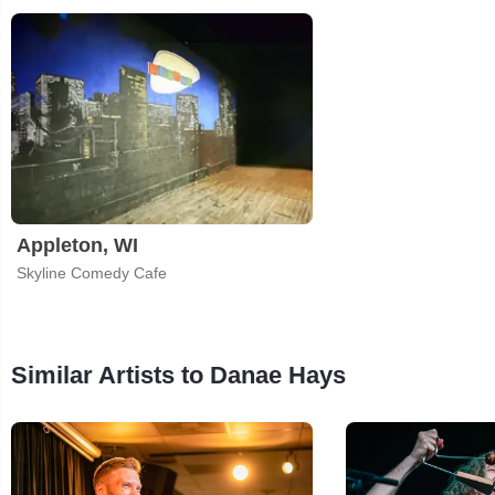
Appleton, WI
Skyline Comedy Cafe
Similar Artists to Danae Hays