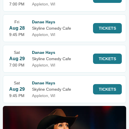
7:00 PM
Appleton, WI
Fri
Danae Hays
Aug 28
Skyline Comedy Cafe
TICKETS
9:45 PM
Appleton, WI
Sat
Danae Hays
Aug 29
Skyline Comedy Cafe
TICKETS
7:00 PM
Appleton, WI
Sat
Danae Hays
Aug 29
Skyline Comedy Cafe
TICKETS
9:45 PM
Appleton, WI