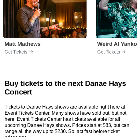
Matt Mathews
Weird Al Yanko
Get Tickets
Get Tickets
Buy tickets to the next Danae Hays
Concert
Tickets to Danae Hays shows are available right here at
Event Tickets Center. Many shows have sold out, but not
here. Event Tickets Center has tickets available for all
upcoming Danae Hays shows. Prices start at $83, but can
range all the way up to $230. So, act fast before ticket