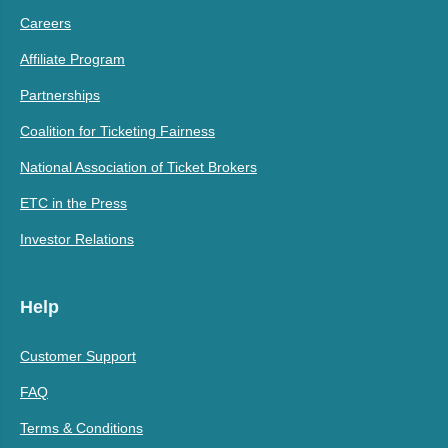
Careers
Affiliate Program
Partnerships
Coalition for Ticketing Fairness
National Association of Ticket Brokers
ETC in the Press
Investor Relations
Help
Customer Support
FAQ
Terms & Conditions