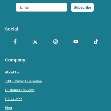
Email
Subscribe
Social
Company
About Us
100% Buyer Guarantee
Customer Reviews
ETC Cares
Blog