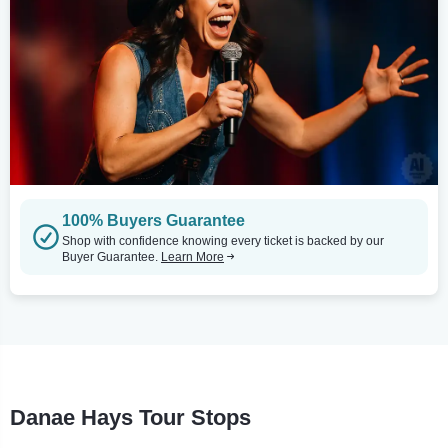
100% Buyers Guarantee
Shop with confidence knowing every ticket is backed by our
Buyer Guarantee.
Learn More
Danae Hays Tour Stops