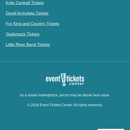
Kylie Cantrall Tickets
David Archuleta Tickets
For King and Country Tickets
Godsmack Tickets
Little River Band Tickets
As a resale marketplace, prices may be above face value.
© 2026 Event Tickets Center. All rights reserved.