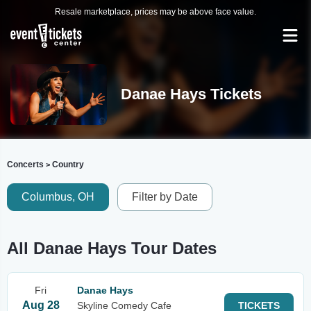
Resale marketplace, prices may be above face value.
Danae Hays Tickets
Concerts
Country
>
Columbus, OH
Filter by Date
All Danae Hays Tour Dates
Fri
Danae Hays
Aug 28
Skyline Comedy Cafe
TICKETS