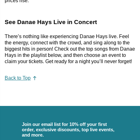
prices rise.
See Danae Hays Live in Concert
There’s nothing like experiencing Danae Hays live. Feel
the energy, connect with the crowd, and sing along to the
biggest hits in person! Check out the top songs from Danae
Hays in the playlist below, and then choose an event to
claim your tickets. Get ready for a night you’ll never forget!
Back to Top
Join our email list for 10% off your first
order, exclusive discounts, top live events,
and more.