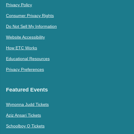
Privacy Policy
Consumer Privacy Rights
Do Not Sell My Information
Website Accessibility
How ETC Works
Educational Resources
Privacy Preferences
Featured Events
Wynonna Judd Tickets
Aziz Ansari Tickets
Schoolboy Q Tickets