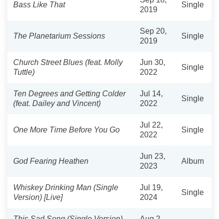
Bass Like That
Single
2019
Sep 20,
The Planetarium Sessions
Single
2019
Church Street Blues (feat. Molly
Jun 30,
Single
Tuttle)
2022
Ten Degrees and Getting Colder
Jul 14,
Single
(feat. Dailey and Vincent)
2022
Jul 22,
One More Time Before You Go
Single
2022
Jun 23,
God Fearing Heathen
Album
2023
Whiskey Drinking Man (Single
Jul 19,
Single
Version) [Live]
2024
This Sad Song (Single Version)
Aug 2,