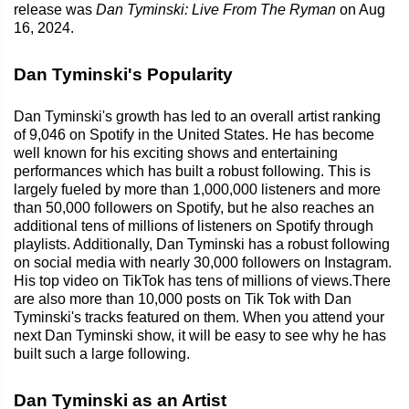
release was
Dan Tyminski: Live From The Ryman
on Aug
16, 2024.
Dan Tyminski's Popularity
Dan Tyminski's growth has led to an overall artist ranking
of 9,046 on Spotify in the United States. He has become
well known for his exciting shows and entertaining
performances which has built a robust following. This is
largely fueled by more than 1,000,000 listeners and more
than 50,000 followers on Spotify, but he also reaches an
additional tens of millions of listeners on Spotify through
playlists. Additionally, Dan Tyminski has a robust following
on social media with nearly 30,000 followers on Instagram.
His top video on TikTok has tens of millions of views.There
are also more than 10,000 posts on Tik Tok with Dan
Tyminski's tracks featured on them. When you attend your
next Dan Tyminski show, it will be easy to see why he has
built such a large following.
Dan Tyminski as an Artist