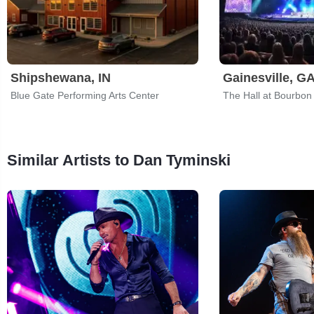
Shipshewana, IN
Gainesville, G
Blue Gate Performing Arts Center
The Hall at Bourbon
Similar Artists to Dan Tyminski