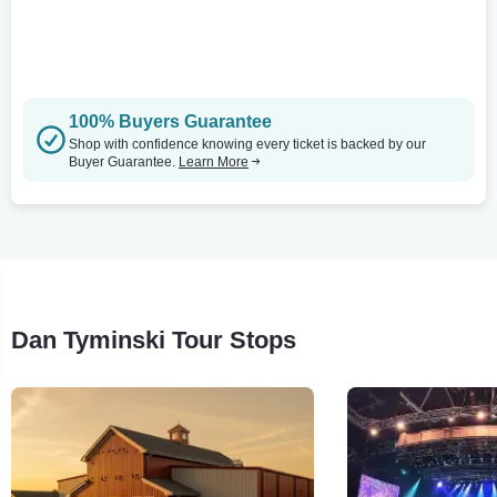
100% Buyers Guarantee
Shop with confidence knowing every ticket is backed by our
Buyer Guarantee.
Learn More
Dan Tyminski Tour Stops