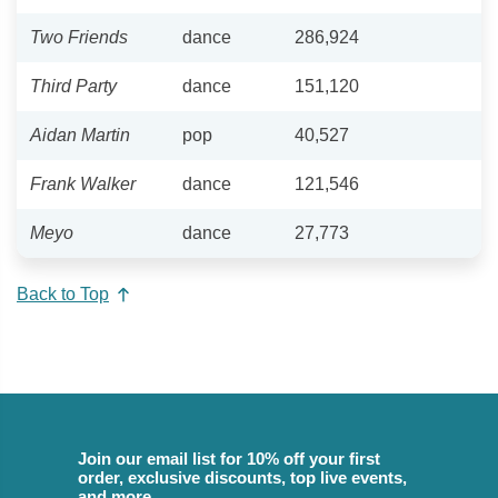
Two Friends
dance
286,924
Third Party
dance
151,120
Aidan Martin
pop
40,527
Frank Walker
dance
121,546
Meyo
dance
27,773
Back to Top
Join our email list for 10% off your first
order, exclusive discounts, top live events,
and more.