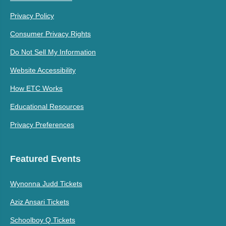
Privacy Policy
Consumer Privacy Rights
Do Not Sell My Information
Website Accessibility
How ETC Works
Educational Resources
Privacy Preferences
Featured Events
Wynonna Judd Tickets
Aziz Ansari Tickets
Schoolboy Q Tickets