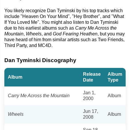
You likely recognize Dan Tyminski by his top tracks which
include "Heaven On Your Mind", "Hey Brother", and "What
If You Loved Me". You might also listen to Dan Tyminski
due to his earliest albums such as
Carry Me Across the
Mountain
,
Wheels
, and
God Fearing Heathen
, but you may
have heard of him from similar artists such as Two Friends,
Third Party, and MC4D.
Dan Tyminski Discography
Release
Album
Album
Date
Type
Jan 1,
Carry Me Across the Mountain
Album
2000
Jun 17,
Wheels
Album
2008
Sep 18,