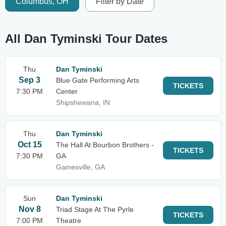
Columbus, OH
Filter by Date
All Dan Tyminski Tour Dates
Thu
Dan Tyminski
Sep 3
Blue Gate Performing Arts
TICKETS
7:30 PM
Center
Shipshewana, IN
Thu
Dan Tyminski
Oct 15
The Hall At Bourbon Brothers -
TICKETS
7:30 PM
GA
Gainesville, GA
Sun
Dan Tyminski
Nov 8
Triad Stage At The Pyrle
TICKETS
7:00 PM
Theatre