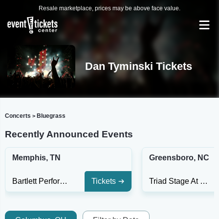
Resale marketplace, prices may be above face value.
Dan Tyminski Tickets
Concerts
Bluegrass
>
Recently Announced Events
Memphis, TN
Greensboro, NC
Bartlett Performing Arts Center
Tickets
Triad Stage At The Pyrle Theatre