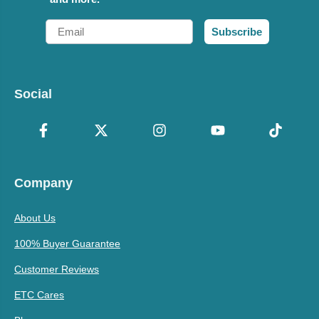
Email
Subscribe
Social
Company
About Us
100% Buyer Guarantee
Customer Reviews
ETC Cares