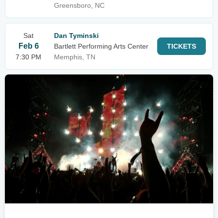
Greensboro, NC
Sat
Dan Tyminski
Feb 6
Bartlett Performing Arts Center
TICKETS
7:30 PM
Memphis, TN