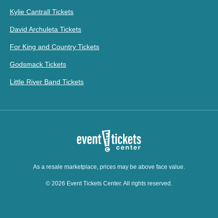
Kylie Cantrall Tickets
David Archuleta Tickets
For King and Country Tickets
Godsmack Tickets
Little River Band Tickets
As a resale marketplace, prices may be above face value.
© 2026 Event Tickets Center. All rights reserved.