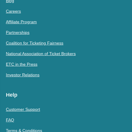
Blog
Careers
Affiliate Program
Partnerships
Coalition for Ticketing Fairness
National Association of Ticket Brokers
ETC in the Press
Investor Relations
Help
Customer Support
FAQ
Terms & Conditions