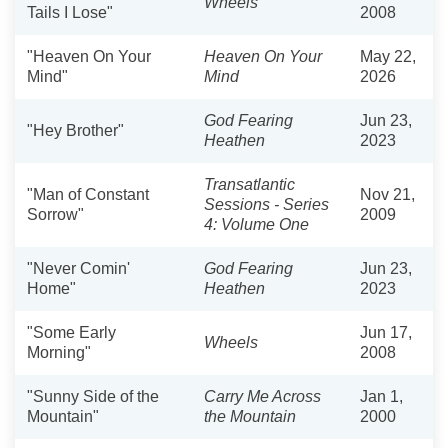
Wheels
Tails I Lose"
2008
"Heaven On Your
Heaven On Your
May 22,
Mind"
Mind
2026
God Fearing
Jun 23,
"Hey Brother"
Heathen
2023
Transatlantic
"Man of Constant
Nov 21,
Sessions - Series
Sorrow"
2009
4: Volume One
"Never Comin'
God Fearing
Jun 23,
Home"
Heathen
2023
"Some Early
Jun 17,
Wheels
Morning"
2008
"Sunny Side of the
Carry Me Across
Jan 1,
Mountain"
the Mountain
2000