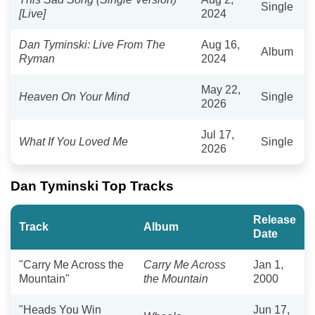
Single
[Live]
2024
Dan Tyminski: Live From The
Aug 16,
Album
Ryman
2024
May 22,
Heaven On Your Mind
Single
2026
Jul 17,
What If You Loved Me
Single
2026
Dan Tyminski Top Tracks
Release
Track
Album
Date
"Carry Me Across the
Carry Me Across
Jan 1,
Mountain"
the Mountain
2000
"Heads You Win
Jun 17,