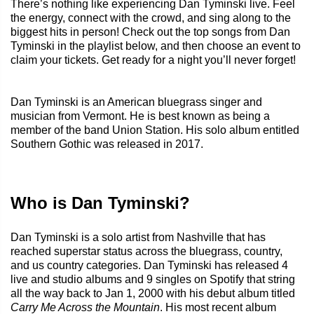
There’s nothing like experiencing Dan Tyminski live. Feel
the energy, connect with the crowd, and sing along to the
biggest hits in person! Check out the top songs from Dan
Tyminski in the playlist below, and then choose an event to
claim your tickets. Get ready for a night you’ll never forget!
Dan Tyminski is an American bluegrass singer and
musician from Vermont. He is best known as being a
member of the band Union Station. His solo album entitled
Southern Gothic was released in 2017.
Who is Dan Tyminski?
Dan Tyminski is a solo artist from Nashville that has
reached superstar status across the bluegrass, country,
and us country categories. Dan Tyminski has released 4
live and studio albums and 9 singles on Spotify that string
all the way back to Jan 1, 2000 with his debut album titled
Carry Me Across the Mountain
. His most recent album