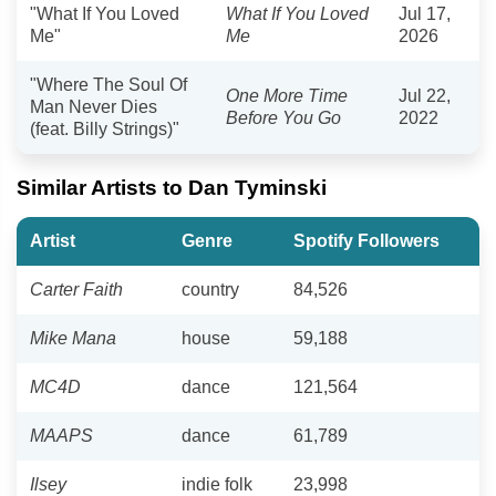
"What If You Loved
What If You Loved
Jul 17,
Me"
Me
2026
"Where The Soul Of
One More Time
Jul 22,
Man Never Dies
Before You Go
2022
(feat. Billy Strings)"
Similar Artists to Dan Tyminski
Artist
Genre
Spotify Followers
Carter Faith
country
84,526
Mike Mana
house
59,188
MC4D
dance
121,564
MAAPS
dance
61,789
Ilsey
indie folk
23,998