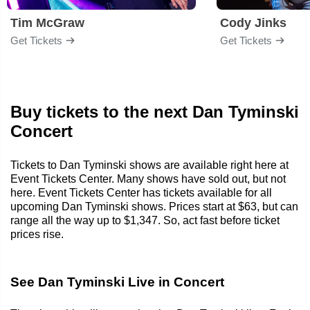
Tim McGraw
Cody Jinks
Get Tickets
Get Tickets
Buy tickets to the next Dan Tyminski
Concert
Tickets to Dan Tyminski shows are available right here at
Event Tickets Center. Many shows have sold out, but not
here. Event Tickets Center has tickets available for all
upcoming Dan Tyminski shows. Prices start at $63, but can
range all the way up to $1,347. So, act fast before ticket
prices rise.
See Dan Tyminski Live in Concert