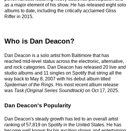
as a major element of his show. He has released eight solo
albums to date, including the critically acclaimed Gliss
Riffer in 2015.
Who is Dan Deacon?
Dan Deacon is a solo artist from Baltimore that has
reached mid-level status across the electronic, alternative,
and rock categories. Dan Deacon has released 20 live and
studio albums and 11 singles on Spotify that string all the
way back to May 8, 2007 with his debut album titled
Spiderman of the Rings
. His most recent album release
was
Task (Original Series Soundtrack)
on Oct 17, 2025.
Dan Deacon's Popularity
Dan Deacon's steady growth has led to an overall artist
ranking of 57,819 on Spotify in the United States. He has
become well known for his exciting shows and entertaining