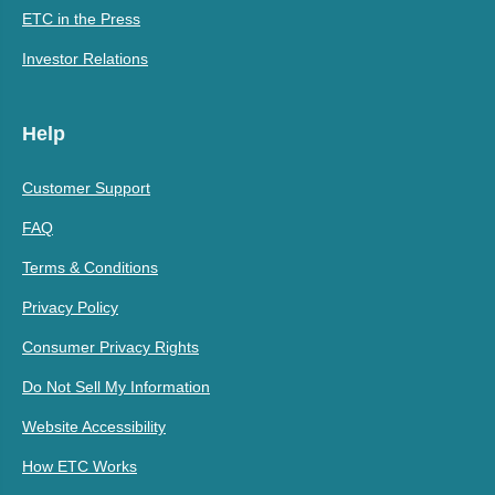
ETC in the Press
Investor Relations
Help
Customer Support
FAQ
Terms & Conditions
Privacy Policy
Consumer Privacy Rights
Do Not Sell My Information
Website Accessibility
How ETC Works