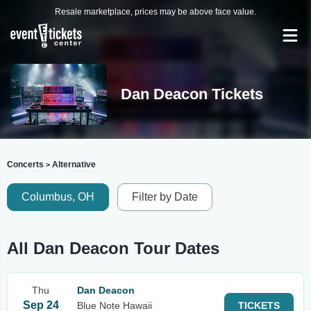
Resale marketplace, prices may be above face value.
Dan Deacon Tickets
Concerts
Alternative
>
Columbus, OH
Filter by Date
All Dan Deacon Tour Dates
Thu
Dan Deacon
Sep 24
Blue Note Hawaii
TICKETS