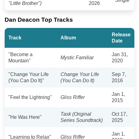
Single
"Little Brother")
2026
Dan Deacon Top Tracks
Release
Track
Album
Date
"Become a
Jan 31,
Mystic Familiar
Mountain"
2020
"Change Your Life
Change Your Life
Sep 7,
(You Can Do It)"
(You Can Do It)
2016
Jan 1,
"Feel the Lightning"
Gliss Riffer
2015
Task (Original
Oct 17,
"He Was Here"
Series Soundtrack)
2025
Jan 1,
"Learning to Relax"
Gliss Riffer