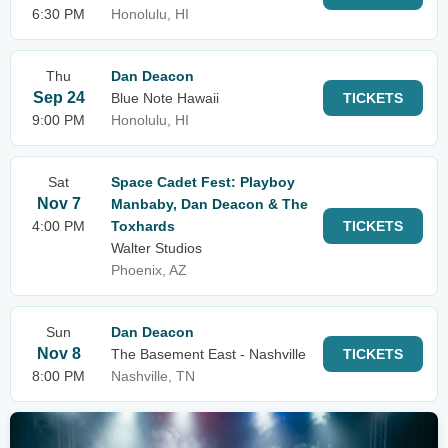
6:30 PM
Honolulu, HI
Thu
Dan Deacon
Sep 24
Blue Note Hawaii
TICKETS
9:00 PM
Honolulu, HI
Sat
Space Cadet Fest: Playboy
Nov 7
Manbaby, Dan Deacon & The
4:00 PM
Toxhards
TICKETS
Walter Studios
Phoenix, AZ
Sun
Dan Deacon
Nov 8
The Basement East - Nashville
TICKETS
8:00 PM
Nashville, TN