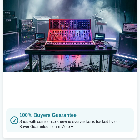
100% Buyers Guarantee
Shop with confidence knowing every ticket is backed by our
Buyer Guarantee.
Learn More