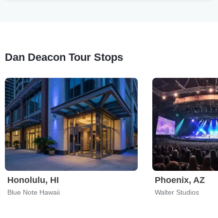
Dan Deacon Tour Stops
Honolulu, HI
Phoenix, AZ
Blue Note Hawaii
Walter Studios