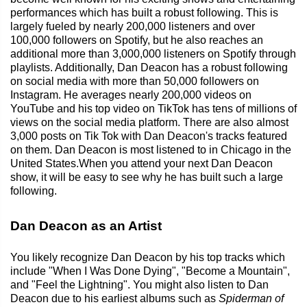
performances which has built a robust following. This is
largely fueled by nearly 200,000 listeners and over
100,000 followers on Spotify, but he also reaches an
additional more than 3,000,000 listeners on Spotify through
playlists. Additionally, Dan Deacon has a robust following
on social media with more than 50,000 followers on
Instagram. He averages nearly 200,000 videos on
YouTube and his top video on TikTok has tens of millions of
views on the social media platform. There are also almost
3,000 posts on Tik Tok with Dan Deacon's tracks featured
on them. Dan Deacon is most listened to in Chicago in the
United States.When you attend your next Dan Deacon
show, it will be easy to see why he has built such a large
following.
Dan Deacon as an Artist
You likely recognize Dan Deacon by his top tracks which
include "When I Was Done Dying", "Become a Mountain",
and "Feel the Lightning". You might also listen to Dan
Deacon due to his earliest albums such as
Spiderman of