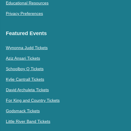
Educational Resources
Privacy Preferences
Featured Events
Wynonna Judd Tickets
Aziz Ansari Tickets
Schoolboy Q Tickets
Kylie Cantrall Tickets
David Archuleta Tickets
For King and Country Tickets
Godsmack Tickets
Little River Band Tickets