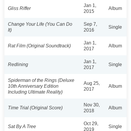
Jan 1,
Gliss Riffer
Album
2015
Change Your Life (You Can Do
Sep 7,
Single
It)
2016
Jan 1,
Rat Film (Original Soundtrack)
Album
2017
Jan 1,
Redlining
Single
2017
Spiderman of the Rings (Deluxe
Aug 25,
10th Anniversary Edition
Album
2017
Including Ultimate Reality)
Nov 30,
Time Trial (Original Score)
Album
2018
Oct 29,
Sat By A Tree
Single
2019