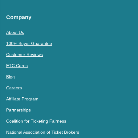
Company
About Us
100% Buyer Guarantee
Customer Reviews
ETC Cares
Blog
Careers
Affiliate Program
Partnerships
Coalition for Ticketing Fairness
National Association of Ticket Brokers