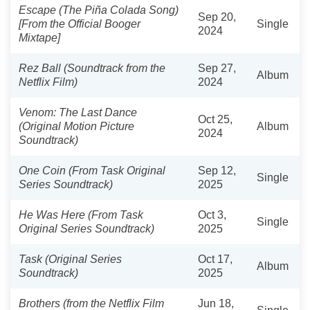
Escape (The Piña Colada Song)
Sep 20,
[From the Official Booger
Single
2024
Mixtape]
Rez Ball (Soundtrack from the
Sep 27,
Album
Netflix Film)
2024
Venom: The Last Dance
Oct 25,
(Original Motion Picture
Album
2024
Soundtrack)
One Coin (From Task Original
Sep 12,
Single
Series Soundtrack)
2025
He Was Here (From Task
Oct 3,
Single
Original Series Soundtrack)
2025
Task (Original Series
Oct 17,
Album
Soundtrack)
2025
Brothers (from the Netflix Film
Jun 18,