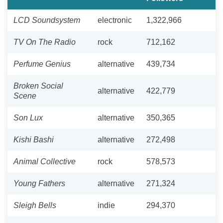
LCD Soundsystem
electronic
1,322,966
TV On The Radio
rock
712,162
Perfume Genius
alternative
439,734
Broken Social
alternative
422,779
Scene
Son Lux
alternative
350,365
Kishi Bashi
alternative
272,498
Animal Collective
rock
578,573
Young Fathers
alternative
271,324
Sleigh Bells
indie
294,370