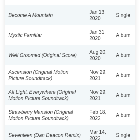
Jan 13,
Become A Mountain
Single
2020
Jan 31,
Mystic Familiar
Album
2020
Aug 20,
Well Groomed (Original Score)
Album
2020
Ascension (Original Motion
Nov 29,
Album
Picture Soundtrack)
2021
All Light, Everywhere (Original
Nov 29,
Album
Motion Picture Soundtrack)
2021
Strawberry Mansion (Original
Feb 18,
Album
Motion Picture Soundtrack)
2022
Mar 14,
Seventeen (Dan Deacon Remix)
Single
2022