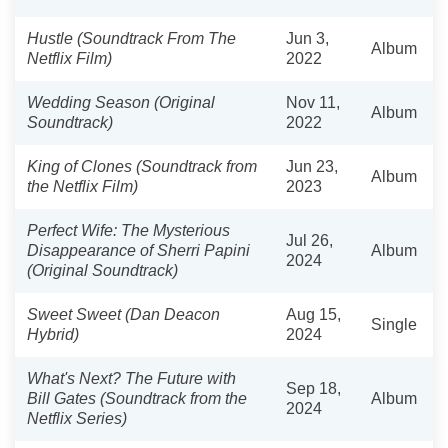
Hustle (Soundtrack From The
Jun 3,
Album
Netflix Film)
2022
Wedding Season (Original
Nov 11,
Album
Soundtrack)
2022
King of Clones (Soundtrack from
Jun 23,
Album
the Netflix Film)
2023
Perfect Wife: The Mysterious
Jul 26,
Disappearance of Sherri Papini
Album
2024
(Original Soundtrack)
Sweet Sweet (Dan Deacon
Aug 15,
Single
Hybrid)
2024
What's Next? The Future with
Sep 18,
Bill Gates (Soundtrack from the
Album
2024
Netflix Series)