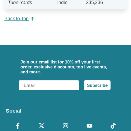
Tune-Yards
indie
235,236
Back to Top
Join our email list for 10% off your first
order, exclusive discounts, top live events,
and more.
Email
Subscribe
Social