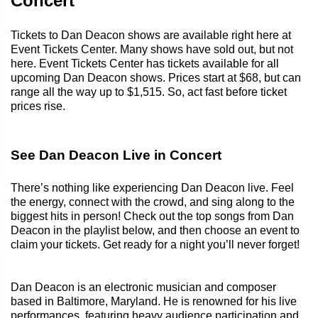
Concert
Tickets to Dan Deacon shows are available right here at
Event Tickets Center. Many shows have sold out, but not
here. Event Tickets Center has tickets available for all
upcoming Dan Deacon shows. Prices start at $68, but can
range all the way up to $1,515. So, act fast before ticket
prices rise.
See Dan Deacon Live in Concert
There’s nothing like experiencing Dan Deacon live. Feel
the energy, connect with the crowd, and sing along to the
biggest hits in person! Check out the top songs from Dan
Deacon in the playlist below, and then choose an event to
claim your tickets. Get ready for a night you’ll never forget!
Dan Deacon is an electronic musician and composer
based in Baltimore, Maryland. He is renowned for his live
performances, featuring heavy audience participation and