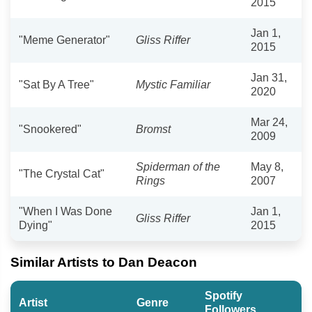
2015
Jan 1,
"Meme Generator"
Gliss Riffer
2015
Jan 31,
"Sat By A Tree"
Mystic Familiar
2020
Mar 24,
"Snookered"
Bromst
2009
Spiderman of the
May 8,
"The Crystal Cat"
Rings
2007
"When I Was Done
Jan 1,
Gliss Riffer
Dying"
2015
Similar Artists to Dan Deacon
Spotify
Artist
Genre
Followers