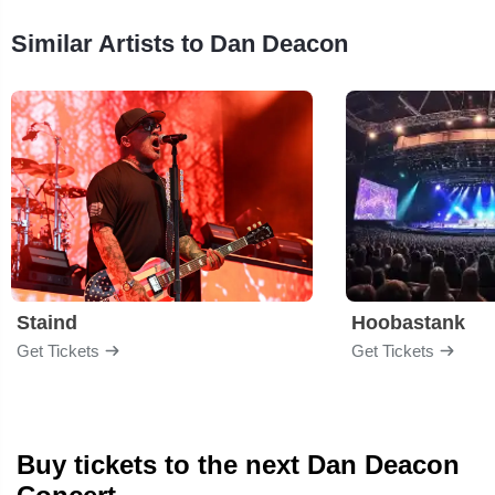
Similar Artists to Dan Deacon
Staind
Hoobastank
Get Tickets
Get Tickets
Buy tickets to the next Dan Deacon