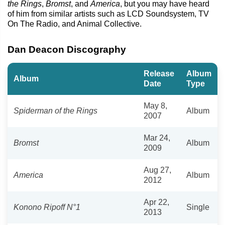
the Rings
,
Bromst
, and
America
, but you may have heard
of him from similar artists such as LCD Soundsystem, TV
On The Radio, and Animal Collective.
Dan Deacon Discography
Release
Album
Album
Date
Type
May 8,
Spiderman of the Rings
Album
2007
Mar 24,
Bromst
Album
2009
Aug 27,
America
Album
2012
Apr 22,
Konono Ripoff N°1
Single
2013