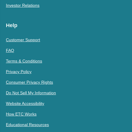
Investor Relations
Help
Customer Support
FAQ
Terms & Conditions
Privacy Policy
Consumer Privacy Rights
Do Not Sell My Information
Website Accessibility
How ETC Works
Educational Resources