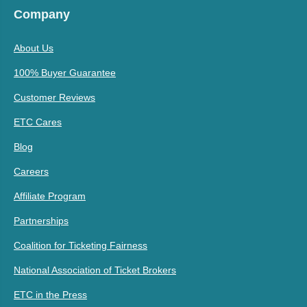
Company
About Us
100% Buyer Guarantee
Customer Reviews
ETC Cares
Blog
Careers
Affiliate Program
Partnerships
Coalition for Ticketing Fairness
National Association of Ticket Brokers
ETC in the Press