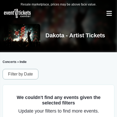
Resale marketplace, prices may be above face value.
Dakota - Artist Tickets
Concerts
Indie
>
Filter by Date
We couldn't find any events given the
selected filters
Update your filters to find more events.