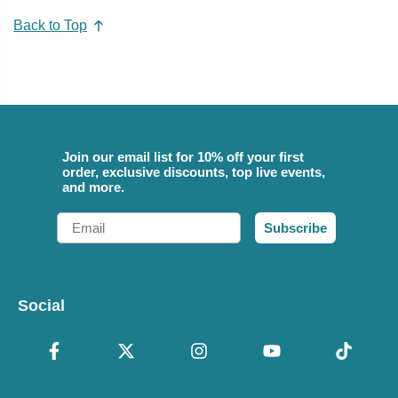
Back to Top
Join our email list for 10% off your first
order, exclusive discounts, top live events,
and more.
Email
Subscribe
Social