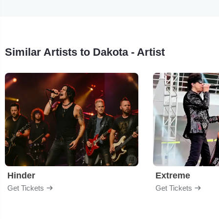
Similar Artists to Dakota - Artist
Hinder
Extreme
Get Tickets
Get Tickets