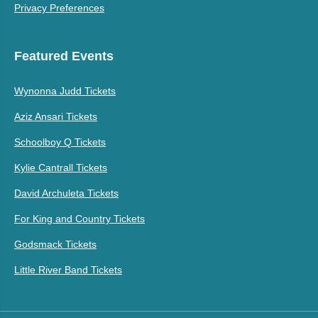
Privacy Preferences
Featured Events
Wynonna Judd Tickets
Aziz Ansari Tickets
Schoolboy Q Tickets
Kylie Cantrall Tickets
David Archuleta Tickets
For King and Country Tickets
Godsmack Tickets
Little River Band Tickets