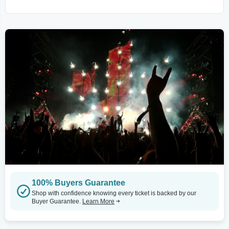
100% Buyers Guarantee
Shop with confidence knowing every ticket is backed by our
Buyer Guarantee.
Learn More