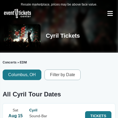
Resale marketplace, prices may be above face value.
Cyril Tickets
Concerts
EDM
>
Columbus, OH
Filter by Date
All Cyril Tour Dates
Sat
Cyril
Aug 15
Sound-Bar
TICKETS