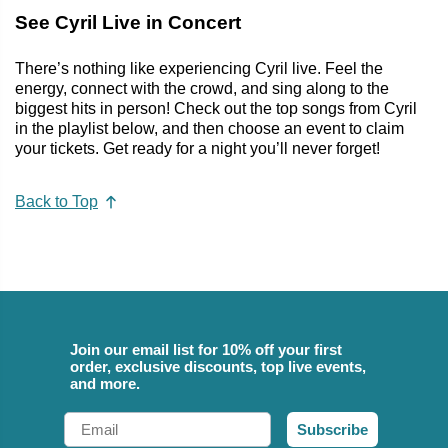
See Cyril Live in Concert
There’s nothing like experiencing Cyril live. Feel the
energy, connect with the crowd, and sing along to the
biggest hits in person! Check out the top songs from Cyril
in the playlist below, and then choose an event to claim
your tickets. Get ready for a night you’ll never forget!
Back to Top
Join our email list for 10% off your first
order, exclusive discounts, top live events,
and more.
Email
Subscribe