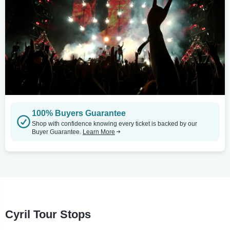
100% Buyers Guarantee
Shop with confidence knowing every ticket is backed by our
Buyer Guarantee.
Learn More
Cyril Tour Stops