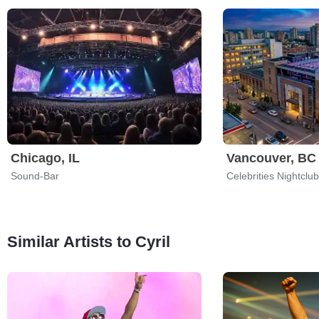
Chicago, IL
Vancouver, BC
Sound-Bar
Celebrities Nightclub
Similar Artists to Cyril