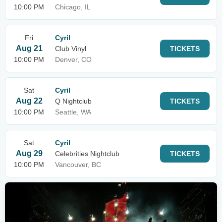
10:00 PM
Chicago, IL
Fri
Cyril
Aug 21
Club Vinyl
TICKETS
10:00 PM
Denver, CO
Sat
Cyril
Aug 22
Q Nightclub
TICKETS
10:00 PM
Seattle, WA
Sat
Cyril
Aug 29
Celebrities Nightclub
TICKETS
10:00 PM
Vancouver, BC