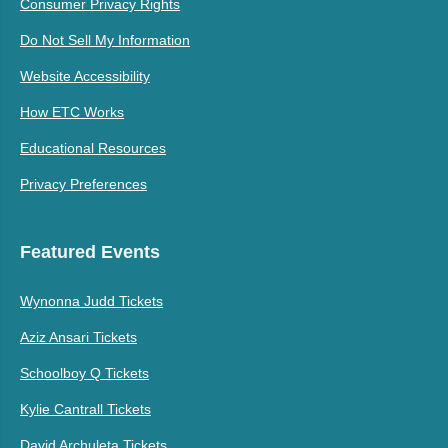
Consumer Privacy Rights
Do Not Sell My Information
Website Accessibility
How ETC Works
Educational Resources
Privacy Preferences
Featured Events
Wynonna Judd Tickets
Aziz Ansari Tickets
Schoolboy Q Tickets
Kylie Cantrall Tickets
David Archuleta Tickets