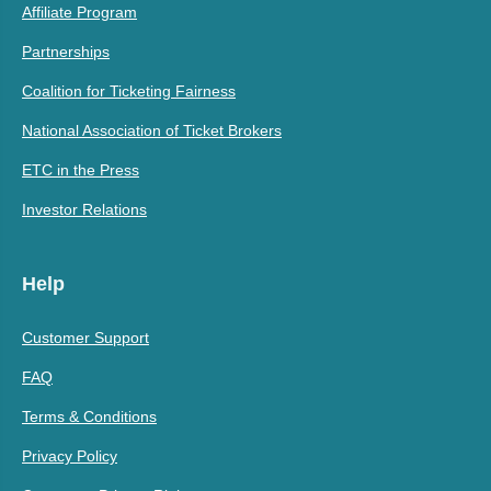
Affiliate Program
Partnerships
Coalition for Ticketing Fairness
National Association of Ticket Brokers
ETC in the Press
Investor Relations
Help
Customer Support
FAQ
Terms & Conditions
Privacy Policy