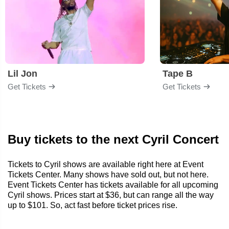
Lil Jon
Tape B
Get Tickets
Get Tickets
Buy tickets to the next Cyril Concert
Tickets to Cyril shows are available right here at Event
Tickets Center. Many shows have sold out, but not here.
Event Tickets Center has tickets available for all upcoming
Cyril shows. Prices start at $36, but can range all the way
up to $101. So, act fast before ticket prices rise.