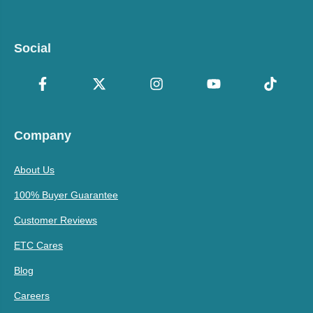
Social
Company
About Us
100% Buyer Guarantee
Customer Reviews
ETC Cares
Blog
Careers