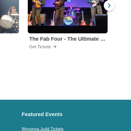
The Fab Four - The Ultimate Tribute
Under
Get Tickets
Get Ti
Featured Events
Wynonna Judd Tickets