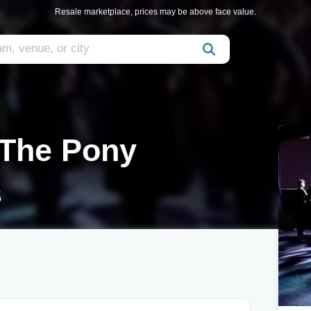
Resale marketplace, prices may be above face value.
 The Pony
s