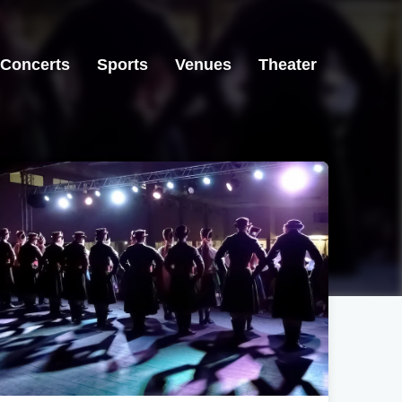
Concerts
Sports
Venues
Theater