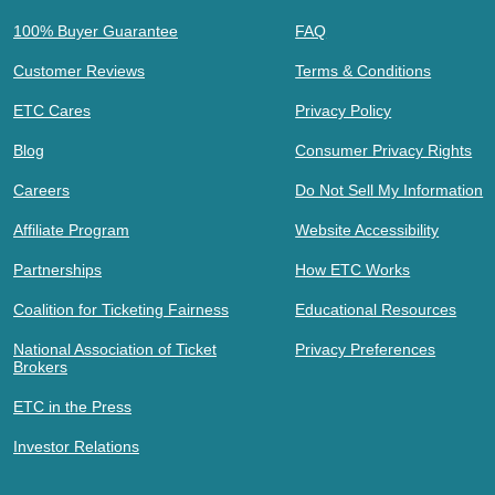
100% Buyer Guarantee
FAQ
Customer Reviews
Terms & Conditions
ETC Cares
Privacy Policy
Blog
Consumer Privacy Rights
Careers
Do Not Sell My Information
Affiliate Program
Website Accessibility
Partnerships
How ETC Works
Coalition for Ticketing Fairness
Educational Resources
National Association of Ticket
Privacy Preferences
Brokers
ETC in the Press
Investor Relations