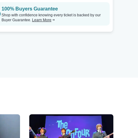
100% Buyers Guarantee
Shop with confidence knowing every ticket is backed by our
Buyer Guarantee.
Learn More