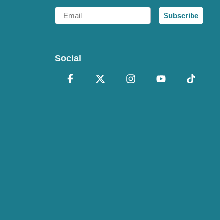
Email
Subscribe
Social