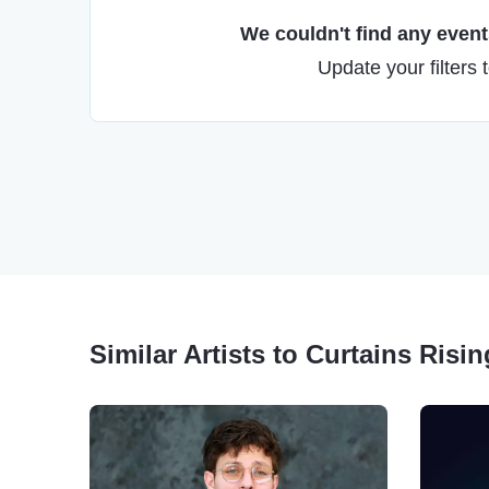
We couldn't find any events
Update your filters 
Similar Artists to Curtains Ris