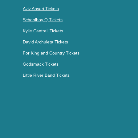
Aziz Ansari Tickets
Schoolboy Q Tickets
Kylie Cantrall Tickets
David Archuleta Tickets
For King and Country Tickets
Godsmack Tickets
Little River Band Tickets