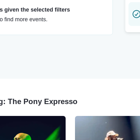
 given the selected filters
to find more events.
ing: The Pony Expresso