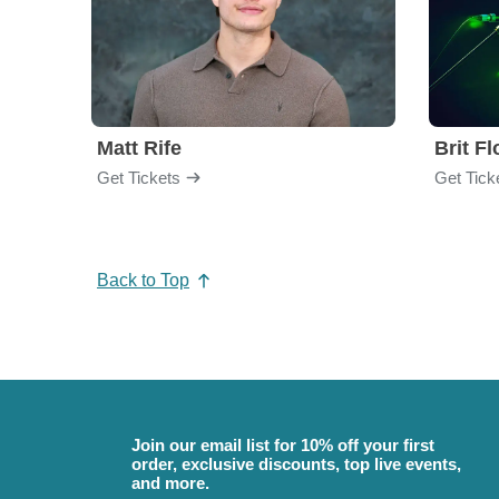
Matt Rife
Brit F
Get Tickets
Get Tick
Back to Top
Join our email list for 10% off your first
order, exclusive discounts, top live events,
and more.