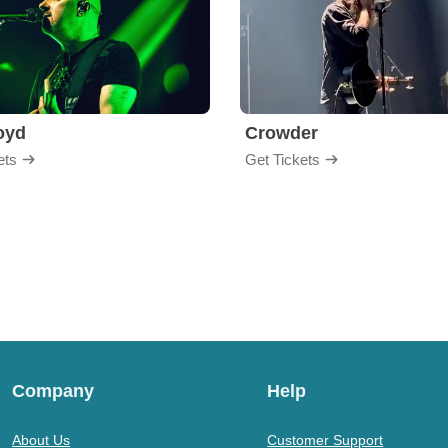
loyd
Crowder
ets
Get Tickets
Company
Help
About Us
Customer Support