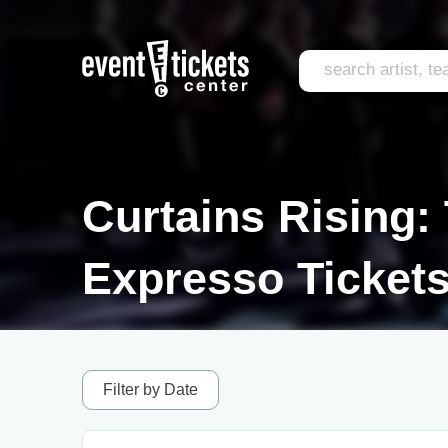
Curtains Rising:
Expresso Ticket
Filter by Date