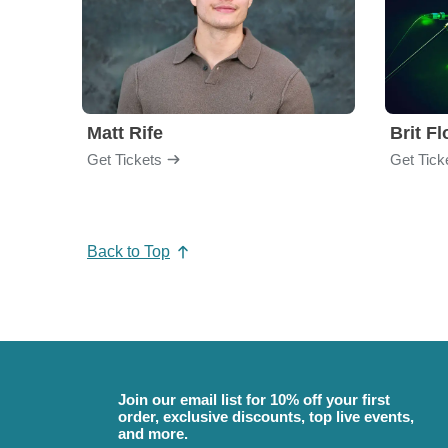
Matt Rife
Brit F
Get Tickets
Get Tick
Back to Top
Join our email list for 10% off your first
order, exclusive discounts, top live events,
and more.