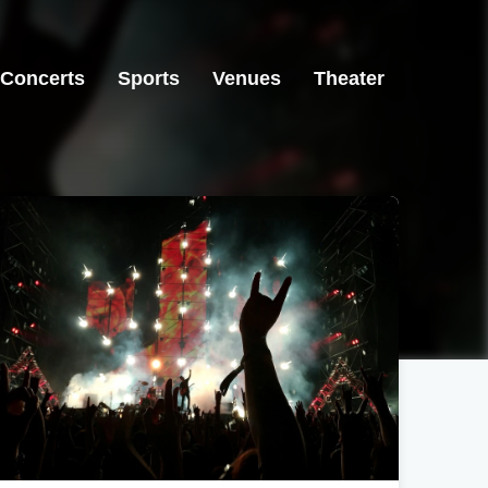
Concerts
Sports
Venues
Theater