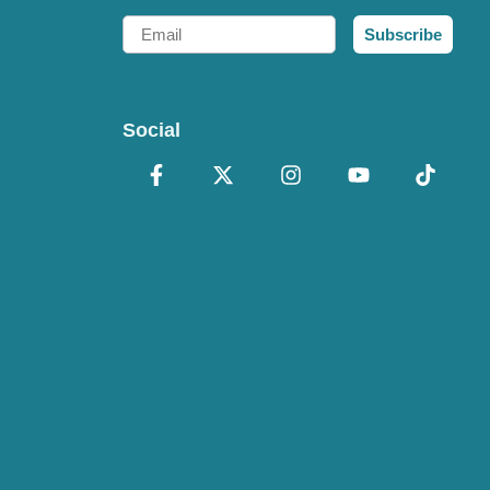
Email
Subscribe
Social