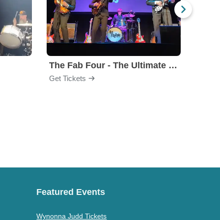
The Fab Four - The Ultimate Tribute
Under
Get Tickets
Get Ti
Featured Events
Wynonna Judd Tickets