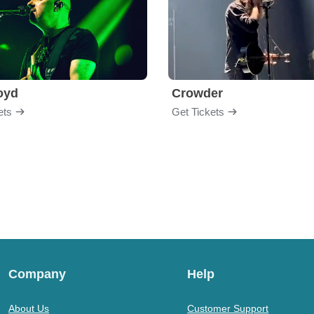
loyd
Crowder
ets
Get Tickets
Company
Help
About Us
Customer Support