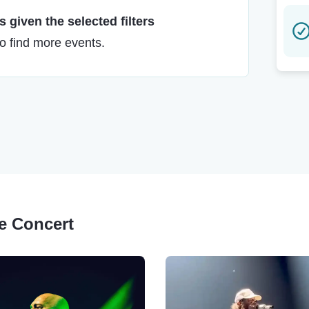
 given the selected filters
to find more events.
ge Concert