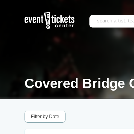
Covered Bridge C
Filter by Date