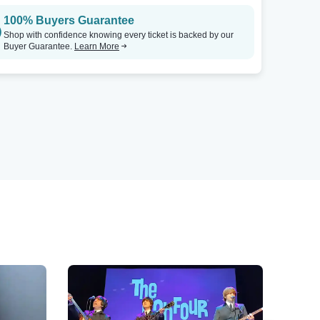
100% Buyers Guarantee
Shop with confidence knowing every ticket is backed by our
Buyer Guarantee.
Learn More