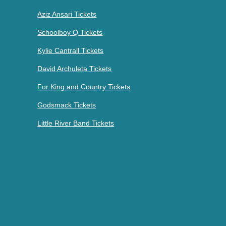
Aziz Ansari Tickets
Schoolboy Q Tickets
Kylie Cantrall Tickets
David Archuleta Tickets
For King and Country Tickets
Godsmack Tickets
Little River Band Tickets