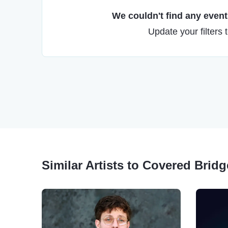
We couldn't find any events
Update your filters 
Similar Artists to Covered Brid