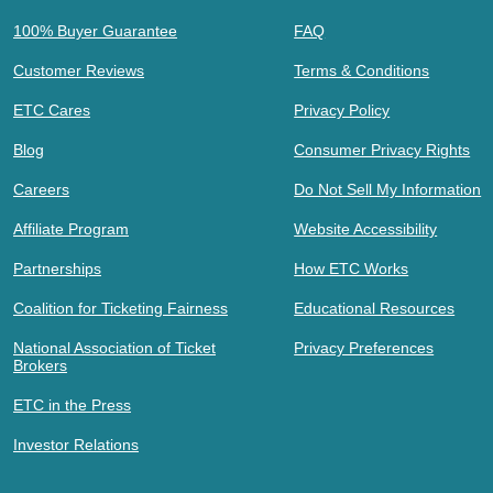
100% Buyer Guarantee
FAQ
Customer Reviews
Terms & Conditions
ETC Cares
Privacy Policy
Blog
Consumer Privacy Rights
Careers
Do Not Sell My Information
Affiliate Program
Website Accessibility
Partnerships
How ETC Works
Coalition for Ticketing Fairness
Educational Resources
National Association of Ticket
Privacy Preferences
Brokers
ETC in the Press
Investor Relations