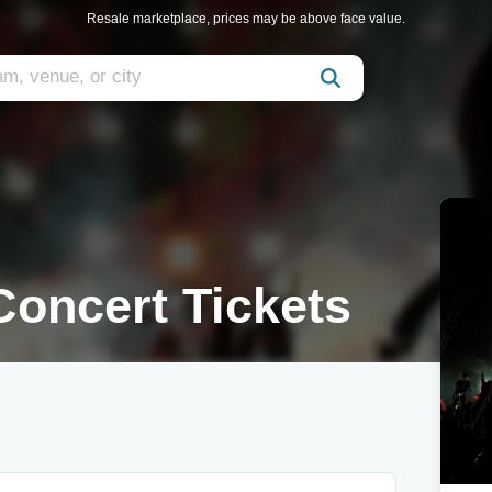
Resale marketplace, prices may be above face value.
oncert Tickets