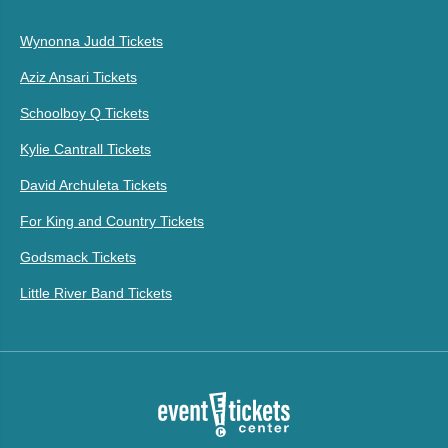
Wynonna Judd Tickets
Aziz Ansari Tickets
Schoolboy Q Tickets
Kylie Cantrall Tickets
David Archuleta Tickets
For King and Country Tickets
Godsmack Tickets
Little River Band Tickets