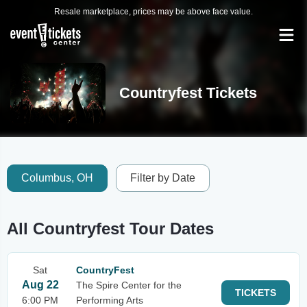
Resale marketplace, prices may be above face value.
Countryfest Tickets
Columbus, OH
Filter by Date
All Countryfest Tour Dates
Sat
CountryFest
Aug 22
The Spire Center for the
TICKETS
6:00 PM
Performing Arts