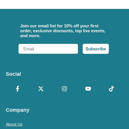
Join our email list for 10% off your first
order, exclusive discounts, top live events,
and more.
Email
Subscribe
Social
Company
About Us