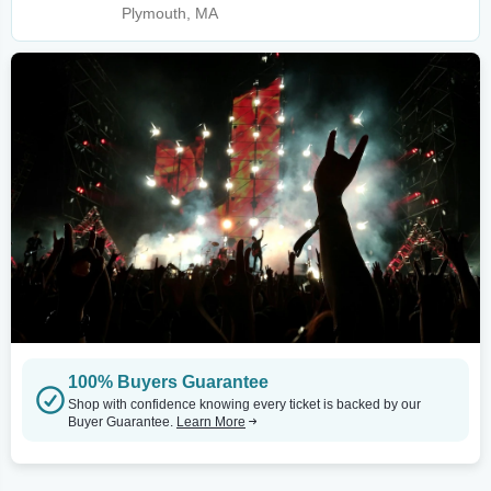
Plymouth, MA
100% Buyers Guarantee
Shop with confidence knowing every ticket is backed by our
Buyer Guarantee.
Learn More