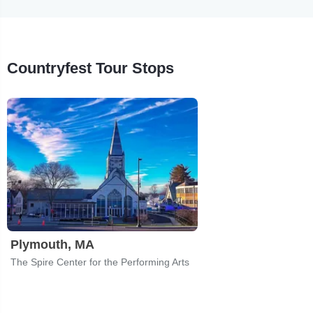
Countryfest Tour Stops
Plymouth, MA
The Spire Center for the Performing Arts