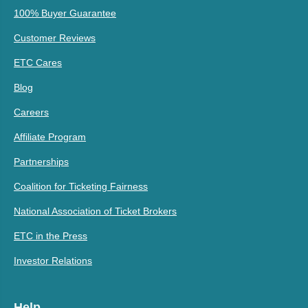
100% Buyer Guarantee
Customer Reviews
ETC Cares
Blog
Careers
Affiliate Program
Partnerships
Coalition for Ticketing Fairness
National Association of Ticket Brokers
ETC in the Press
Investor Relations
Help