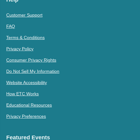
Customer Support
FAQ
Terms & Conditions
Privacy Policy
Consumer Privacy Rights
Do Not Sell My Information
Website Accessibility
How ETC Works
Educational Resources
Privacy Preferences
Featured Events