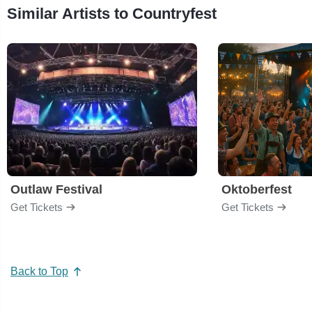
Similar Artists to Countryfest
Outlaw Festival
Oktoberfest
Get Tickets
Get Tickets
Back to Top