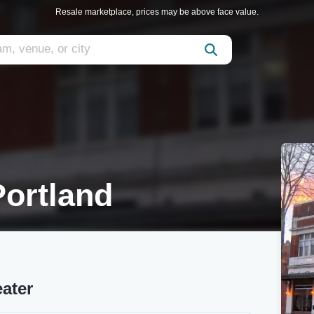
Resale marketplace, prices may be above face value.
ortland
ater