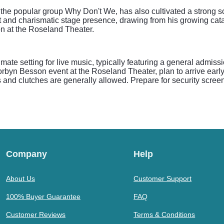
the popular group Why Don't We, has also cultivated a strong 
and charismatic stage presence, drawing from his growing catalo
n at the Roseland Theater.
mate setting for live music, typically featuring a general admiss
rbyn Besson event at the Roseland Theater, plan to arrive early 
 and clutches are generally allowed. Prepare for security scree
Company
Help
About Us
Customer Support
100% Buyer Guarantee
FAQ
Customer Reviews
Terms & Conditions