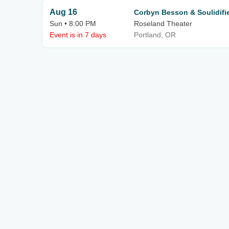
Aug 16
Corbyn Besson & Soulidifi
Sun • 8:00 PM
Roseland Theater
Event is in 7 days
Portland, OR