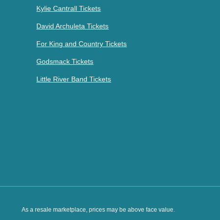
Kylie Cantrall Tickets
David Archuleta Tickets
For King and Country Tickets
Godsmack Tickets
Little River Band Tickets
As a resale marketplace, prices may be above face value.