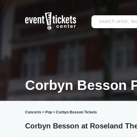
Corbyn Besson P
Concerts
>
Pop
>
Corbyn Besson Tickets
Corbyn Besson at Roseland The