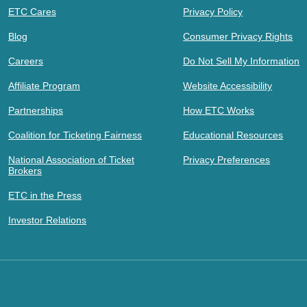
ETC Cares
Privacy Policy
Blog
Consumer Privacy Rights
Careers
Do Not Sell My Information
Affiliate Program
Website Accessibility
Partnerships
How ETC Works
Coalition for Ticketing Fairness
Educational Resources
National Association of Ticket
Privacy Preferences
Brokers
ETC in the Press
Investor Relations