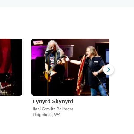
Lynyrd Skynyrd
Bar
Ilani Cowlitz Ballroom
Casc
Ridgefield, WA
Ridge