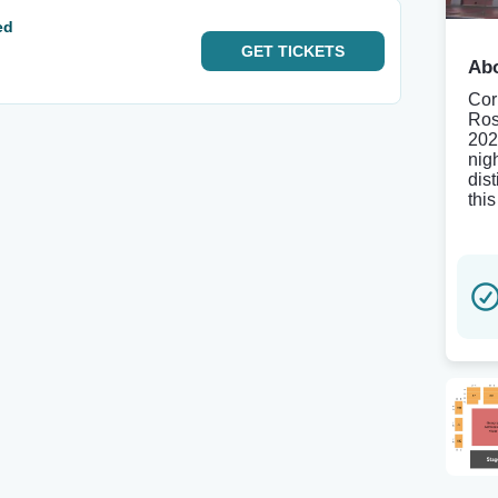
ed
GET
TICKETS
Abo
Cor
Ros
202
nigh
dis
thi