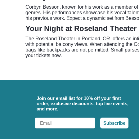
Corbyn Besson, known for his work as a member of 
genres. His performances showcase his vocal talent 
his previous work. Expect a dynamic set from Besso
Your Night at Roseland Theater
The Roseland Theater in Portland, OR, offers an inti
with potential balcony views. When attending the Co
bags like backpacks are not permitted. Small purses
your tickets now.
Join our email list for 10% off your first
order, exclusive discounts, top live events,
and more.
Email
Subscribe