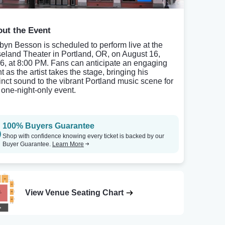
ut the Event
byn Besson is scheduled to perform live at the
eland Theater in Portland, OR, on August 16,
6, at 8:00 PM. Fans can anticipate an engaging
t as the artist takes the stage, bringing his
tinct sound to the vibrant Portland music scene for
s one-night-only event.
100% Buyers Guarantee
Shop with confidence knowing every ticket is backed by our
Buyer Guarantee.
Learn More
View Venue Seating Chart