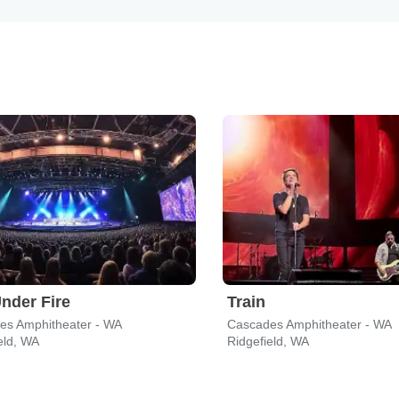
nder Fire
Train
es Amphitheater - WA
Cascades Amphitheater - WA
eld, WA
Ridgefield, WA