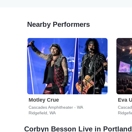
Nearby Performers
Motley Crue
Eva U
Cascades Amphitheater - WA
Cascad
Ridgefield, WA
Ridgefi
Corbyn Besson Live in Portland