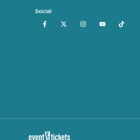
Social