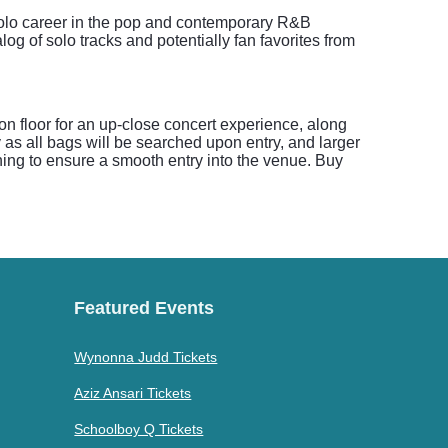
solo career in the pop and contemporary R&B
g of solo tracks and potentially fan favorites from
ion floor for an up-close concert experience, along
as all bags will be searched upon entry, and larger
ning to ensure a smooth entry into the venue. Buy
Featured Events
Wynonna Judd Tickets
Aziz Ansari Tickets
Schoolboy Q Tickets