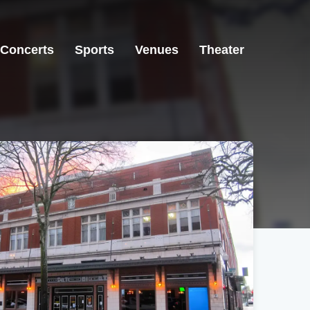
Concerts
Sports
Venues
Theater