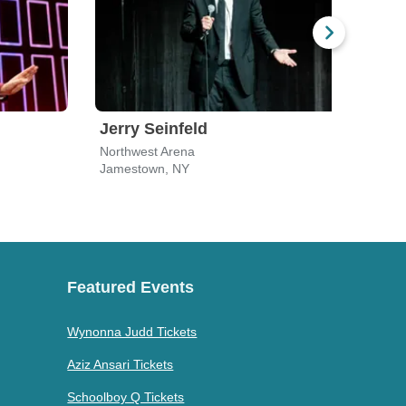
Jerry Seinfeld
Gar
Northwest Arena
Unive
Jamestown, NY
Buffa
Featured Events
Wynonna Judd Tickets
Aziz Ansari Tickets
Schoolboy Q Tickets