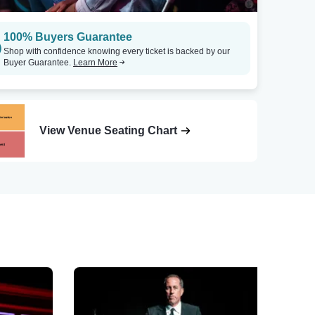
100% Buyers Guarantee
Shop with confidence knowing every ticket is backed by our
Buyer Guarantee.
Learn More
View Venue Seating Chart