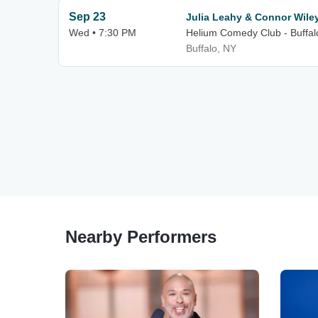
Sep 23
Julia Leahy & Connor Wile
Wed • 7:30 PM
Helium Comedy Club - Buffal
Buffalo, NY
Nearby Performers