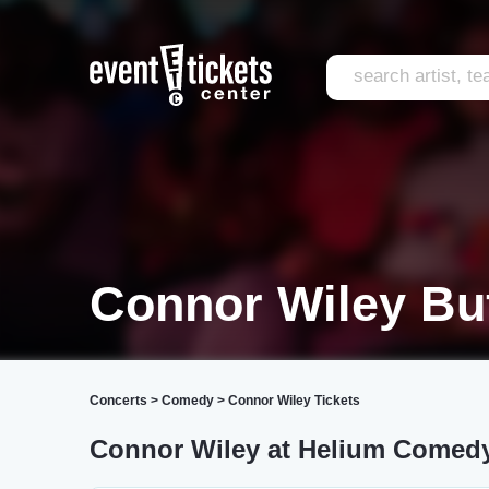
Connor Wiley Bu
Concerts
>
Comedy
>
Connor Wiley Tickets
Connor Wiley at Helium Comed