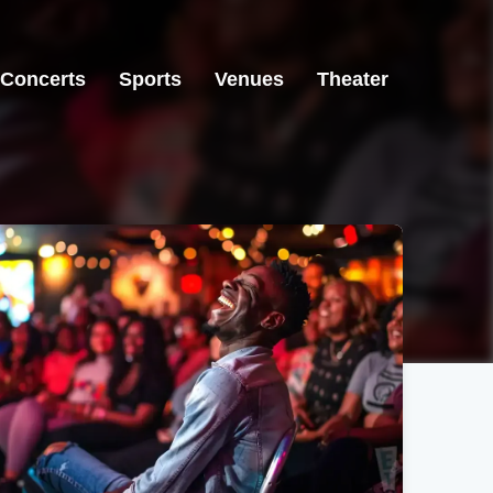
Concerts
Sports
Venues
Theater