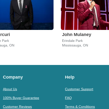
Arcuri
John Mulaney
e Park
Erindale Park
sauga, ON
Mississauga, ON
Company
Help
About Us
Customer Support
100% Buyer Guarantee
FAQ
Customer Reviews
Terms & Conditions