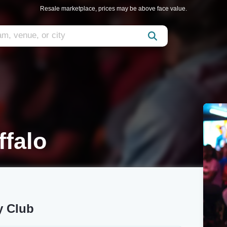
Resale marketplace, prices may be above face value.
ffalo
y Club