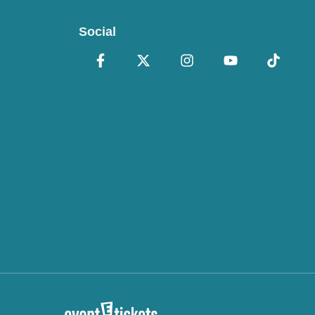
Social