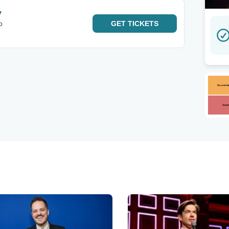
y
o
GET
TICKETS