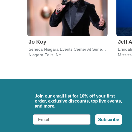
Jo Koy
Jeff 
Seneca Niagara Events Center At Seneca Niagara Resort & Casino
Erindal
Niagara Falls, NY
Missis
Join our email list for 10% off your first
order, exclusive discounts, top live events,
and more.
Email
Subscribe