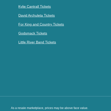
Kylie Cantrall Tickets
David Archuleta Tickets
For King and Country Tickets
Godsmack Tickets
Little River Band Tickets
As a resale marketplace, prices may be above face value.