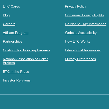
ETC Cares
Privacy Policy
Blog
Consumer Privacy Rights
Careers
Do Not Sell My Information
Affiliate Program
Website Accessibility
Partnerships
How ETC Works
Coalition for Ticketing Fairness
Educational Resources
National Association of Ticket
Privacy Preferences
Brokers
ETC in the Press
Investor Relations