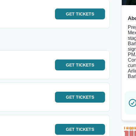
GET
TICKETS
Abo
Pre
Mex
sta
Bar
sig
PM.
Con
GET
TICKETS
cum
Arl
Bar
GET
TICKETS
GET
TICKETS