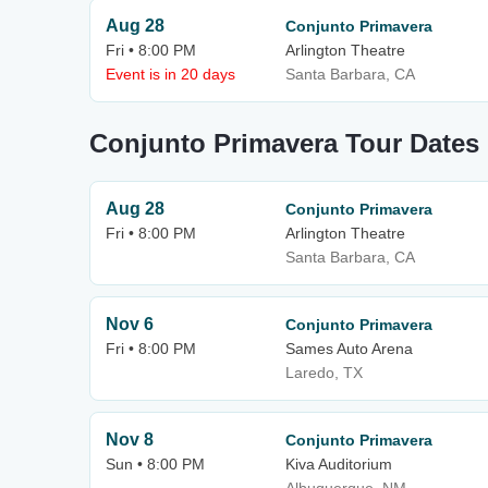
Aug 28
Conjunto Primavera
Fri • 8:00 PM
Arlington Theatre
Event is in 20 days
Santa Barbara, CA
Conjunto Primavera Tour Dates
Aug 28
Conjunto Primavera
Fri • 8:00 PM
Arlington Theatre
Santa Barbara, CA
Nov 6
Conjunto Primavera
Fri • 8:00 PM
Sames Auto Arena
Laredo, TX
Nov 8
Conjunto Primavera
Sun • 8:00 PM
Kiva Auditorium