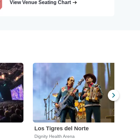
View Venue Seating Chart
Los Tigres del Norte
Mari
Dignity Health Arena
The H