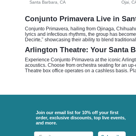
Santa Barbara, CA
Ojai, C
Conjunto Primavera Live in San
Conjunto Primavera, hailing from Ojinaga, Chihuahua
lyrics and infectious rhythms, the group has become
Decirte," showcasing their ability to blend tradition
Arlington Theatre: Your Santa 
Experience Conjunto Primavera at the iconic Arlingt
acoustics. Choose from orchestra seating for an up-c
Theatre box office operates on a cashless basis. Plan
Join our email list for 10% off your first
order, exclusive discounts, top live events,
and more.
Email