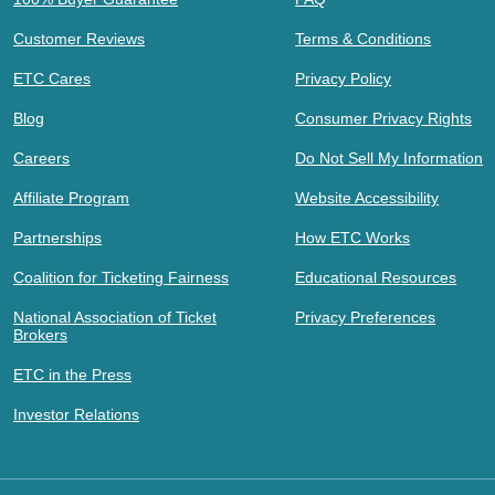
Customer Reviews
Terms & Conditions
ETC Cares
Privacy Policy
Blog
Consumer Privacy Rights
Careers
Do Not Sell My Information
Affiliate Program
Website Accessibility
Partnerships
How ETC Works
Coalition for Ticketing Fairness
Educational Resources
National Association of Ticket
Privacy Preferences
Brokers
ETC in the Press
Investor Relations