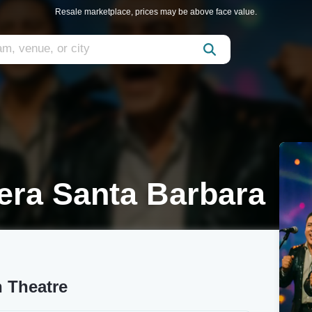
Resale marketplace, prices may be above face value.
era Santa Barbara
n Theatre