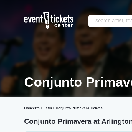
Conjunto Primav
Concerts
>
Latin
>
Conjunto Primavera Tickets
Conjunto Primavera at Arlingto