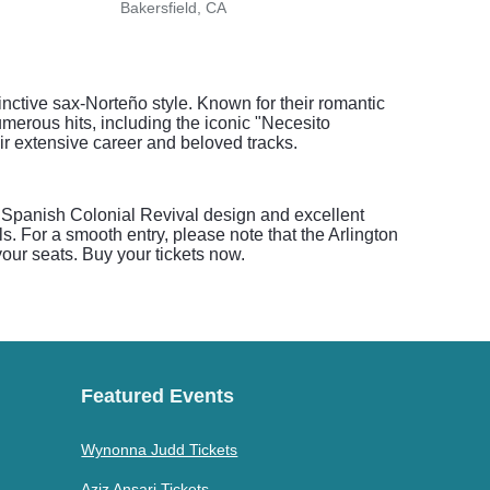
Bakersfield, CA
Baker
nctive sax-Norteño style. Known for their romantic
merous hits, including the iconic "Necesito
eir extensive career and beloved tracks.
s Spanish Colonial Revival design and excellent
. For a smooth entry, please note that the Arlington
your seats. Buy your tickets now.
Featured Events
Wynonna Judd Tickets
Aziz Ansari Tickets