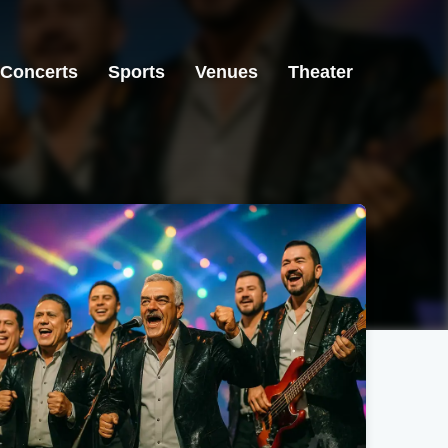
Concerts
Sports
Venues
Theater