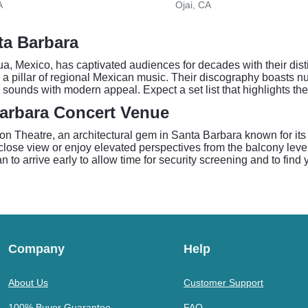
A
Ojai, CA
ta Barbara
, Mexico, has captivated audiences for decades with their disti
 a pillar of regional Mexican music. Their discography boasts nu
al sounds with modern appeal. Expect a set list that highlights th
Barbara Concert Venue
on Theatre, an architectural gem in Santa Barbara known for it
lose view or enjoy elevated perspectives from the balcony levels
 to arrive early to allow time for security screening and to find 
Company
Help
About Us
Customer Support
100% Buyer Guarantee
FAQ