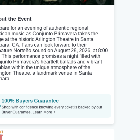
ut the Event
pare for an evening of authentic regional
ican music as Conjunto Primavera takes the
ge at the historic Arlington Theatre in Santa
bara, CA. Fans can look forward to their
nature Norteño sound on August 28, 2026, at 8:00
 This performance promises a night filled with
junto Primavera's heartfelt ballads and vibrant
bias within the unique atmosphere of the
ington Theatre, a landmark venue in Santa
bara.
100% Buyers Guarantee
Shop with confidence knowing every ticket is backed by our
Buyer Guarantee.
Learn More