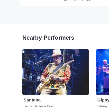
Albuquerque, NM
Nearby Performers
Santana
Gipsy
Santa Barbara Bowl
Libbey