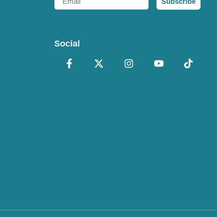
Subscribe
Social