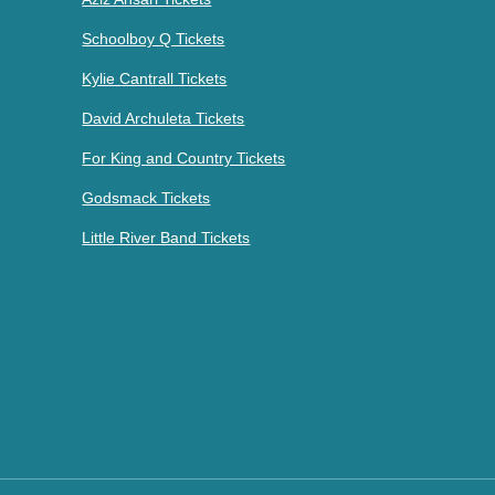
Schoolboy Q Tickets
Kylie Cantrall Tickets
David Archuleta Tickets
For King and Country Tickets
Godsmack Tickets
Little River Band Tickets