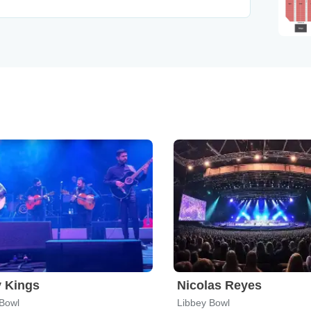
 Kings
Nicolas Reyes
 Bowl
Libbey Bowl