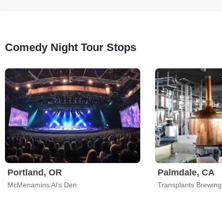
Comedy Night Tour Stops
Portland, OR
Palmdale, CA
McMenamins Al's Den
Transplants Brewin