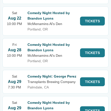
Sat
Comedy Night Hosted by
Aug 22
Brandon Lyons
TICKETS
10:00 PM
McMenamins Al's Den
Portland, OR
Fri
Comedy Night Hosted by
Aug 28
Brandon Lyons
TICKETS
10:00 PM
McMenamins Al's Den
Portland, OR
Sat
Comedy Night: George Perez
Aug 29
Transplants Brewing Company
TICKETS
7:30 PM
Palmdale, CA
Sat
Comedy Night Hosted by
Aug 29
Brandon Lyons
TICKETS