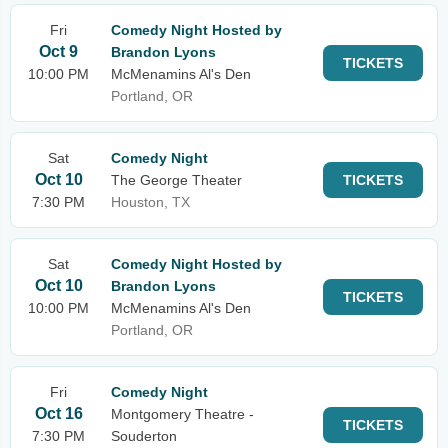
Fri
Comedy Night Hosted by
Oct 9
Brandon Lyons
TICKETS
10:00 PM
McMenamins Al's Den
Portland, OR
Sat
Comedy Night
Oct 10
The George Theater
TICKETS
7:30 PM
Houston, TX
Sat
Comedy Night Hosted by
Oct 10
Brandon Lyons
TICKETS
10:00 PM
McMenamins Al's Den
Portland, OR
Fri
Comedy Night
Oct 16
Montgomery Theatre -
TICKETS
7:30 PM
Souderton