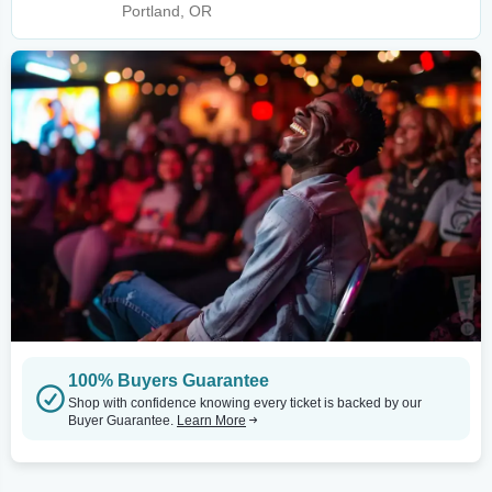
Portland, OR
100% Buyers Guarantee
Shop with confidence knowing every ticket is backed by our
Buyer Guarantee.
Learn More