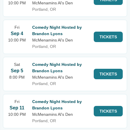
10:00 PM
McMenamins Al's Den
Portland, OR
Fri
Comedy Night Hosted by
Sep 4
Brandon Lyons
TICKETS
10:00 PM
McMenamins Al's Den
Portland, OR
Sat
Comedy Night Hosted by
Sep 5
Brandon Lyons
TICKETS
8:00 PM
McMenamins Al's Den
Portland, OR
Fri
Comedy Night Hosted by
Sep 11
Brandon Lyons
TICKETS
10:00 PM
McMenamins Al's Den
Portland, OR