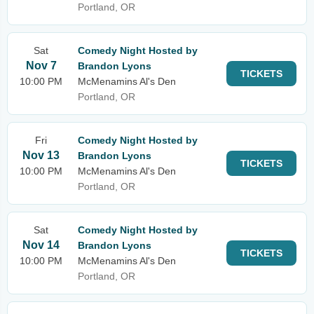
Portland, OR
Sat
Comedy Night Hosted by
Nov 7
Brandon Lyons
TICKETS
10:00 PM
McMenamins Al's Den
Portland, OR
Fri
Comedy Night Hosted by
Nov 13
Brandon Lyons
TICKETS
10:00 PM
McMenamins Al's Den
Portland, OR
Sat
Comedy Night Hosted by
Nov 14
Brandon Lyons
TICKETS
10:00 PM
McMenamins Al's Den
Portland, OR