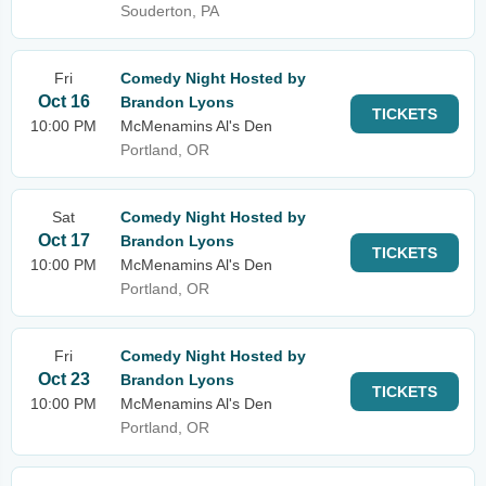
Souderton, PA
Fri
Comedy Night Hosted by
Oct 16
Brandon Lyons
TICKETS
10:00 PM
McMenamins Al's Den
Portland, OR
Sat
Comedy Night Hosted by
Oct 17
Brandon Lyons
TICKETS
10:00 PM
McMenamins Al's Den
Portland, OR
Fri
Comedy Night Hosted by
Oct 23
Brandon Lyons
TICKETS
10:00 PM
McMenamins Al's Den
Portland, OR