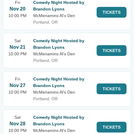
Fri
Comedy Night Hosted by
Nov 20
Brandon Lyons
TICKETS
10:00 PM
McMenamins Al's Den
Portland, OR
Sat
Comedy Night Hosted by
Nov 21
Brandon Lyons
TICKETS
10:00 PM
McMenamins Al's Den
Portland, OR
Fri
Comedy Night Hosted by
Nov 27
Brandon Lyons
TICKETS
10:00 PM
McMenamins Al's Den
Portland, OR
Sat
Comedy Night Hosted by
Nov 28
Brandon Lyons
TICKETS
10:00 PM
McMenamins Al's Den