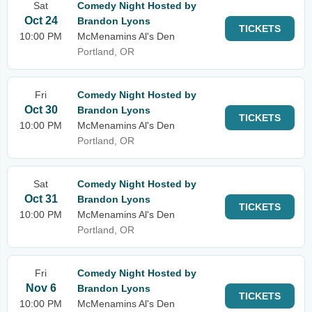
Sat
Comedy Night Hosted by
Oct 24
Brandon Lyons
TICKETS
10:00 PM
McMenamins Al's Den
Portland, OR
Fri
Comedy Night Hosted by
Oct 30
Brandon Lyons
TICKETS
10:00 PM
McMenamins Al's Den
Portland, OR
Sat
Comedy Night Hosted by
Oct 31
Brandon Lyons
TICKETS
10:00 PM
McMenamins Al's Den
Portland, OR
Fri
Comedy Night Hosted by
Nov 6
Brandon Lyons
TICKETS
10:00 PM
McMenamins Al's Den