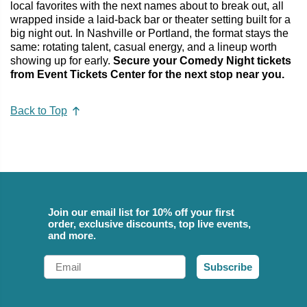
local favorites with the next names about to break out, all
wrapped inside a laid-back bar or theater setting built for a
big night out. In Nashville or Portland, the format stays the
same: rotating talent, casual energy, and a lineup worth
showing up for early.
Secure your Comedy Night tickets
from Event Tickets Center for the next stop near you.
Back to Top
Join our email list for 10% off your first
order, exclusive discounts, top live events,
and more.
Email
Subscribe