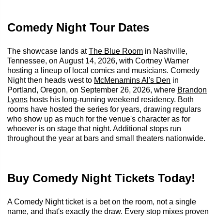
Comedy Night Tour Dates
The showcase lands at
The Blue Room
in Nashville,
Tennessee, on August 14, 2026, with Cortney Warner
hosting a lineup of local comics and musicians. Comedy
Night then heads west to
McMenamins Al's Den
in
Portland, Oregon, on September 26, 2026, where
Brandon
Lyons
hosts his long-running weekend residency. Both
rooms have hosted the series for years, drawing regulars
who show up as much for the venue's character as for
whoever is on stage that night. Additional stops run
throughout the year at bars and small theaters nationwide.
Buy Comedy Night Tickets Today!
A Comedy Night ticket is a bet on the room, not a single
name, and that's exactly the draw. Every stop mixes proven