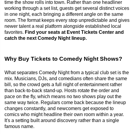
time the show rolls into town. Rather than one headliner
working through a set list, guests get several distinct voices
in one night, each bringing a different angle on the same
room. The format keeps every stop unpredictable and gives
newer talent a real platform alongside established local
favorites.
Find your seats at Event Tickets Center and
catch the next Comedy Night lineup.
Why Buy Tickets to Comedy Night Shows?
What separates Comedy Night from a typical club set is the
mix. Musicians, DJs, and comedians often share the same
bill, so the crowd gets a full night of entertainment rather
than back-to-back stand-up. Hosts rotate the order and
pace on the fly, which means no two shows play out the
same way twice. Regulars come back because the lineup
changes constantly, and newcomers get exposed to
comics who might headline their own room within a year.
It's a setting built around discovery rather than a single
famous name.