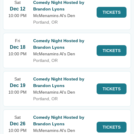
Sat
Comedy Night Hosted by
Dec 12
Brandon Lyons
TICKETS
10:00 PM
McMenamins Al's Den
Portland, OR
Fri
Comedy Night Hosted by
Dec 18
Brandon Lyons
TICKETS
10:00 PM
McMenamins Al's Den
Portland, OR
Sat
Comedy Night Hosted by
Dec 19
Brandon Lyons
TICKETS
10:00 PM
McMenamins Al's Den
Portland, OR
Sat
Comedy Night Hosted by
Dec 26
Brandon Lyons
TICKETS
10:00 PM
McMenamins Al's Den