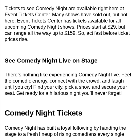
Tickets to see Comedy Night are available right here at
Event Tickets Center. Many shows have sold out, but not
here. Event Tickets Center has tickets available for all
upcoming Comedy Night shows. Prices start at $29, but
can range all the way up to $159. So, act fast before ticket
prices rise.
See Comedy Night Live on Stage
There’s nothing like experiencing Comedy Night live. Feel
the comedic energy, connect with the crowd, and laugh
until you cry! Find your city, pick a show and secure your
seat. Get ready for a hilarious night you’ll never forget!
Comedy Night Tickets
Comedy Night has built a loyal following by handing the
stage to a fresh lineup of rising comedians every single