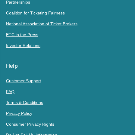
Partnerships
Coalition for Ticketing Fairness
National Association of Ticket Brokers
ETC in the Press
Investor Relations
Help
Customer Support
FAQ
Terms & Conditions
Privacy Policy
Consumer Privacy Rights