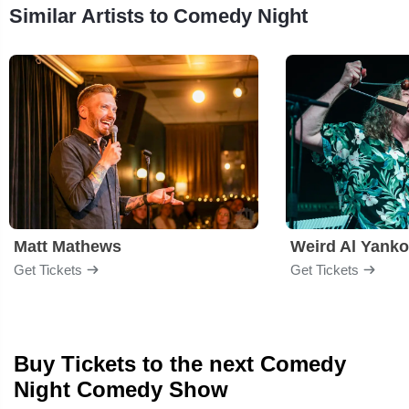
Similar Artists to Comedy Night
Matt Mathews
Weird Al Yanko
Get Tickets
Get Tickets
Buy Tickets to the next Comedy
Night Comedy Show