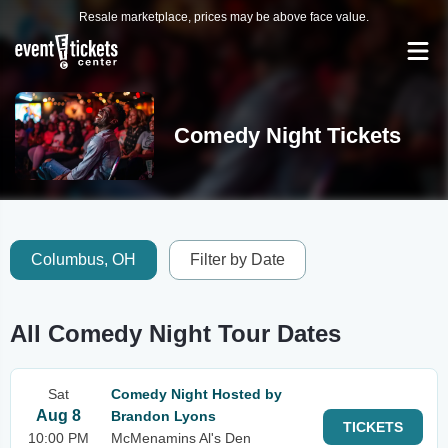
Resale marketplace, prices may be above face value.
Comedy Night Tickets
Columbus, OH
Filter by Date
All Comedy Night Tour Dates
Sat
Comedy Night Hosted by
Aug 8
Brandon Lyons
TICKETS
10:00 PM
McMenamins Al's Den