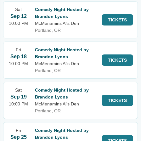
Sat
Comedy Night Hosted by
Sep 12
Brandon Lyons
TICKETS
10:00 PM
McMenamins Al's Den
Portland, OR
Fri
Comedy Night Hosted by
Sep 18
Brandon Lyons
TICKETS
10:00 PM
McMenamins Al's Den
Portland, OR
Sat
Comedy Night Hosted by
Sep 19
Brandon Lyons
TICKETS
10:00 PM
McMenamins Al's Den
Portland, OR
Fri
Comedy Night Hosted by
Sep 25
Brandon Lyons
TICKETS