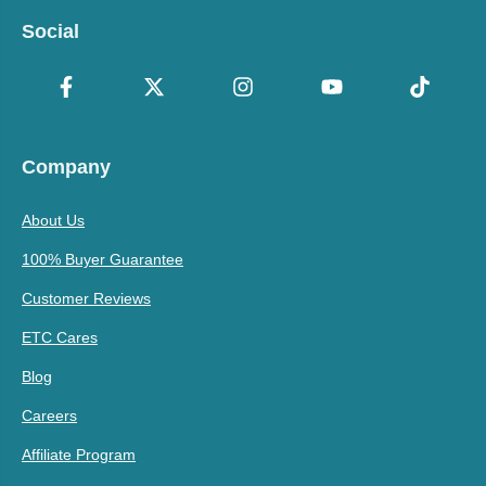
Social
Company
About Us
100% Buyer Guarantee
Customer Reviews
ETC Cares
Blog
Careers
Affiliate Program