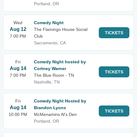
Portland, OR
Wed
Comedy Night
Aug 12
The Flamingo House Social
TICKETS
7:00 PM
Club
Sacramento, CA
Fri
Comedy Night hosted by
Aug 14
Cortney Warner
TICKETS
7:00 PM
The Blue Room - TN
Nashville, TN
Fri
Comedy Night Hosted by
Aug 14
Brandon Lyons
TICKETS
10:00 PM
McMenamins Al's Den
Portland, OR