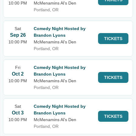
10:00 PM
McMenamins Al's Den
Portland, OR
Sat
Comedy Night Hosted by
Sep 26
Brandon Lyons
TICKETS
10:00 PM
McMenamins Al's Den
Portland, OR
Fri
Comedy Night Hosted by
Oct 2
Brandon Lyons
TICKETS
10:00 PM
McMenamins Al's Den
Portland, OR
Sat
Comedy Night Hosted by
Oct 3
Brandon Lyons
TICKETS
10:00 PM
McMenamins Al's Den
Portland, OR