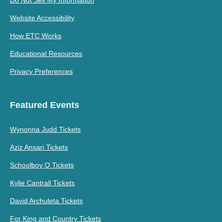
Do Not Sell My Information
Website Accessibility
How ETC Works
Educational Resources
Privacy Preferences
Featured Events
Wynonna Judd Tickets
Aziz Ansari Tickets
Schoolboy Q Tickets
Kylie Cantrall Tickets
David Archuleta Tickets
For King and Country Tickets