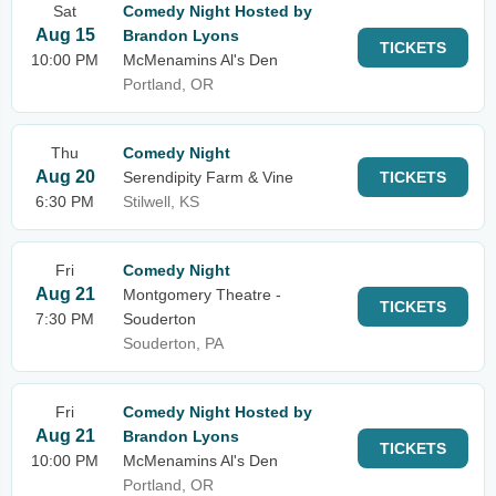
Sat
Comedy Night Hosted by
Aug 15
Brandon Lyons
TICKETS
10:00 PM
McMenamins Al's Den
Portland, OR
Thu
Comedy Night
Aug 20
Serendipity Farm & Vine
TICKETS
6:30 PM
Stilwell, KS
Fri
Comedy Night
Aug 21
Montgomery Theatre -
TICKETS
7:30 PM
Souderton
Souderton, PA
Fri
Comedy Night Hosted by
Aug 21
Brandon Lyons
TICKETS
10:00 PM
McMenamins Al's Den
Portland, OR