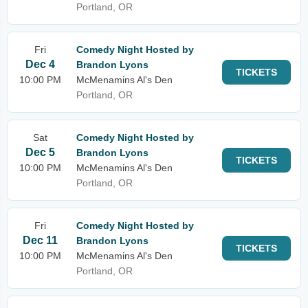
Portland, OR
Fri
Comedy Night Hosted by
Dec 4
Brandon Lyons
TICKETS
10:00 PM
McMenamins Al's Den
Portland, OR
Sat
Comedy Night Hosted by
Dec 5
Brandon Lyons
TICKETS
10:00 PM
McMenamins Al's Den
Portland, OR
Fri
Comedy Night Hosted by
Dec 11
Brandon Lyons
TICKETS
10:00 PM
McMenamins Al's Den
Portland, OR