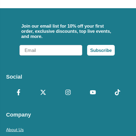
Join our email list for 10% off your first
order, exclusive discounts, top live events,
and more.
Email
Subscribe
Social
Company
About Us