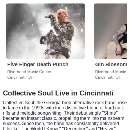
Five Finger Death Punch
Gin Blossom
Riverbend Music Center
Riverbend Music C
Cincinnati, OH
Cincinnati, OH
Collective Soul Live in Cincinnati
Collective Soul, the Georgia-bred alternative rock band, rose
to fame in the 1990s with their distinctive blend of hard rock
riffs and melodic songwriting. Their debut single "Shine"
became an instant classic, propelling them into mainstream
success. Since then, the band has consistently delivered
hits like "The World I Know," "December," and "Heavy,"