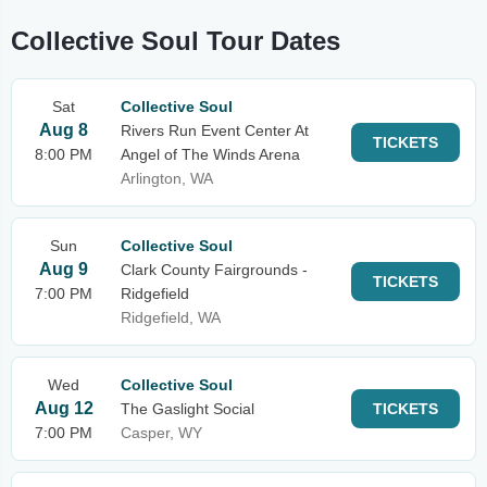
Collective Soul Tour Dates
Sat
Collective Soul
Aug 8
Rivers Run Event Center At
TICKETS
8:00 PM
Angel of The Winds Arena
Arlington, WA
Sun
Collective Soul
Aug 9
Clark County Fairgrounds -
TICKETS
7:00 PM
Ridgefield
Ridgefield, WA
Wed
Collective Soul
Aug 12
The Gaslight Social
TICKETS
7:00 PM
Casper, WY