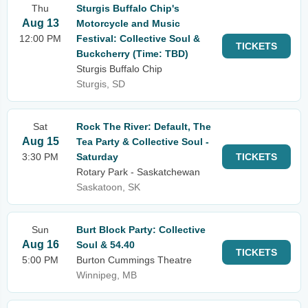
Thu
Sturgis Buffalo Chip's
Aug 13
Motorcycle and Music
12:00 PM
Festival: Collective Soul &
TICKETS
Buckcherry (Time: TBD)
Sturgis Buffalo Chip
Sturgis, SD
Sat
Rock The River: Default, The
Aug 15
Tea Party & Collective Soul -
3:30 PM
Saturday
TICKETS
Rotary Park - Saskatchewan
Saskatoon, SK
Sun
Burt Block Party: Collective
Aug 16
Soul & 54.40
TICKETS
5:00 PM
Burton Cummings Theatre
Winnipeg, MB