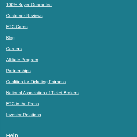
100% Buyer Guarantee
Customer Reviews
ETC Cares
Blog
Careers
Affiliate Program
Partnerships
Coalition for Ticketing Fairness
National Association of Ticket Brokers
ETC in the Press
Investor Relations
Help