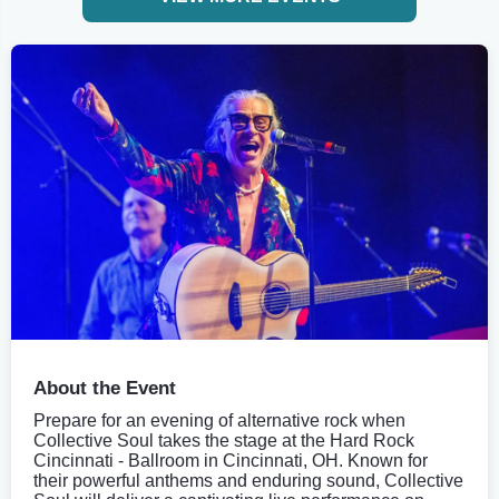
About the Event
Prepare for an evening of alternative rock when
Collective Soul takes the stage at the Hard Rock
Cincinnati - Ballroom in Cincinnati, OH. Known for
their powerful anthems and enduring sound, Collective