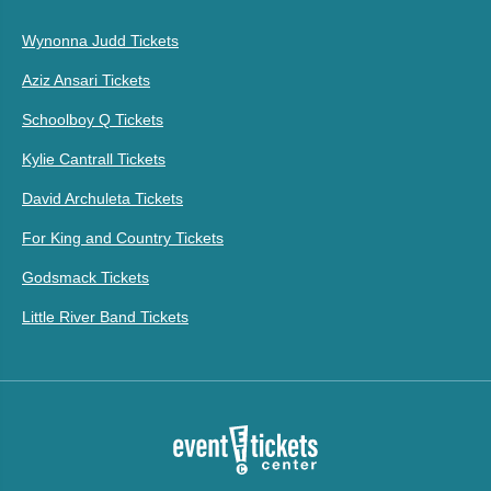
Wynonna Judd Tickets
Aziz Ansari Tickets
Schoolboy Q Tickets
Kylie Cantrall Tickets
David Archuleta Tickets
For King and Country Tickets
Godsmack Tickets
Little River Band Tickets