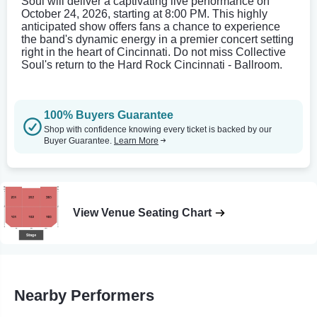
Soul will deliver a captivating live performance on
October 24, 2026, starting at 8:00 PM. This highly
anticipated show offers fans a chance to experience
the band's dynamic energy in a premier concert setting
right in the heart of Cincinnati. Do not miss Collective
Soul's return to the Hard Rock Cincinnati - Ballroom.
100% Buyers Guarantee
Shop with confidence knowing every ticket is backed by our
Buyer Guarantee.
Learn More
View Venue Seating Chart
Nearby Performers