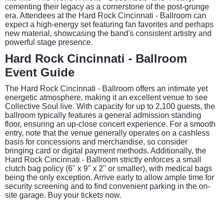
cementing their legacy as a cornerstone of the post-grunge
era. Attendees at the Hard Rock Cincinnati - Ballroom can
expect a high-energy set featuring fan favorites and perhaps
new material, showcasing the band's consistent artistry and
powerful stage presence.
Hard Rock Cincinnati - Ballroom
Event Guide
The Hard Rock Cincinnati - Ballroom offers an intimate yet
energetic atmosphere, making it an excellent venue to see
Collective Soul live. With capacity for up to 2,100 guests, the
ballroom typically features a general admission standing
floor, ensuring an up-close concert experience. For a smooth
entry, note that the venue generally operates on a cashless
basis for concessions and merchandise, so consider
bringing card or digital payment methods. Additionally, the
Hard Rock Cincinnati - Ballroom strictly enforces a small
clutch bag policy (6" x 9" x 2" or smaller), with medical bags
being the only exception. Arrive early to allow ample time for
security screening and to find convenient parking in the on-
site garage. Buy your tickets now.