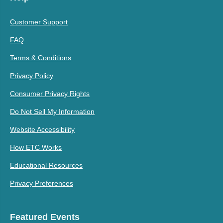
Customer Support
FAQ
Terms & Conditions
Privacy Policy
Consumer Privacy Rights
Do Not Sell My Information
Website Accessibility
How ETC Works
Educational Resources
Privacy Preferences
Featured Events