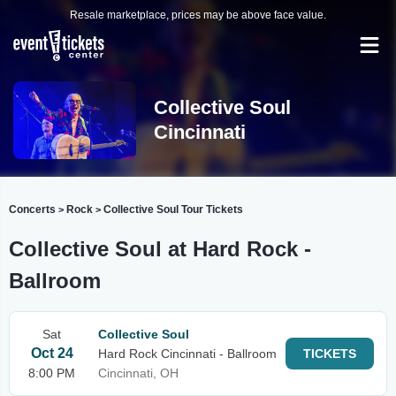
Resale marketplace, prices may be above face value.
Collective Soul
Cincinnati
Concerts
Rock
Collective Soul Tour Tickets
>
>
Collective Soul at Hard Rock -
Ballroom
Sat
Collective Soul
Oct 24
Hard Rock Cincinnati - Ballroom
TICKETS
8:00 PM
Cincinnati, OH