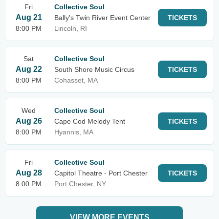
Fri
Collective Soul
Aug 21
Bally's Twin River Event Center
TICKETS
8:00 PM
Lincoln, RI
Sat
Collective Soul
Aug 22
South Shore Music Circus
TICKETS
8:00 PM
Cohasset, MA
Wed
Collective Soul
Aug 26
Cape Cod Melody Tent
TICKETS
8:00 PM
Hyannis, MA
Fri
Collective Soul
Aug 28
Capitol Theatre - Port Chester
TICKETS
8:00 PM
Port Chester, NY
VIEW MORE EVENTS