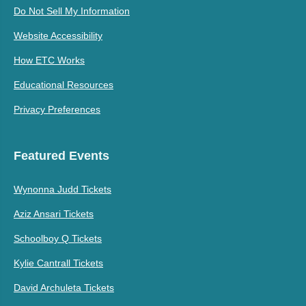
Do Not Sell My Information
Website Accessibility
How ETC Works
Educational Resources
Privacy Preferences
Featured Events
Wynonna Judd Tickets
Aziz Ansari Tickets
Schoolboy Q Tickets
Kylie Cantrall Tickets
David Archuleta Tickets