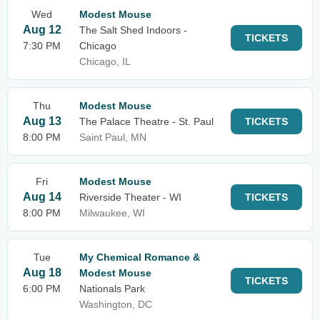
Wed
Modest Mouse
Aug 12
The Salt Shed Indoors -
TICKETS
7:30 PM
Chicago
Chicago, IL
Thu
Modest Mouse
Aug 13
The Palace Theatre - St. Paul
TICKETS
8:00 PM
Saint Paul, MN
Fri
Modest Mouse
Aug 14
Riverside Theater - WI
TICKETS
8:00 PM
Milwaukee, WI
Tue
My Chemical Romance &
Aug 18
Modest Mouse
TICKETS
6:00 PM
Nationals Park
Washington, DC