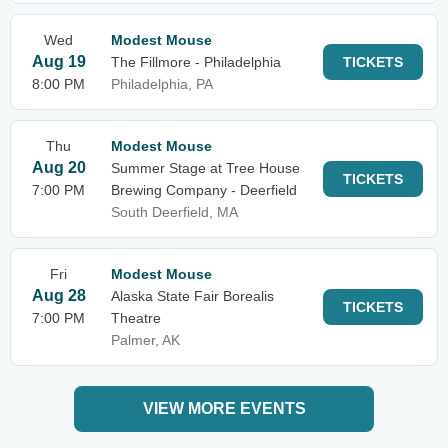
Wed
Modest Mouse
Aug 19
The Fillmore - Philadelphia
TICKETS
8:00 PM
Philadelphia, PA
Thu
Modest Mouse
Aug 20
Summer Stage at Tree House
TICKETS
7:00 PM
Brewing Company - Deerfield
South Deerfield, MA
Fri
Modest Mouse
Aug 28
Alaska State Fair Borealis
TICKETS
7:00 PM
Theatre
Palmer, AK
VIEW MORE EVENTS