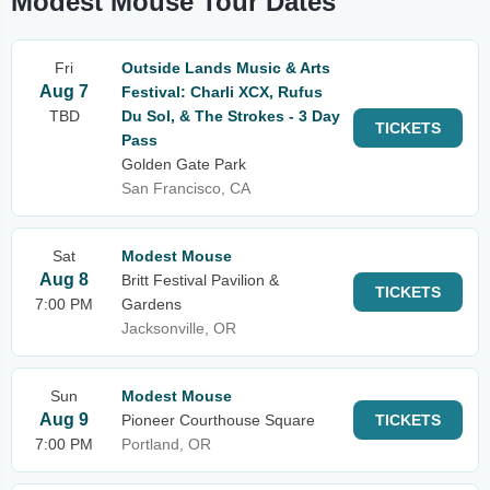
Modest Mouse Tour Dates
Fri
Outside Lands Music & Arts
Aug 7
Festival: Charli XCX, Rufus
TBD
Du Sol, & The Strokes - 3 Day
TICKETS
Pass
Golden Gate Park
San Francisco, CA
Sat
Modest Mouse
Aug 8
Britt Festival Pavilion &
TICKETS
7:00 PM
Gardens
Jacksonville, OR
Sun
Modest Mouse
Aug 9
Pioneer Courthouse Square
TICKETS
7:00 PM
Portland, OR