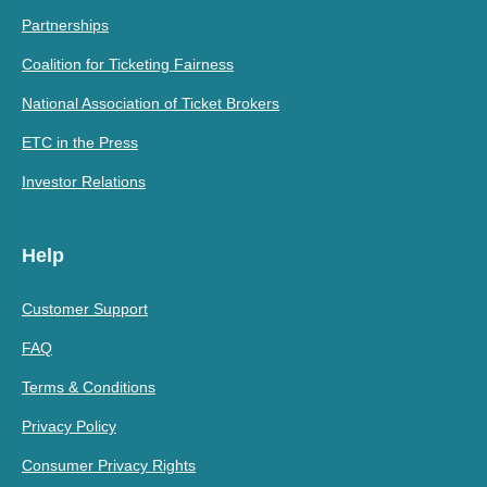
Partnerships
Coalition for Ticketing Fairness
National Association of Ticket Brokers
ETC in the Press
Investor Relations
Help
Customer Support
FAQ
Terms & Conditions
Privacy Policy
Consumer Privacy Rights