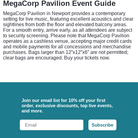
MegaCorp Pavilion Event Guide
MegaCorp Pavilion in Newport provides a contemporary
setting for live music, featuring excellent acoustics and clear
sightlines from both the floor and elevated balcony areas.
For a smooth entry, arrive early, as all attendees are subject
to security screening. Please note that MegaCorp Pavilion
operates as a cashless venue, accepting major credit cards
and mobile payments for all concessions and merchandise
purchases. Bags larger than 12”x12”x6” are not permitted;
clear bags are encouraged. Buy your tickets now.
Join our email list for 10% off your first
order, exclusive discounts, top live events,
and more.
Email
Subscribe