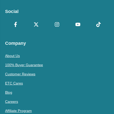
Social
Company
About Us
100% Buyer Guarantee
Customer Reviews
ETC Cares
Blog
Careers
Affiliate Program