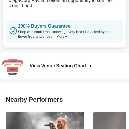
MegaCorp Pavilion offers an opportunity to see the
iconic band.
100% Buyers Guarantee
Shop with confidence knowing every ticket is backed by our
Buyer Guarantee.
Learn More
View Venue Seating Chart
Nearby Performers