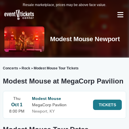
Resale marketplace, prices may be above face value.
Modest Mouse Newport
Concerts
Rock
Modest Mouse Tour Tickets
>
>
Modest Mouse at MegaCorp Pavilion
Thu
Modest Mouse
Oct 1
MegaCorp Pavilion
TICKETS
8:00 PM
Newport, KY