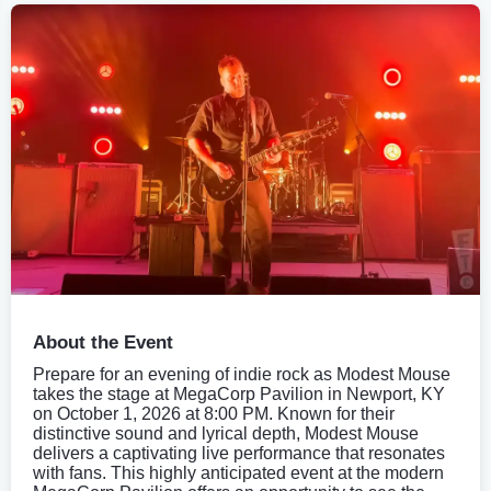
About the Event
Prepare for an evening of indie rock as Modest Mouse
takes the stage at MegaCorp Pavilion in Newport, KY
on October 1, 2026 at 8:00 PM. Known for their
distinctive sound and lyrical depth, Modest Mouse
delivers a captivating live performance that resonates
with fans. This highly anticipated event at the modern