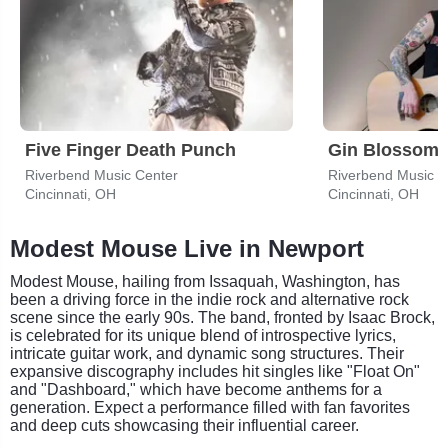
Five Finger Death Punch
Gin Blossom
Riverbend Music Center
Riverbend Music C
Cincinnati, OH
Cincinnati, OH
Modest Mouse Live in Newport
Modest Mouse, hailing from Issaquah, Washington, has
been a driving force in the indie rock and alternative rock
scene since the early 90s. The band, fronted by Isaac Brock,
is celebrated for its unique blend of introspective lyrics,
intricate guitar work, and dynamic song structures. Their
expansive discography includes hit singles like "Float On"
and "Dashboard," which have become anthems for a
generation. Expect a performance filled with fan favorites
and deep cuts showcasing their influential career.