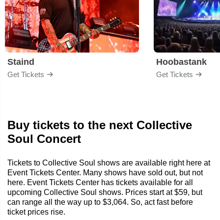
Staind
Hoobastank
Get Tickets
Get Tickets
Buy tickets to the next Collective
Soul Concert
Tickets to Collective Soul shows are available right here at
Event Tickets Center. Many shows have sold out, but not
here. Event Tickets Center has tickets available for all
upcoming Collective Soul shows. Prices start at $59, but
can range all the way up to $3,064. So, act fast before
ticket prices rise.