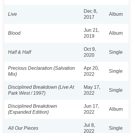
Dec 8,
Live
Album
2017
Jun 21,
Blood
Album
2019
Oct 9,
Half & Half
Single
2020
Precious Declaration (Salvation
Apr 20,
Single
Mix)
2022
Disciplined Breakdown (Live At
May 17,
Single
Park West / 1997)
2022
Disciplined Breakdown
Jun 17,
Album
(Expanded Edition)
2022
Jul 8,
All Our Pieces
Single
2022