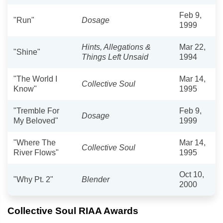
Feb 9,
"Run"
Dosage
1999
Hints, Allegations &
Mar 22,
"Shine"
Things Left Unsaid
1994
"The World I
Mar 14,
Collective Soul
Know"
1995
"Tremble For
Feb 9,
Dosage
My Beloved"
1999
"Where The
Mar 14,
Collective Soul
River Flows"
1995
Oct 10,
"Why Pt. 2"
Blender
2000
Collective Soul RIAA Awards