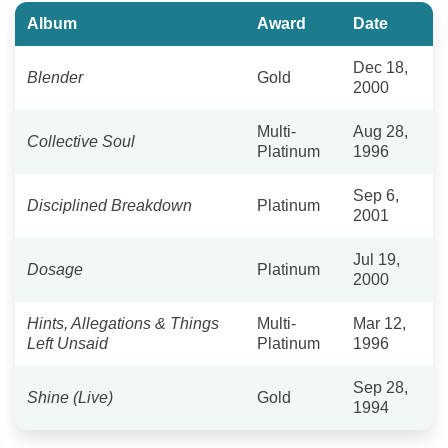
Album
Award
Date
Dec 18,
Blender
Gold
2000
Multi-
Aug 28,
Collective Soul
Platinum
1996
Sep 6,
Disciplined Breakdown
Platinum
2001
Jul 19,
Dosage
Platinum
2000
Hints, Allegations & Things
Multi-
Mar 12,
Left Unsaid
Platinum
1996
Sep 28,
Shine (Live)
Gold
1994