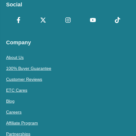
Social
Company
About Us
100% Buyer Guarantee
Customer Reviews
ETC Cares
Blog
Careers
Affiliate Program
Partnerships