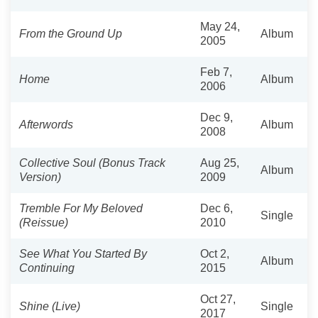
May 24,
From the Ground Up
Album
2005
Feb 7,
Home
Album
2006
Dec 9,
Afterwords
Album
2008
Collective Soul (Bonus Track
Aug 25,
Album
Version)
2009
Tremble For My Beloved
Dec 6,
Single
(Reissue)
2010
See What You Started By
Oct 2,
Album
Continuing
2015
Oct 27,
Shine (Live)
Single
2017