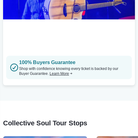
100% Buyers Guarantee
Shop with confidence knowing every ticket is backed by our
Buyer Guarantee.
Learn More
Collective Soul Tour Stops