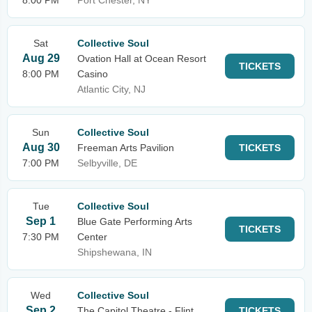
8:00 PM
Port Chester, NY
Sat
Collective Soul
Aug 29
Ovation Hall at Ocean Resort
TICKETS
8:00 PM
Casino
Atlantic City, NJ
Sun
Collective Soul
Aug 30
Freeman Arts Pavilion
TICKETS
7:00 PM
Selbyville, DE
Tue
Collective Soul
Sep 1
Blue Gate Performing Arts
TICKETS
7:30 PM
Center
Shipshewana, IN
Wed
Collective Soul
Sep 2
The Capitol Theatre - Flint
TICKETS