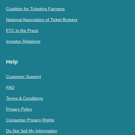
Coalition for Ticketing Fairness
National Association of Ticket Brokers
ETC in the Press
Investor Relations
Help
Customer Support
FAQ
Terms & Conditions
Privacy Policy
Consumer Privacy Rights
Do Not Sell My Information