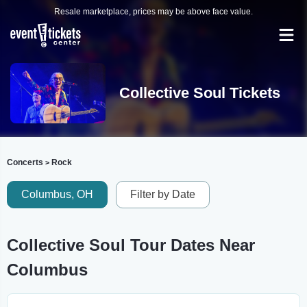
Resale marketplace, prices may be above face value.
Collective Soul Tickets
Concerts
Rock
>
Columbus, OH
Filter by Date
Collective Soul Tour Dates Near
Columbus