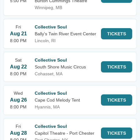
5:00 PM
Burton Cummings Theatre
Winnipeg, MB
Fri
Collective Soul
Aug 21
Bally's Twin River Event Center
TICKETS
8:00 PM
Lincoln, RI
Sat
Collective Soul
Aug 22
South Shore Music Circus
TICKETS
8:00 PM
Cohasset, MA
Wed
Collective Soul
Aug 26
Cape Cod Melody Tent
TICKETS
8:00 PM
Hyannis, MA
Fri
Collective Soul
Aug 28
Capitol Theatre - Port Chester
TICKETS