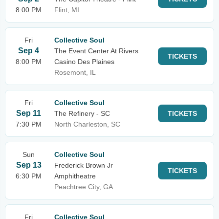
8:00 PM
Flint, MI
Fri
Collective Soul
Sep 4
The Event Center At Rivers
TICKETS
8:00 PM
Casino Des Plaines
Rosemont, IL
Fri
Collective Soul
Sep 11
The Refinery - SC
TICKETS
7:30 PM
North Charleston, SC
Sun
Collective Soul
Sep 13
Frederick Brown Jr
TICKETS
6:30 PM
Amphitheatre
Peachtree City, GA
Fri
Collective Soul