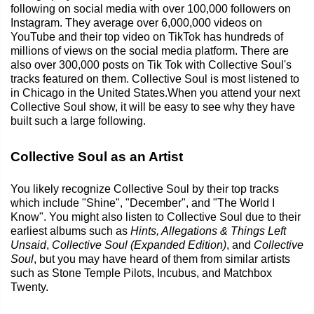
following on social media with over 100,000 followers on
Instagram. They average over 6,000,000 videos on
YouTube and their top video on TikTok has hundreds of
millions of views on the social media platform. There are
also over 300,000 posts on Tik Tok with Collective Soul's
tracks featured on them. Collective Soul is most listened to
in Chicago in the United States.When you attend your next
Collective Soul show, it will be easy to see why they have
built such a large following.
Collective Soul as an Artist
You likely recognize Collective Soul by their top tracks
which include "Shine", "December", and "The World I
Know". You might also listen to Collective Soul due to their
earliest albums such as
Hints, Allegations & Things Left
Unsaid
,
Collective Soul (Expanded Edition)
, and
Collective
Soul
, but you may have heard of them from similar artists
such as Stone Temple Pilots, Incubus, and Matchbox
Twenty.