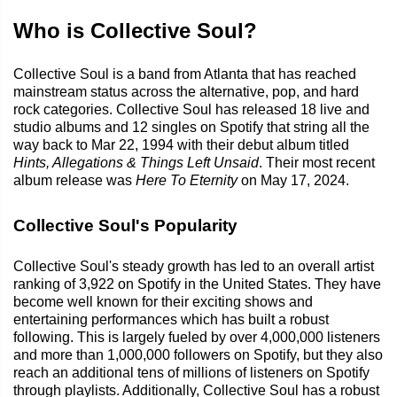
Who is Collective Soul?
Collective Soul is a band from Atlanta that has reached
mainstream status across the alternative, pop, and hard
rock categories. Collective Soul has released 18 live and
studio albums and 12 singles on Spotify that string all the
way back to Mar 22, 1994 with their debut album titled
Hints, Allegations & Things Left Unsaid
. Their most recent
album release was
Here To Eternity
on May 17, 2024.
Collective Soul's Popularity
Collective Soul's steady growth has led to an overall artist
ranking of 3,922 on Spotify in the United States. They have
become well known for their exciting shows and
entertaining performances which has built a robust
following. This is largely fueled by over 4,000,000 listeners
and more than 1,000,000 followers on Spotify, but they also
reach an additional tens of millions of listeners on Spotify
through playlists. Additionally, Collective Soul has a robust