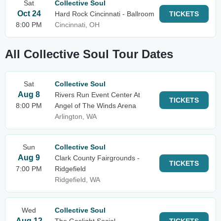
Sat
Collective Soul
Oct 24
Hard Rock Cincinnati - Ballroom
TICKETS
8:00 PM
Cincinnati, OH
All Collective Soul Tour Dates
Sat
Collective Soul
Aug 8
Rivers Run Event Center At
TICKETS
8:00 PM
Angel of The Winds Arena
Arlington, WA
Sun
Collective Soul
Aug 9
Clark County Fairgrounds -
TICKETS
7:00 PM
Ridgefield
Ridgefield, WA
Wed
Collective Soul
Aug 12