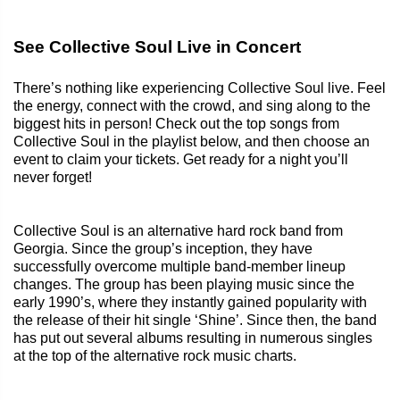
See Collective Soul Live in Concert
There’s nothing like experiencing Collective Soul live. Feel
the energy, connect with the crowd, and sing along to the
biggest hits in person! Check out the top songs from
Collective Soul in the playlist below, and then choose an
event to claim your tickets. Get ready for a night you’ll
never forget!
Collective Soul is an alternative hard rock band from
Georgia. Since the group’s inception, they have
successfully overcome multiple band-member lineup
changes. The group has been playing music since the
early 1990’s, where they instantly gained popularity with
the release of their hit single ‘Shine’. Since then, the band
has put out several albums resulting in numerous singles
at the top of the alternative rock music charts.