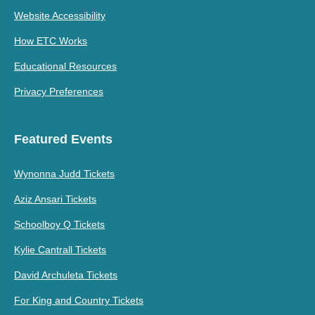
Website Accessibility
How ETC Works
Educational Resources
Privacy Preferences
Featured Events
Wynonna Judd Tickets
Aziz Ansari Tickets
Schoolboy Q Tickets
Kylie Cantrall Tickets
David Archuleta Tickets
For King and Country Tickets