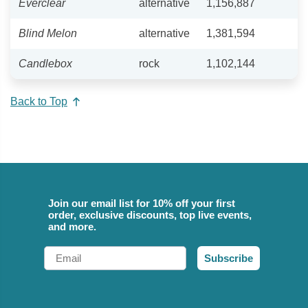
Everclear
alternative
1,156,887
Blind Melon
alternative
1,381,594
Candlebox
rock
1,102,144
Back to Top
Join our email list for 10% off your first
order, exclusive discounts, top live events,
and more.
Email
Subscribe