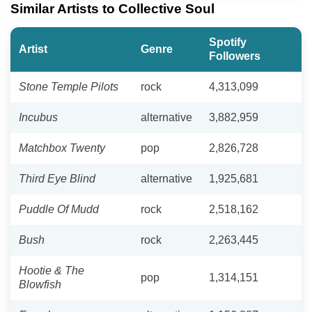
Similar Artists to Collective Soul
Spotify
Artist
Genre
Followers
Stone Temple Pilots
rock
4,313,099
Incubus
alternative
3,882,959
Matchbox Twenty
pop
2,826,728
Third Eye Blind
alternative
1,925,681
Puddle Of Mudd
rock
2,518,162
Bush
rock
2,263,445
Hootie & The
pop
1,314,151
Blowfish