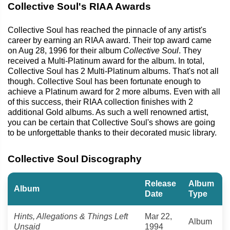
Collective Soul's RIAA Awards
Collective Soul has reached the pinnacle of any artist's
career by earning an RIAA award. Their top award came
on Aug 28, 1996 for their album
Collective Soul
. They
received a Multi-Platinum award for the album. In total,
Collective Soul has 2 Multi-Platinum albums. That's not all
though. Collective Soul has been fortunate enough to
achieve a Platinum award for 2 more albums. Even with all
of this success, their RIAA collection finishes with 2
additional Gold albums. As such a well renowned artist,
you can be certain that Collective Soul's shows are going
to be unforgettable thanks to their decorated music library.
Collective Soul Discography
Release
Album
Album
Date
Type
Hints, Allegations & Things Left
Mar 22,
Album
Unsaid
1994