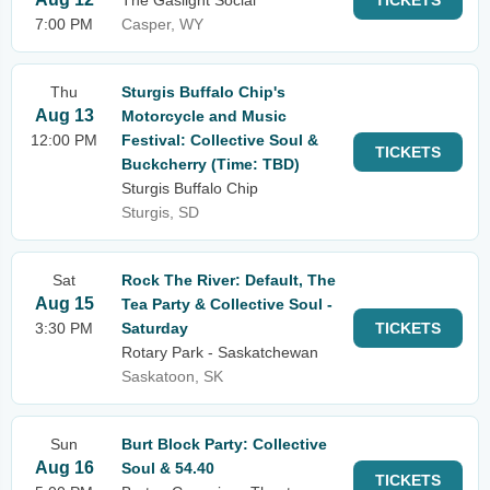
The Gaslight Social
TICKETS
7:00 PM
Casper, WY
Thu
Sturgis Buffalo Chip's
Aug 13
Motorcycle and Music
12:00 PM
Festival: Collective Soul &
TICKETS
Buckcherry (Time: TBD)
Sturgis Buffalo Chip
Sturgis, SD
Sat
Rock The River: Default, The
Aug 15
Tea Party & Collective Soul -
3:30 PM
Saturday
TICKETS
Rotary Park - Saskatchewan
Saskatoon, SK
Sun
Burt Block Party: Collective
Aug 16
Soul & 54.40
TICKETS