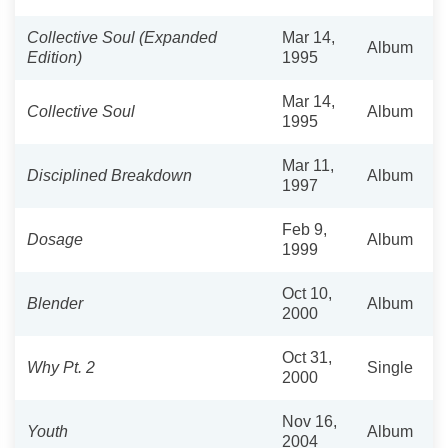
Collective Soul (Expanded
Mar 14,
Album
Edition)
1995
Mar 14,
Collective Soul
Album
1995
Mar 11,
Disciplined Breakdown
Album
1997
Feb 9,
Dosage
Album
1999
Oct 10,
Blender
Album
2000
Oct 31,
Why Pt. 2
Single
2000
Nov 16,
Youth
Album
2004