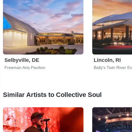
Selbyville, DE
Lincoln, RI
Freeman Arts Pavilion
Bally's Twin River E
Similar Artists to Collective Soul