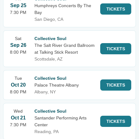
Sep 25
Humphreys Concerts By The
TICKETS
7:30 PM
Bay
San Diego, CA
Sat
Collective Soul
Sep 26
The Salt River Grand Ballroom
TICKETS
8:00 PM
at Talking Stick Resort
Scottsdale, AZ
Tue
Collective Soul
Oct 20
Palace Theatre Albany
TICKETS
8:00 PM
Albany, NY
Wed
Collective Soul
Oct 21
Santander Performing Arts
TICKETS
7:30 PM
Center
Reading, PA