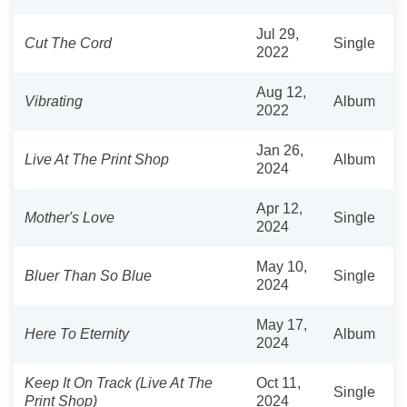
Jul 29,
Cut The Cord
Single
2022
Aug 12,
Vibrating
Album
2022
Jan 26,
Live At The Print Shop
Album
2024
Apr 12,
Mother's Love
Single
2024
May 10,
Bluer Than So Blue
Single
2024
May 17,
Here To Eternity
Album
2024
Keep It On Track (Live At The
Oct 11,
Single
Print Shop)
2024