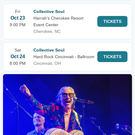
Fri
Collective Soul
Oct 23
Harrah's Cherokee Resort
TICKETS
9:00 PM
Event Center
Cherokee, NC
Sat
Collective Soul
Oct 24
Hard Rock Cincinnati - Ballroom
TICKETS
8:00 PM
Cincinnati, OH