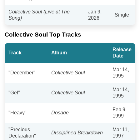
Collective Soul (Live at The
Jan 9,
Single
Song)
2026
Collective Soul Top Tracks
Release
Track
Album
Date
Mar 14,
"December"
Collective Soul
1995
Mar 14,
"Gel"
Collective Soul
1995
Feb 9,
"Heavy"
Dosage
1999
"Precious
Mar 11,
Disciplined Breakdown
Declaration"
1997