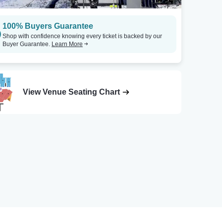
100% Buyers Guarantee
Shop with confidence knowing every ticket is backed by our
Buyer Guarantee.
Learn More
View Venue Seating Chart