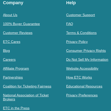
Company
Help
About Us
Customer Support
100% Buyer Guarantee
FAQ
Customer Reviews
Terms & Conditions
ETC Cares
Privacy Policy
Blog
Consumer Privacy Rights
Careers
Do Not Sell My Information
Affiliate Program
Website Accessibility
Partnerships
How ETC Works
Coalition for Ticketing Fairness
Educational Resources
National Association of Ticket
Privacy Preferences
Brokers
ETC in the Press