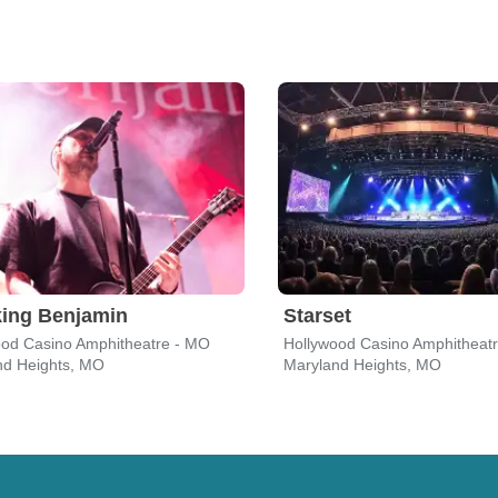
ing Benjamin
Starset
ood Casino Amphitheatre - MO
Hollywood Casino Amphitheat
nd Heights, MO
Maryland Heights, MO