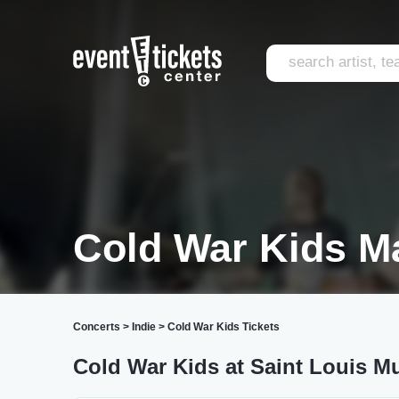
Cold War Kids M
Concerts
>
Indie
>
Cold War Kids Tickets
Cold War Kids at Saint Louis M