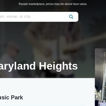
Resale marketplace, prices may be above face value.
aryland Heights
usic Park