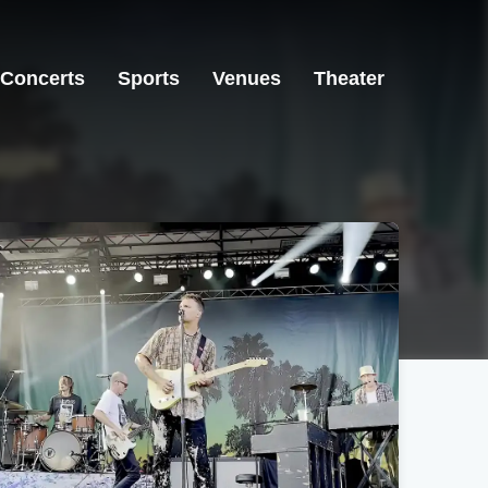
Concerts
Sports
Venues
Theater