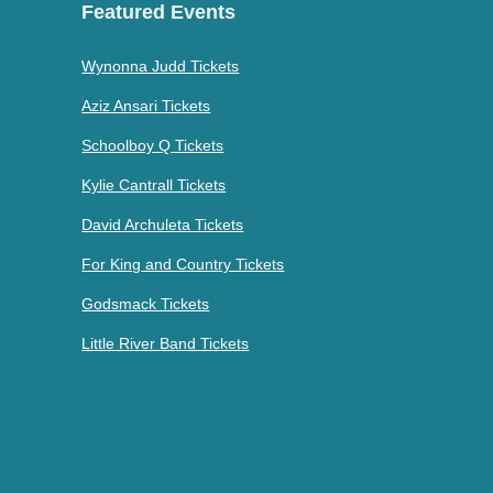
Featured Events
Wynonna Judd Tickets
Aziz Ansari Tickets
Schoolboy Q Tickets
Kylie Cantrall Tickets
David Archuleta Tickets
For King and Country Tickets
Godsmack Tickets
Little River Band Tickets