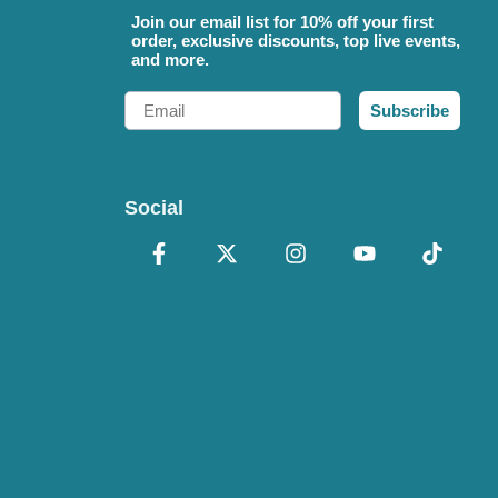
Join our email list for 10% off your first
order, exclusive discounts, top live events,
and more.
Email
Subscribe
Social