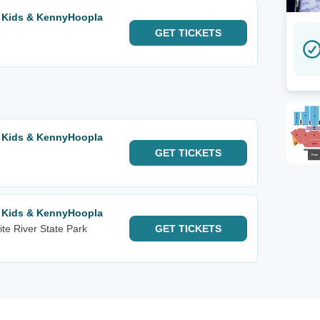
r Kids & KennyHoopla
GET
TICKETS
r Kids & KennyHoopla
GET
TICKETS
r Kids & KennyHoopla
te River State Park
GET
TICKETS