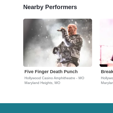
Nearby Performers
Five Finger Death Punch
Break
Hollywood Casino Amphitheatre - MO
Hollyw
Maryland Heights, MO
Maryla