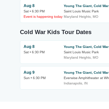
Aug 8
Young The Giant, Cold Wa
Sat • 6:30 PM
Saint Louis Music Park
Event is happening today
Maryland Heights, MO
Cold War Kids Tour Dates
Aug 8
Young The Giant, Cold Wa
Sat • 6:30 PM
Saint Louis Music Park
Maryland Heights, MO
Aug 9
Young The Giant, Cold Wa
Sun • 6:30 PM
Everwise Amphitheater at Whi
Indianapolis, IN