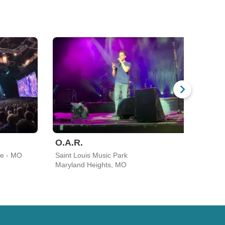
O.A.R.
Gav
re - MO
Saint Louis Music Park
Saint
Maryland Heights, MO
Mary