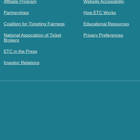
Affiliate Program
Website Accessibility
Partnerships
How ETC Works
Coalition for Ticketing Fairness
Educational Resources
National Association of Ticket
Privacy Preferences
Brokers
ETC in the Press
Investor Relations