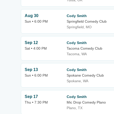
Tulsa, OK
Aug 30
Cody Smith
Sun • 6:00 PM
Springfield Comedy Club
Springfield, MO
Sep 12
Cody Smith
Sat • 4:00 PM
Tacoma Comedy Club
Tacoma, WA
Sep 13
Cody Smith
Sun • 6:00 PM
Spokane Comedy Club
Spokane, WA
Sep 17
Cody Smith
Thu • 7:30 PM
Mic Drop Comedy Plano
Plano, TX