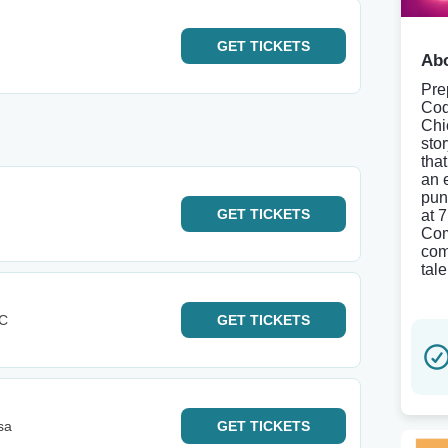
GET
TICKETS
Abo
Pre
Cod
Chi
sto
tha
an 
pun
GET
TICKETS
at 
Com
come
tale
KC
GET
TICKETS
sa
GET
TICKETS