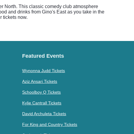
ver North. This classic comedy club atmosphere
ood and drinks from Gino's East as you take in the
r tickets now.
Featured Events
Wynonna Judd Tickets
Aziz Ansari Tickets
Schoolboy Q Tickets
Kylie Cantrall Tickets
David Archuleta Tickets
For King and Country Tickets