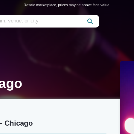
Resale marketplace, prices may be above face value.
cago
- Chicago