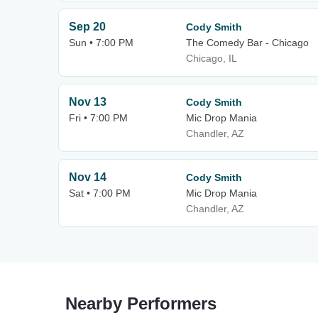
Sep 20
Cody Smith
Sun • 7:00 PM
The Comedy Bar - Chicago
Chicago, IL
Nov 13
Cody Smith
Fri • 7:00 PM
Mic Drop Mania
Chandler, AZ
Nov 14
Cody Smith
Sat • 7:00 PM
Mic Drop Mania
Chandler, AZ
Nearby Performers