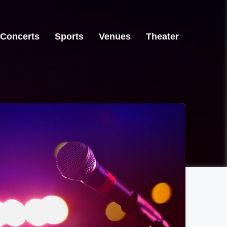
Concerts
Sports
Venues
Theater