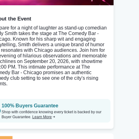
ut the Event
pare for a night of laughter as stand-up comedian
y Smith takes the stage at The Comedy Bar -
cago. Known for his sharp wit and engaging
rytelling, Smith delivers a unique brand of humor
t resonates with Chicago audiences. Join him for
evening of hilarious observations and memorable
chlines on September 20, 2026, with showtime
7:00 PM. This intimate performance at The
edy Bar - Chicago promises an authentic
dy club setting to see one of the city's rising
nts.
100% Buyers Guarantee
Shop with confidence knowing every ticket is backed by our
Buyer Guarantee.
Learn More