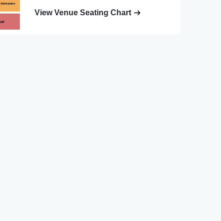
View Venue Seating Chart