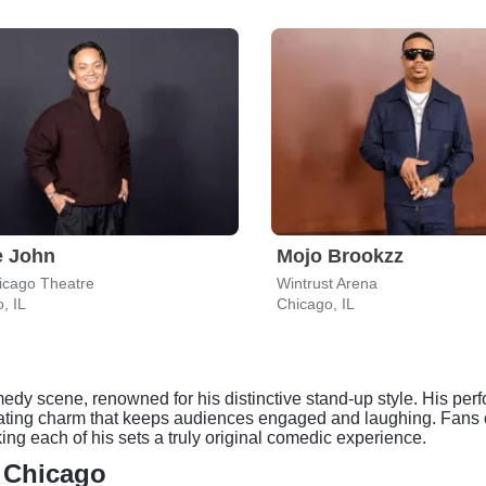
e John
Mojo Brookzz
icago Theatre
Wintrust Arena
, IL
Chicago, IL
edy scene, renowned for his distinctive stand-up style. His per
cating charm that keeps audiences engaged and laughing. Fans ca
ng each of his sets a truly original comedic experience.
- Chicago