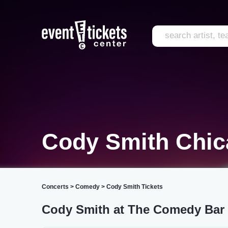
Cody Smith Chi
Concerts
>
Comedy
>
Cody Smith Tickets
Cody Smith at The Comedy Bar 