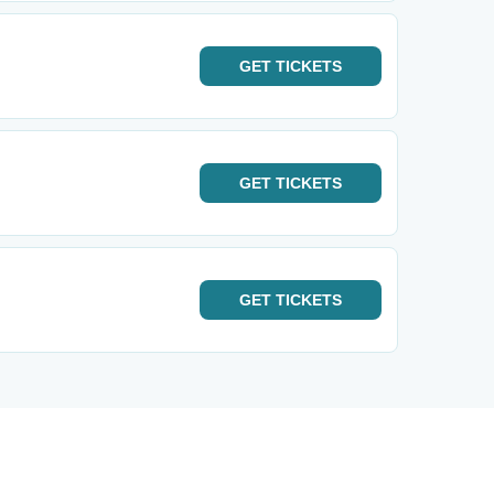
GET
TICKETS
GET
TICKETS
GET
TICKETS