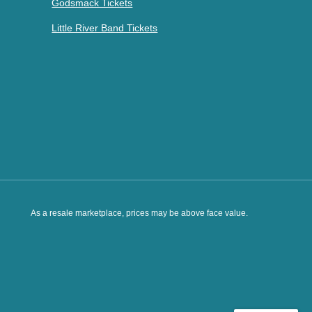
Godsmack Tickets
Little River Band Tickets
As a resale marketplace, prices may be above face value.