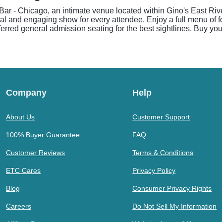
ar - Chicago, an intimate venue located within Gino's East Ri
nal and engaging show for every attendee. Enjoy a full menu of f
ferred general admission seating for the best sightlines. Buy you
Company
Help
About Us
Customer Support
100% Buyer Guarantee
FAQ
Customer Reviews
Terms & Conditions
ETC Cares
Privacy Policy
Blog
Consumer Privacy Rights
Careers
Do Not Sell My Information