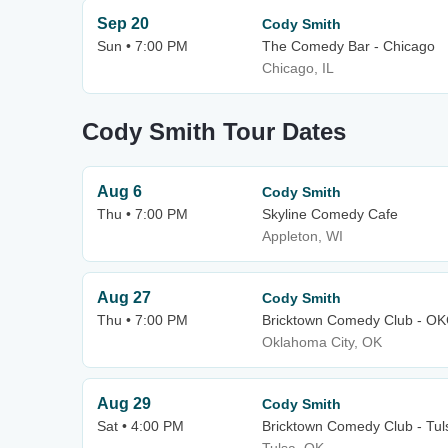
Sep 20
Cody Smith
Sun • 7:00 PM
The Comedy Bar - Chicago
Chicago, IL
Cody Smith Tour Dates
Aug 6
Cody Smith
Thu • 7:00 PM
Skyline Comedy Cafe
Appleton, WI
Aug 27
Cody Smith
Thu • 7:00 PM
Bricktown Comedy Club - O
Oklahoma City, OK
Aug 29
Cody Smith
Sat • 4:00 PM
Bricktown Comedy Club - Tul