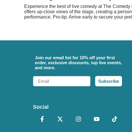
Experience the best of live comedy at The Comedy B
offers up-close views of the stage, creating a perso
performance. Pro-tip: Arrive early to secure your pre
Join our email list for 10% off your first
order, exclusive discounts, top live events,
and more.
Email
Subscribe
Social