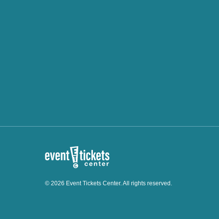
© 2026 Event Tickets Center. All rights reserved.