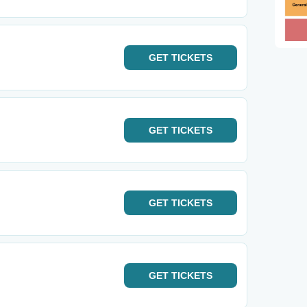
GET
TICKETS
GET
TICKETS
GET
TICKETS
GET
TICKETS