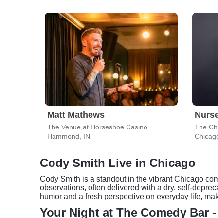
Matt Mathews
Nurs
The Venue at Horseshoe Casino
The Ch
Hammond, IN
Chicago
Cody Smith Live in Chicago
Cody Smith is a standout in the vibrant Chicago com
observations, often delivered with a dry, self-depre
humor and a fresh perspective on everyday life, maki
Your Night at The Comedy Bar 