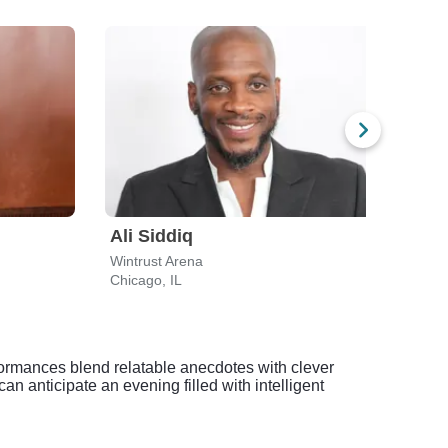
Ali Siddiq
Jo 
Wintrust Arena
The 
Chicago, IL
Hamm
formances blend relatable anecdotes with clever
n anticipate an evening filled with intelligent