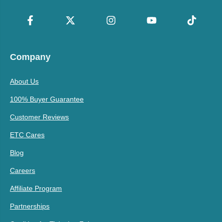
Company
About Us
100% Buyer Guarantee
Customer Reviews
ETC Cares
Blog
Careers
Affiliate Program
Partnerships