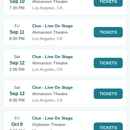
Sep 10
Ahmanson Theatre
TICKETS
7:30 PM
Los Angeles, CA
Fri
Clue - Live On Stage
Sep 11
Ahmanson Theatre
TICKETS
8:00 PM
Los Angeles, CA
Sat
Clue - Live On Stage
Sep 12
Ahmanson Theatre
TICKETS
2:00 PM
Los Angeles, CA
Sat
Clue - Live On Stage
Sep 12
Ahmanson Theatre
TICKETS
8:00 PM
Los Angeles, CA
Fri
Clue - Live On Stage
Oct 9
Orpheum Theatre -
TICKETS