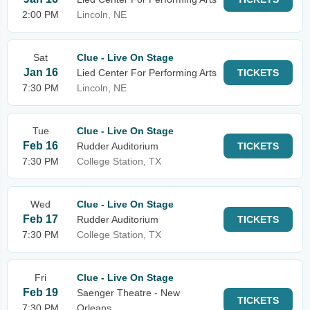
2:00 PM
Lincoln, NE
Sat
Clue - Live On Stage
Jan 16
Lied Center For Performing Arts
TICKETS
7:30 PM
Lincoln, NE
Tue
Clue - Live On Stage
Feb 16
Rudder Auditorium
TICKETS
7:30 PM
College Station, TX
Wed
Clue - Live On Stage
Feb 17
Rudder Auditorium
TICKETS
7:30 PM
College Station, TX
Fri
Clue - Live On Stage
Feb 19
Saenger Theatre - New
TICKETS
7:30 PM
Orleans