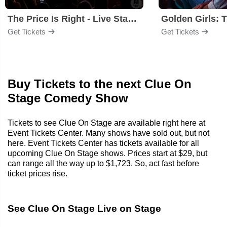
The Price Is Right - Live Stage Show
Get Tickets
Get Tickets
Buy Tickets to the next Clue On
Stage Comedy Show
Tickets to see Clue On Stage are available right here at
Event Tickets Center. Many shows have sold out, but not
here. Event Tickets Center has tickets available for all
upcoming Clue On Stage shows. Prices start at $29, but
can range all the way up to $1,723. So, act fast before
ticket prices rise.
See Clue On Stage Live on Stage