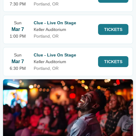
7:30 PM
Portland, OR
Sun
Clue - Live On Stage
Mar 7
Keller Auditorium
TICKETS
1:00 PM
Portland, OR
Sun
Clue - Live On Stage
Mar 7
Keller Auditorium
TICKETS
6:30 PM
Portland, OR