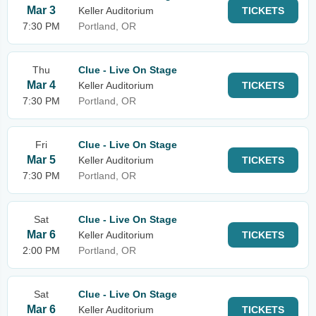
Mar 3
Keller Auditorium
TICKETS
7:30 PM
Portland, OR
Thu
Clue - Live On Stage
Mar 4
Keller Auditorium
TICKETS
7:30 PM
Portland, OR
Fri
Clue - Live On Stage
Mar 5
Keller Auditorium
TICKETS
7:30 PM
Portland, OR
Sat
Clue - Live On Stage
Mar 6
Keller Auditorium
TICKETS
2:00 PM
Portland, OR
Sat
Clue - Live On Stage
Mar 6
Keller Auditorium
TICKETS