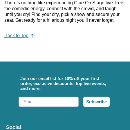
There’s nothing like experiencing Clue On Stage live. Feel
the comedic energy, connect with the crowd, and laugh
until you cry! Find your city, pick a show and secure your
seat. Get ready for a hilarious night you’ll never forget!
Back to Top
Join our email list for 10% off your first
order, exclusive discounts, top live events,
and more.
Email
Subscribe
Social