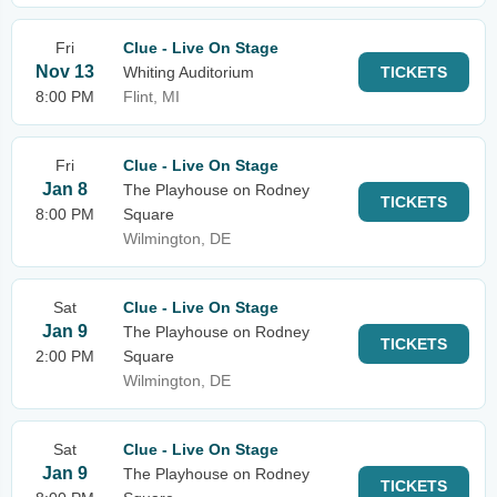
Fri
Clue - Live On Stage
Nov 13
Whiting Auditorium
TICKETS
8:00 PM
Flint, MI
Fri
Clue - Live On Stage
Jan 8
The Playhouse on Rodney
TICKETS
8:00 PM
Square
Wilmington, DE
Sat
Clue - Live On Stage
Jan 9
The Playhouse on Rodney
TICKETS
2:00 PM
Square
Wilmington, DE
Sat
Clue - Live On Stage
Jan 9
The Playhouse on Rodney
TICKETS