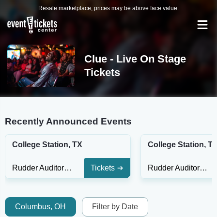
Resale marketplace, prices may be above face value.
Clue - Live On Stage
Tickets
Recently Announced Events
College Station, TX
College Station, T
Rudder Auditorium
Tickets
Rudder Auditorium
Columbus, OH
Filter by Date