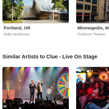
Portland, OR
Minneapolis, 
Keller Auditorium
Orpheum Theatre
Similar Artists to Clue - Live On Stage