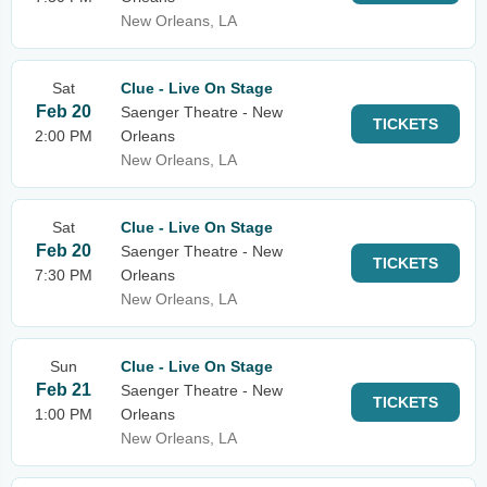
New Orleans, LA
Sat
Clue - Live On Stage
Feb 20
Saenger Theatre - New
TICKETS
2:00 PM
Orleans
New Orleans, LA
Sat
Clue - Live On Stage
Feb 20
Saenger Theatre - New
TICKETS
7:30 PM
Orleans
New Orleans, LA
Sun
Clue - Live On Stage
Feb 21
Saenger Theatre - New
TICKETS
1:00 PM
Orleans
New Orleans, LA