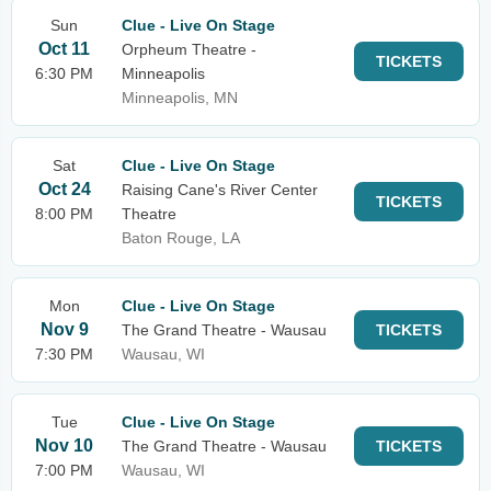
Sun
Clue - Live On Stage
Oct 11
Orpheum Theatre -
TICKETS
6:30 PM
Minneapolis
Minneapolis, MN
Sat
Clue - Live On Stage
Oct 24
Raising Cane's River Center
TICKETS
8:00 PM
Theatre
Baton Rouge, LA
Mon
Clue - Live On Stage
Nov 9
The Grand Theatre - Wausau
TICKETS
7:30 PM
Wausau, WI
Tue
Clue - Live On Stage
Nov 10
The Grand Theatre - Wausau
TICKETS
7:00 PM
Wausau, WI