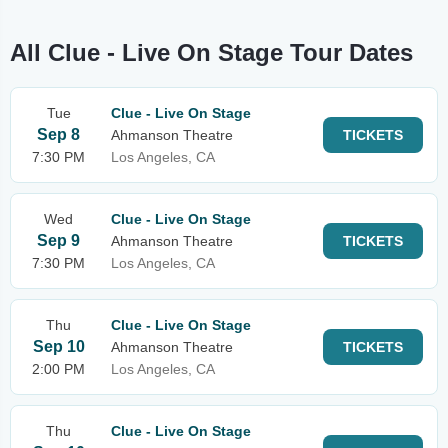
All Clue - Live On Stage Tour Dates
Tue
Clue - Live On Stage
Sep 8
Ahmanson Theatre
TICKETS
7:30 PM
Los Angeles, CA
Wed
Clue - Live On Stage
Sep 9
Ahmanson Theatre
TICKETS
7:30 PM
Los Angeles, CA
Thu
Clue - Live On Stage
Sep 10
Ahmanson Theatre
TICKETS
2:00 PM
Los Angeles, CA
Thu
Clue - Live On Stage