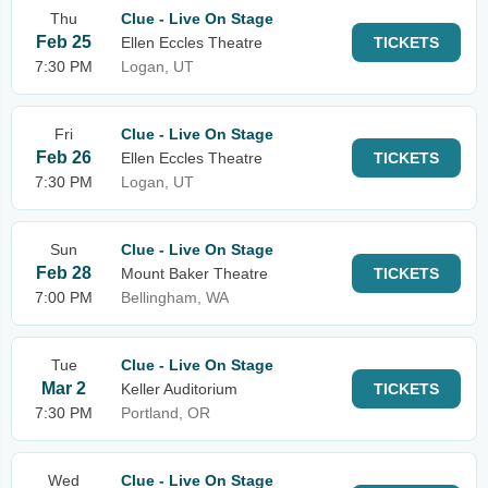
Thu
Clue - Live On Stage
Feb 25
Ellen Eccles Theatre
TICKETS
7:30 PM
Logan, UT
Fri
Clue - Live On Stage
Feb 26
Ellen Eccles Theatre
TICKETS
7:30 PM
Logan, UT
Sun
Clue - Live On Stage
Feb 28
Mount Baker Theatre
TICKETS
7:00 PM
Bellingham, WA
Tue
Clue - Live On Stage
Mar 2
Keller Auditorium
TICKETS
7:30 PM
Portland, OR
Wed
Clue - Live On Stage