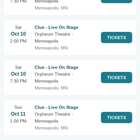
7:30 PM
Minneapolis
Minneapolis, MN
Sat
Clue - Live On Stage
Oct 10
Orpheum Theatre -
TICKETS
2:00 PM
Minneapolis
Minneapolis, MN
Sat
Clue - Live On Stage
Oct 10
Orpheum Theatre -
TICKETS
7:30 PM
Minneapolis
Minneapolis, MN
Sun
Clue - Live On Stage
Oct 11
Orpheum Theatre -
TICKETS
1:00 PM
Minneapolis
Minneapolis, MN