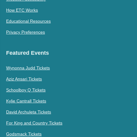
How ETC Works
Educational Resources
Privacy Preferences
Featured Events
Wynonna Judd Tickets
Aziz Ansari Tickets
Schoolboy Q Tickets
Kylie Cantrall Tickets
David Archuleta Tickets
For King and Country Tickets
Godsmack Tickets