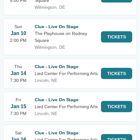
8:00 PM
Square
Wilmington, DE
Sun
Clue - Live On Stage
Jan 10
The Playhouse on Rodney
TICKETS
2:00 PM
Square
Wilmington, DE
Thu
Clue - Live On Stage
Jan 14
Lied Center For Performing Arts
TICKETS
7:30 PM
Lincoln, NE
Fri
Clue - Live On Stage
Jan 15
Lied Center For Performing Arts
TICKETS
7:30 PM
Lincoln, NE
Sat
Clue - Live On Stage
Jan 16
Lied Center For Performing Arts
TICKETS