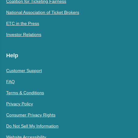
Coalition for Ticketing Fairness
National Association of Ticket Brokers
ETC in the Press
Investor Relations
Help
Customer Support
FAQ
Terms & Conditions
Privacy Policy
Consumer Privacy Rights
Do Not Sell My Information
Website Accessibility