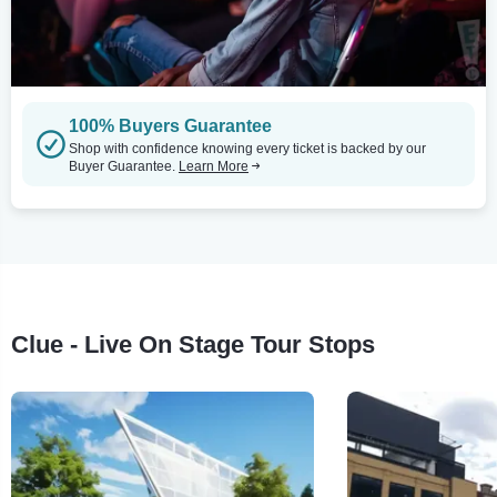
100% Buyers Guarantee
Shop with confidence knowing every ticket is backed by our
Buyer Guarantee.
Learn More
Clue - Live On Stage Tour Stops