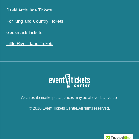
David Archuleta Tickets
For King and Country Tickets
Godsmack Tickets
Little River Band Tickets
As a resale marketplace, prices may be above face value.
© 2026 Event Tickets Center. All rights reserved.