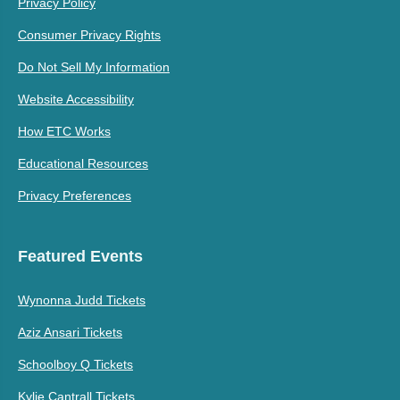
Privacy Policy
Consumer Privacy Rights
Do Not Sell My Information
Website Accessibility
How ETC Works
Educational Resources
Privacy Preferences
Featured Events
Wynonna Judd Tickets
Aziz Ansari Tickets
Schoolboy Q Tickets
Kylie Cantrall Tickets