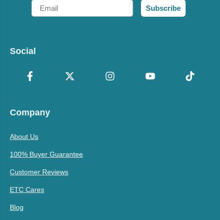
Email
Subscribe
Social
Company
About Us
100% Buyer Guarantee
Customer Reviews
ETC Cares
Blog