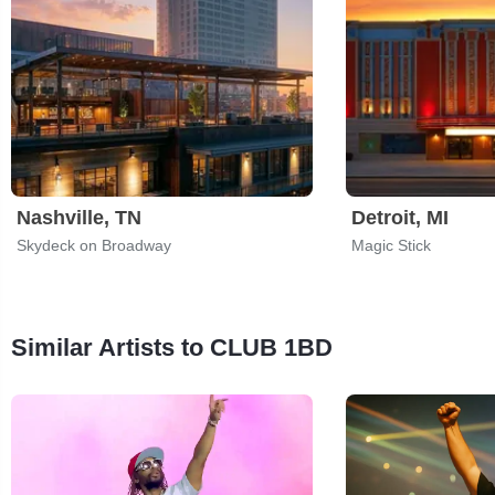
Nashville, TN
Detroit, MI
Skydeck on Broadway
Magic Stick
Similar Artists to CLUB 1BD