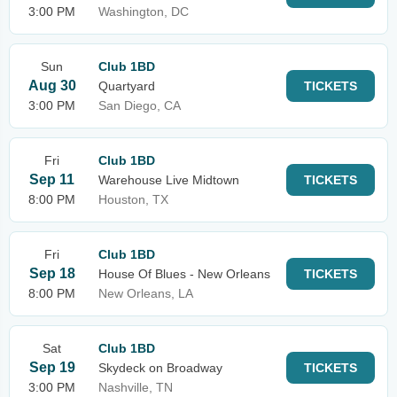
3:00 PM
Washington, DC
Sun
Club 1BD
Aug 30
Quartyard
TICKETS
3:00 PM
San Diego, CA
Fri
Club 1BD
Sep 11
Warehouse Live Midtown
TICKETS
8:00 PM
Houston, TX
Fri
Club 1BD
Sep 18
House Of Blues - New Orleans
TICKETS
8:00 PM
New Orleans, LA
Sat
Club 1BD
Sep 19
Skydeck on Broadway
TICKETS
3:00 PM
Nashville, TN