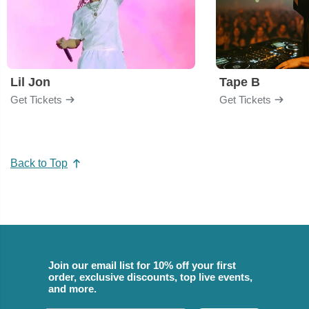
Lil Jon
Tape B
Get Tickets
Get Tickets
Back to Top
Join our email list for 10% off your first
order, exclusive discounts, top live events,
and more.