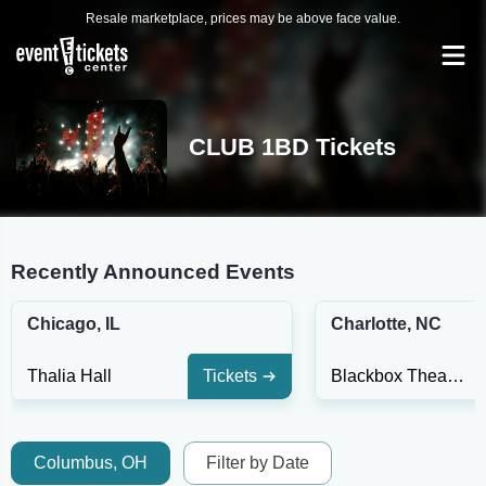
Resale marketplace, prices may be above face value.
CLUB 1BD Tickets
Recently Announced Events
Chicago, IL
Charlotte, NC
Thalia Hall
Tickets
Blackbox Theater
Columbus, OH
Filter by Date