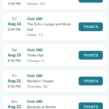
3:00 PM
Atlanta, GA
Fri
Club 1BD
Aug 14
The Echo Lounge and Music
TICKETS
9:00 PM
Hall
Dallas, TX
Sat
Club 1BD
Aug 15
Thalia Hall
TICKETS
8:00 PM
Chicago, IL
Fri
Club 1BD
Aug 21
Blackbox Theater
TICKETS
8:00 PM
Charlotte, NC
Sun
Club 1BD
Aug 23
Bananas at Berhta
TICKETS