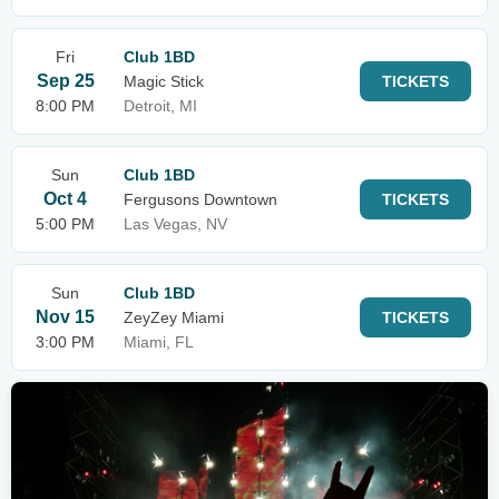
Fri
Club 1BD
Sep 25
Magic Stick
TICKETS
8:00 PM
Detroit, MI
Sun
Club 1BD
Oct 4
Fergusons Downtown
TICKETS
5:00 PM
Las Vegas, NV
Sun
Club 1BD
Nov 15
ZeyZey Miami
TICKETS
3:00 PM
Miami, FL