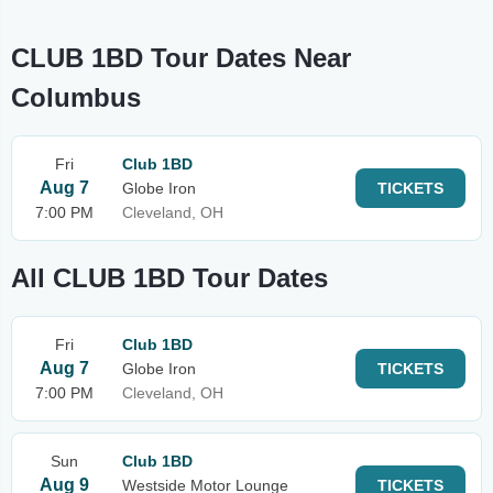
CLUB 1BD Tour Dates Near
Columbus
Fri
Club 1BD
Aug 7
Globe Iron
TICKETS
7:00 PM
Cleveland, OH
All CLUB 1BD Tour Dates
Fri
Club 1BD
Aug 7
Globe Iron
TICKETS
7:00 PM
Cleveland, OH
Sun
Club 1BD
Aug 9
Westside Motor Lounge
TICKETS