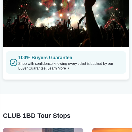
100% Buyers Guarantee
Shop with confidence knowing every ticket is backed by our
Buyer Guarantee.
Learn More
CLUB 1BD Tour Stops