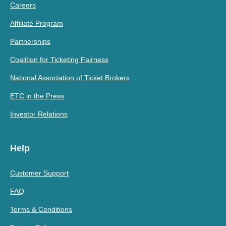
Careers
Affiliate Program
Partnerships
Coalition for Ticketing Fairness
National Association of Ticket Brokers
ETC in the Press
Investor Relations
Help
Customer Support
FAQ
Terms & Conditions