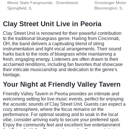
Illinois State Fairgrounds - Grandstand
Grossinger Motors
Springfield, IL
Bloomington, IL
Clay Street Unit Live in Peoria
Clay Street Unit is renowned for their powerful contribution
to the traditional bluegrass genre. Hailing from Cincinnati,
OH, the band delivers a captivating blend of string
instrumentation and tight vocal arrangements. Their sound
harks back to the roots of bluegrass while maintaining a
fresh, engaging energy. Listeners are often drawn to their
acclaimed renditions, including fan favorites that showcase
their intricate musicianship and dedication to the genre's
heritage.
Your Night at Friendly Valley Tavern
Friendly Valley Tavern in Peoria provides an intimate and
welcoming setting for live music events, perfect for enjoying
the acoustic sounds of Clay Street Unit. Guests can expect a
cozy atmosphere, where the focus remains on the
performance. For optimal seating and to soak in the local
vibe, consider arriving early to secure your preferred spot.
Enjoy the community feel and excellent live entertainment