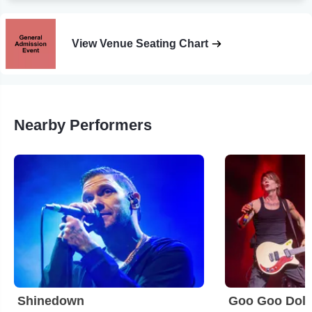
View Venue Seating Chart
Nearby Performers
Shinedown
Goo Goo Doll