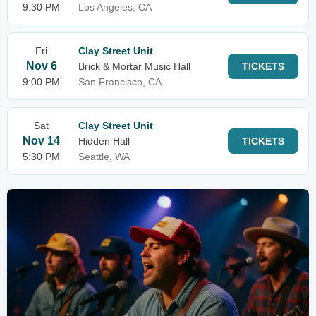
9:30 PM
Los Angeles, CA
Fri
Clay Street Unit
Nov 6
Brick & Mortar Music Hall
TICKETS
9:00 PM
San Francisco, CA
Sat
Clay Street Unit
Nov 14
Hidden Hall
TICKETS
5:30 PM
Seattle, WA