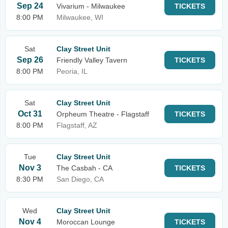
Sep 24
Vivarium - Milwaukee
TICKETS
8:00 PM
Milwaukee, WI
Sat
Clay Street Unit
Sep 26
Friendly Valley Tavern
TICKETS
8:00 PM
Peoria, IL
Sat
Clay Street Unit
Oct 31
Orpheum Theatre - Flagstaff
TICKETS
8:00 PM
Flagstaff, AZ
Tue
Clay Street Unit
Nov 3
The Casbah - CA
TICKETS
8:30 PM
San Diego, CA
Wed
Clay Street Unit
Nov 4
Moroccan Lounge
TICKETS