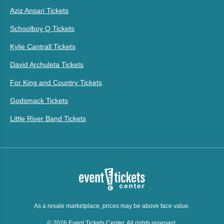
Aziz Ansari Tickets
Schoolboy Q Tickets
Kylie Cantrall Tickets
David Archuleta Tickets
For King and Country Tickets
Godsmack Tickets
Little River Band Tickets
As a resale marketplace, prices may be above face value.
© 2026 Event Tickets Center. All rights reserved.