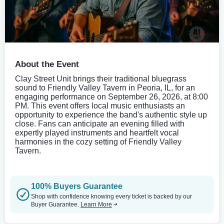
About the Event
Clay Street Unit brings their traditional bluegrass
sound to Friendly Valley Tavern in Peoria, IL, for an
engaging performance on September 26, 2026, at 8:00
PM. This event offers local music enthusiasts an
opportunity to experience the band's authentic style up
close. Fans can anticipate an evening filled with
expertly played instruments and heartfelt vocal
harmonies in the cozy setting of Friendly Valley
Tavern.
100% Buyers Guarantee
Shop with confidence knowing every ticket is backed by our
Buyer Guarantee.
Learn More