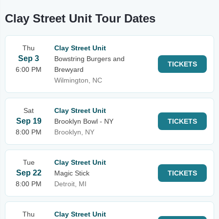
Clay Street Unit Tour Dates
Thu
Clay Street Unit
Sep 3
Bowstring Burgers and
TICKETS
6:00 PM
Brewyard
Wilmington, NC
Sat
Clay Street Unit
Sep 19
Brooklyn Bowl - NY
TICKETS
8:00 PM
Brooklyn, NY
Tue
Clay Street Unit
Sep 22
Magic Stick
TICKETS
8:00 PM
Detroit, MI
Thu
Clay Street Unit