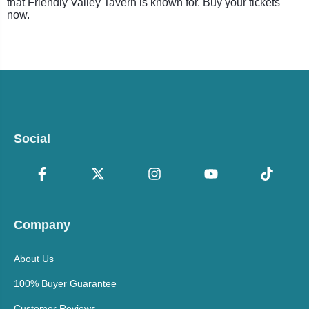
that Friendly Valley Tavern is known for. Buy your tickets
now.
Social
Company
About Us
100% Buyer Guarantee
Customer Reviews