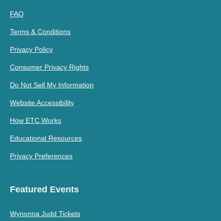
FAQ
Terms & Conditions
Privacy Policy
Consumer Privacy Rights
Do Not Sell My Information
Website Accessibility
How ETC Works
Educational Resources
Privacy Preferences
Featured Events
Wynonna Judd Tickets