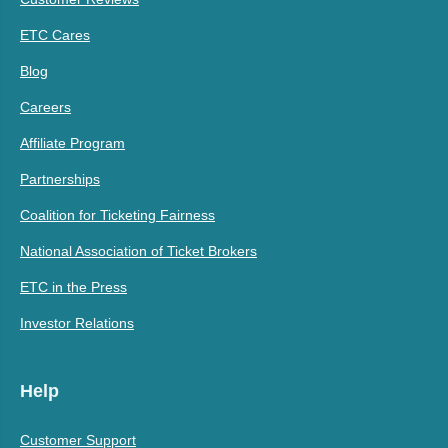
ETC Cares
Blog
Careers
Affiliate Program
Partnerships
Coalition for Ticketing Fairness
National Association of Ticket Brokers
ETC in the Press
Investor Relations
Help
Customer Support