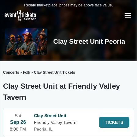
Resale marketplace, prices may be above face value.
Clay Street Unit Peoria
Concerts
Folk
Clay Street Unit Tickets
>
>
Clay Street Unit at Friendly Valley
Tavern
Sat
Clay Street Unit
Sep 26
Friendly Valley Tavern
TICKETS
8:00 PM
Peoria, IL