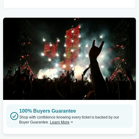
100% Buyers Guarantee
Shop with confidence knowing every ticket is backed by our
Buyer Guarantee.
Learn More