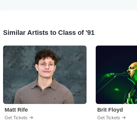
Similar Artists to Class of '91
Matt Rife
Brit Floyd
Get Tickets
Get Tickets