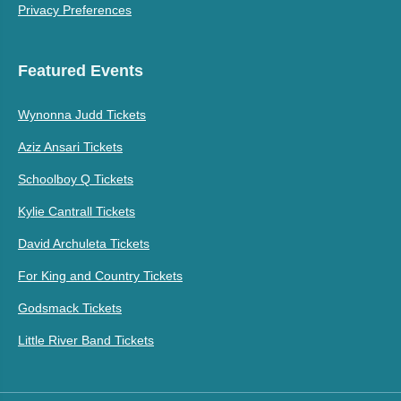
Privacy Preferences
Featured Events
Wynonna Judd Tickets
Aziz Ansari Tickets
Schoolboy Q Tickets
Kylie Cantrall Tickets
David Archuleta Tickets
For King and Country Tickets
Godsmack Tickets
Little River Band Tickets