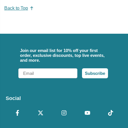
Back to Top
Join our email list for 10% off your first
order, exclusive discounts, top live events,
and more.
Email
Subscribe
Social