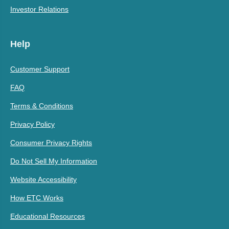
Investor Relations
Help
Customer Support
FAQ
Terms & Conditions
Privacy Policy
Consumer Privacy Rights
Do Not Sell My Information
Website Accessibility
How ETC Works
Educational Resources