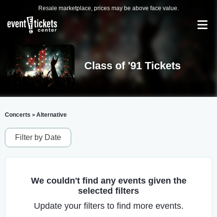
Resale marketplace, prices may be above face value.
Class of '91 Tickets
Concerts
Alternative
>
Filter by Date
We couldn't find any events given the
selected filters
Update your filters to find more events.