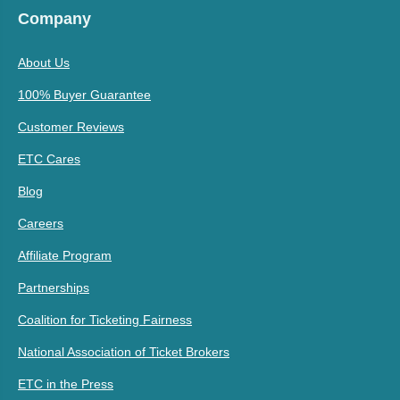
Company
About Us
100% Buyer Guarantee
Customer Reviews
ETC Cares
Blog
Careers
Affiliate Program
Partnerships
Coalition for Ticketing Fairness
National Association of Ticket Brokers
ETC in the Press