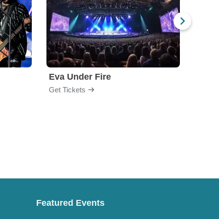
Eva Under Fire
Fore
Get Tickets
Get Ti
Featured Events