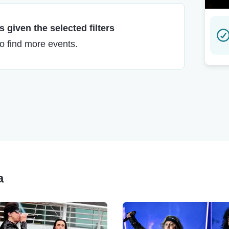
 given the selected filters
to find more events.
a