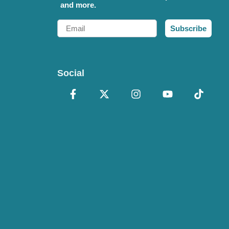
and more.
Email
Subscribe
Social