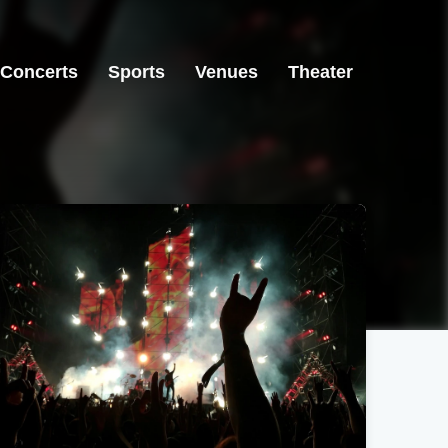
Concerts
Sports
Venues
Theater