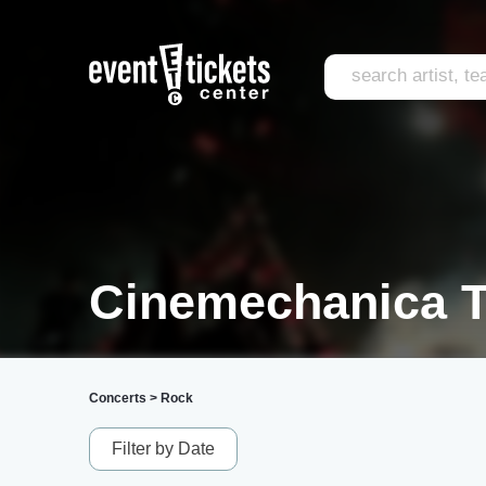
Cinemechanica T
Concerts
>
Rock
Filter by Date