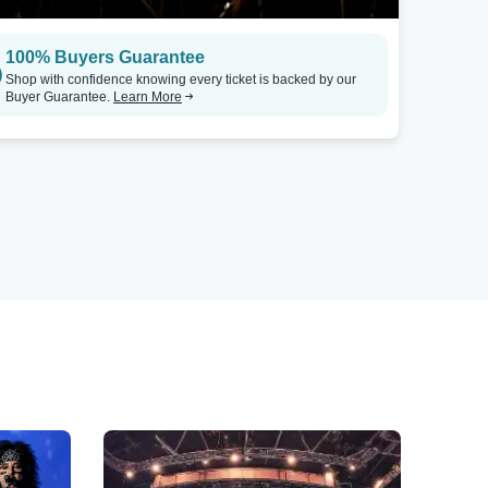
100% Buyers Guarantee
Shop with confidence knowing every ticket is backed by our
Buyer Guarantee.
Learn More