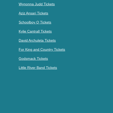
Wynonna Judd Tickets
Aziz Ansari Tickets
Schoolboy Q Tickets
Kylie Cantrall Tickets
David Archuleta Tickets
For King and Country Tickets
Godsmack Tickets
Little River Band Tickets