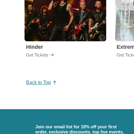
Hinder
Extre
Get Tickets
Get Tick
Back to Top
Join our email list for 10% off your first
order, exclusive discounts, top live events,