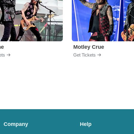
me
Motley Crue
ets
Get Tickets
Company
Help