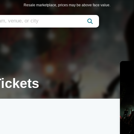
Resale marketplace, prices may be above face value.
ickets