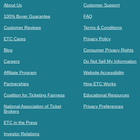
About Us
Customer Support
100% Buyer Guarantee
FAQ
Customer Reviews
Terms & Conditions
ETC Cares
Privacy Policy
Blog
Consumer Privacy Rights
Careers
Do Not Sell My Information
Affiliate Program
Website Accessibility
Partnerships
How ETC Works
Coalition for Ticketing Fairness
Educational Resources
National Association of Ticket
Privacy Preferences
Brokers
ETC in the Press
Investor Relations