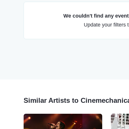
We couldn't find any events
Update your filters 
Similar Artists to Cinemechanic