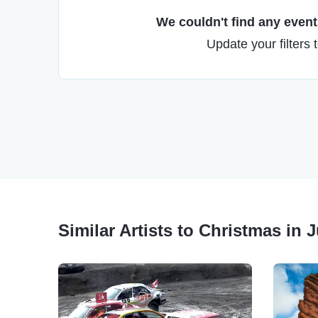
We couldn't find any events
Update your filters 
Similar Artists to Christmas in