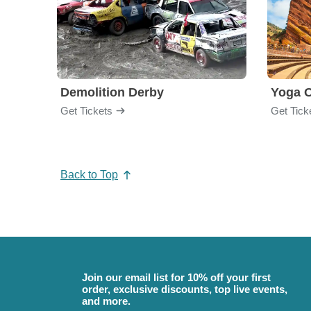
Demolition Derby
Yoga 
Get Tickets
Get Tick
Back to Top
Join our email list for 10% off your first
order, exclusive discounts, top live events,
and more.