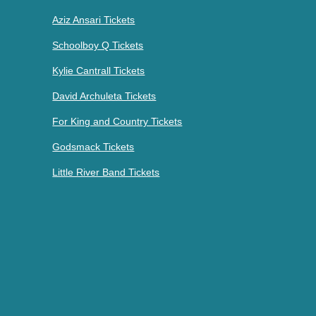
Aziz Ansari Tickets
Schoolboy Q Tickets
Kylie Cantrall Tickets
David Archuleta Tickets
For King and Country Tickets
Godsmack Tickets
Little River Band Tickets