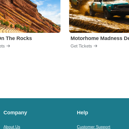
On The Rocks
ets
Get Tickets
Company
Help
About Us
Customer Support