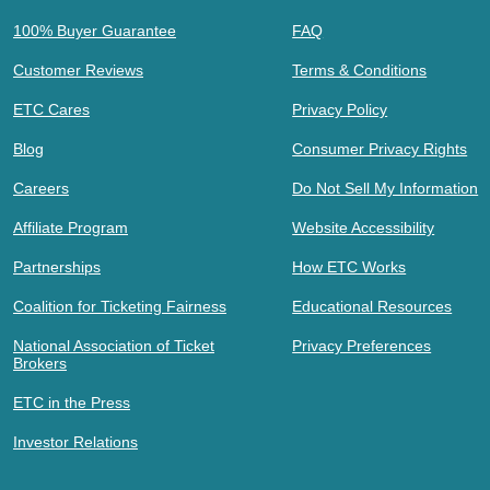
100% Buyer Guarantee
FAQ
Customer Reviews
Terms & Conditions
ETC Cares
Privacy Policy
Blog
Consumer Privacy Rights
Careers
Do Not Sell My Information
Affiliate Program
Website Accessibility
Partnerships
How ETC Works
Coalition for Ticketing Fairness
Educational Resources
National Association of Ticket
Privacy Preferences
Brokers
ETC in the Press
Investor Relations