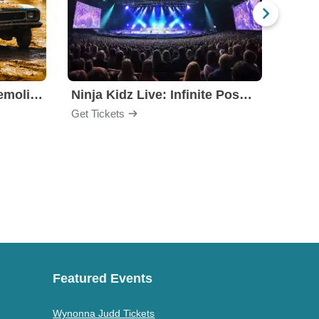
Motorhome Madness Demolition Derby
Ninja Kidz Live: Infinite Possibilities
Get Tickets
Get Ti
Featured Events
Wynonna Judd Tickets