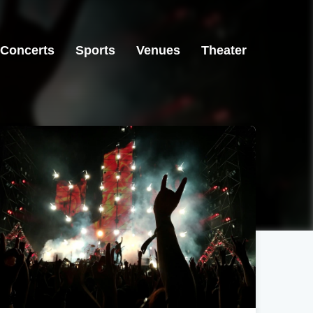
Concerts
Sports
Venues
Theater