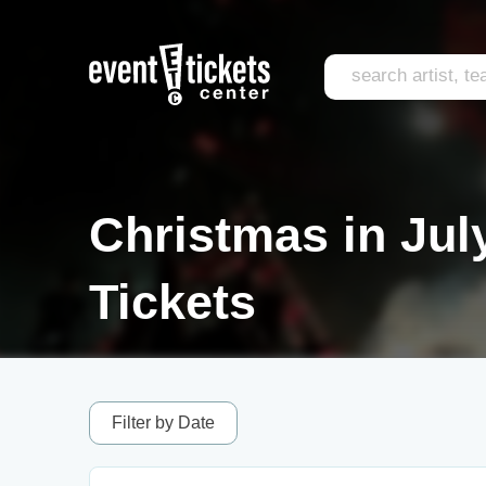
Christmas in Ju
Tickets
Filter by Date