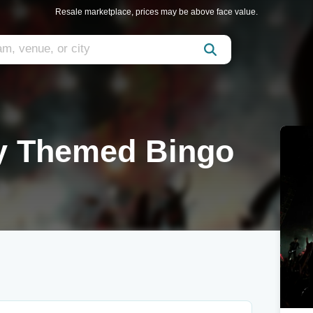
Resale marketplace, prices may be above face value.
ly Themed Bingo