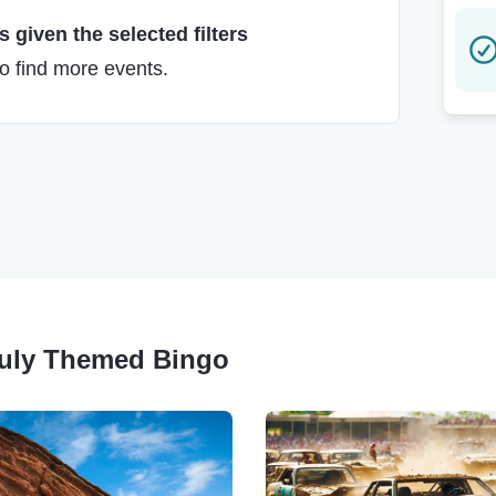
 given the selected filters
to find more events.
 July Themed Bingo