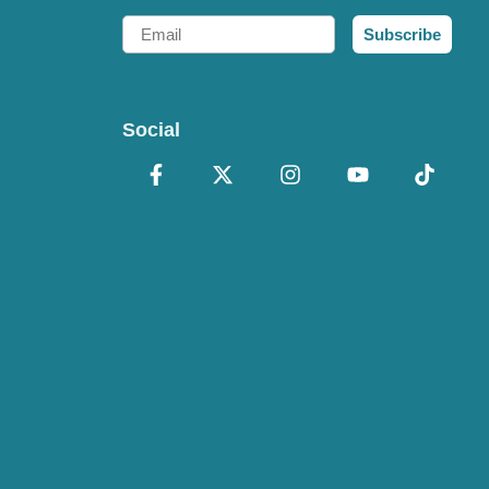
Email
Subscribe
Social