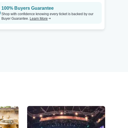
100% Buyers Guarantee
Shop with confidence knowing every ticket is backed by our
Buyer Guarantee.
Learn More