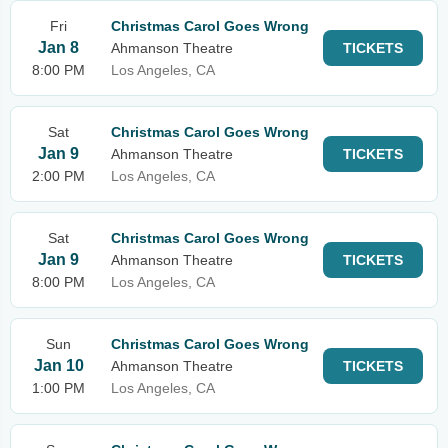
Fri
Christmas Carol Goes Wrong
Jan 8
Ahmanson Theatre
TICKETS
8:00 PM
Los Angeles, CA
Sat
Christmas Carol Goes Wrong
Jan 9
Ahmanson Theatre
TICKETS
2:00 PM
Los Angeles, CA
Sat
Christmas Carol Goes Wrong
Jan 9
Ahmanson Theatre
TICKETS
8:00 PM
Los Angeles, CA
Sun
Christmas Carol Goes Wrong
Jan 10
Ahmanson Theatre
TICKETS
1:00 PM
Los Angeles, CA