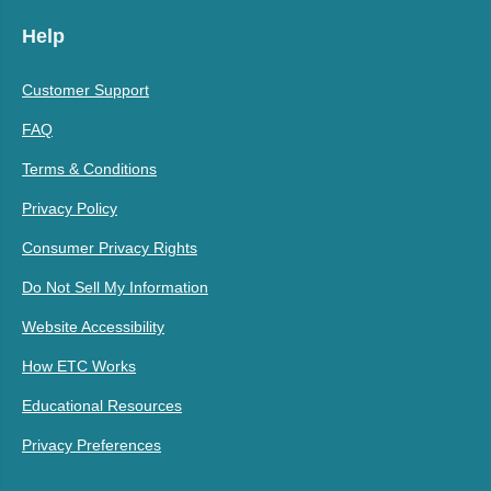
Help
Customer Support
FAQ
Terms & Conditions
Privacy Policy
Consumer Privacy Rights
Do Not Sell My Information
Website Accessibility
How ETC Works
Educational Resources
Privacy Preferences