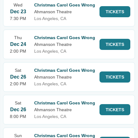
Wed
Christmas Carol Goes Wrong
Dec 23
Ahmanson Theatre
TICKETS
7:30 PM
Los Angeles, CA
Thu
Christmas Carol Goes Wrong
Dec 24
Ahmanson Theatre
TICKETS
2:00 PM
Los Angeles, CA
Sat
Christmas Carol Goes Wrong
Dec 26
Ahmanson Theatre
TICKETS
2:00 PM
Los Angeles, CA
Sat
Christmas Carol Goes Wrong
Dec 26
Ahmanson Theatre
TICKETS
8:00 PM
Los Angeles, CA
Sun
Christmas Carol Goes Wrong