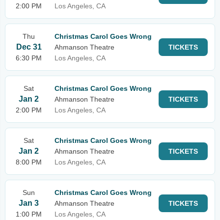
2:00 PM
Los Angeles, CA
Thu
Christmas Carol Goes Wrong
Dec 31
Ahmanson Theatre
TICKETS
6:30 PM
Los Angeles, CA
Sat
Christmas Carol Goes Wrong
Jan 2
Ahmanson Theatre
TICKETS
2:00 PM
Los Angeles, CA
Sat
Christmas Carol Goes Wrong
Jan 2
Ahmanson Theatre
TICKETS
8:00 PM
Los Angeles, CA
Sun
Christmas Carol Goes Wrong
Jan 3
Ahmanson Theatre
TICKETS
1:00 PM
Los Angeles, CA