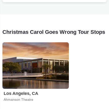
Christmas Carol Goes Wrong Tour Stops
Los Angeles, CA
Ahmanson Theatre