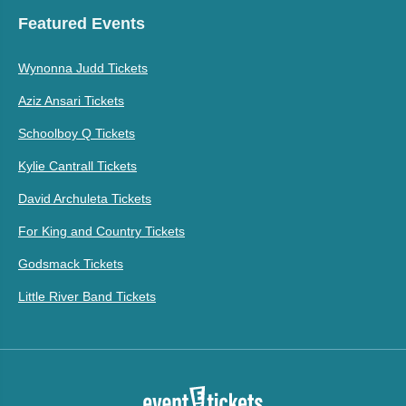
Featured Events
Wynonna Judd Tickets
Aziz Ansari Tickets
Schoolboy Q Tickets
Kylie Cantrall Tickets
David Archuleta Tickets
For King and Country Tickets
Godsmack Tickets
Little River Band Tickets