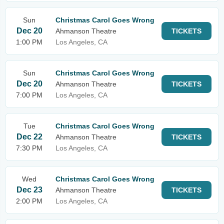
Sun
Christmas Carol Goes Wrong
Dec 20
Ahmanson Theatre
TICKETS
1:00 PM
Los Angeles, CA
Sun
Christmas Carol Goes Wrong
Dec 20
Ahmanson Theatre
TICKETS
7:00 PM
Los Angeles, CA
Tue
Christmas Carol Goes Wrong
Dec 22
Ahmanson Theatre
TICKETS
7:30 PM
Los Angeles, CA
Wed
Christmas Carol Goes Wrong
Dec 23
Ahmanson Theatre
TICKETS
2:00 PM
Los Angeles, CA