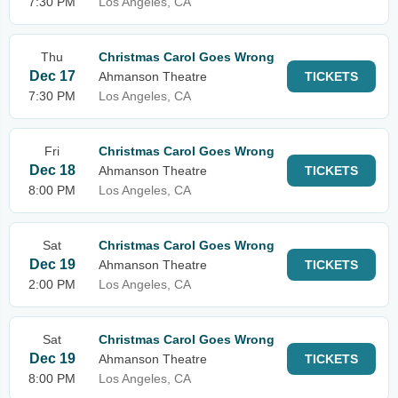
7:30 PM
Los Angeles, CA
Thu
Christmas Carol Goes Wrong
Dec 17
Ahmanson Theatre
TICKETS
7:30 PM
Los Angeles, CA
Fri
Christmas Carol Goes Wrong
Dec 18
Ahmanson Theatre
TICKETS
8:00 PM
Los Angeles, CA
Sat
Christmas Carol Goes Wrong
Dec 19
Ahmanson Theatre
TICKETS
2:00 PM
Los Angeles, CA
Sat
Christmas Carol Goes Wrong
Dec 19
Ahmanson Theatre
TICKETS
8:00 PM
Los Angeles, CA