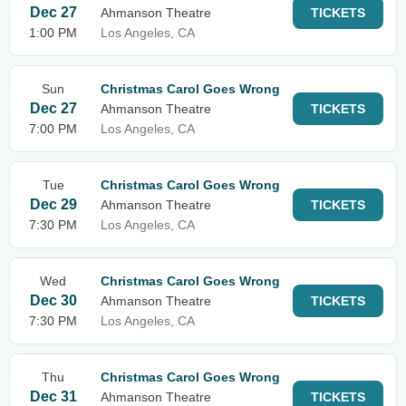
Dec 27
Ahmanson Theatre
TICKETS
1:00 PM
Los Angeles, CA
Sun
Christmas Carol Goes Wrong
Dec 27
Ahmanson Theatre
TICKETS
7:00 PM
Los Angeles, CA
Tue
Christmas Carol Goes Wrong
Dec 29
Ahmanson Theatre
TICKETS
7:30 PM
Los Angeles, CA
Wed
Christmas Carol Goes Wrong
Dec 30
Ahmanson Theatre
TICKETS
7:30 PM
Los Angeles, CA
Thu
Christmas Carol Goes Wrong
Dec 31
Ahmanson Theatre
TICKETS