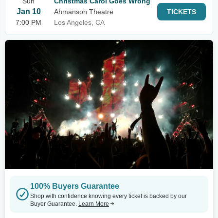
Sun
Christmas Carol Goes Wrong
Jan 10
Ahmanson Theatre
TICKETS
7:00 PM
Los Angeles, CA
100% Buyers Guarantee
Shop with confidence knowing every ticket is backed by our
Buyer Guarantee.
Learn More