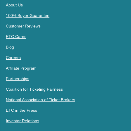
About Us
100% Buyer Guarantee
Customer Reviews
ETC Cares
Blog
Careers
Affiliate Program
Partnerships
Coalition for Ticketing Fairness
National Association of Ticket Brokers
ETC in the Press
Investor Relations