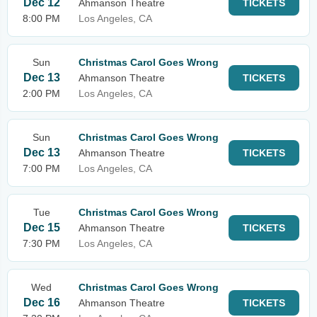
Dec 12
Ahmanson Theatre
TICKETS
8:00 PM
Los Angeles, CA
Sun
Christmas Carol Goes Wrong
Dec 13
Ahmanson Theatre
TICKETS
2:00 PM
Los Angeles, CA
Sun
Christmas Carol Goes Wrong
Dec 13
Ahmanson Theatre
TICKETS
7:00 PM
Los Angeles, CA
Tue
Christmas Carol Goes Wrong
Dec 15
Ahmanson Theatre
TICKETS
7:30 PM
Los Angeles, CA
Wed
Christmas Carol Goes Wrong
Dec 16
Ahmanson Theatre
TICKETS