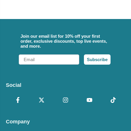
Join our email list for 10% off your first
order, exclusive discounts, top live events,
and more.
Email
Subscribe
Social
Company