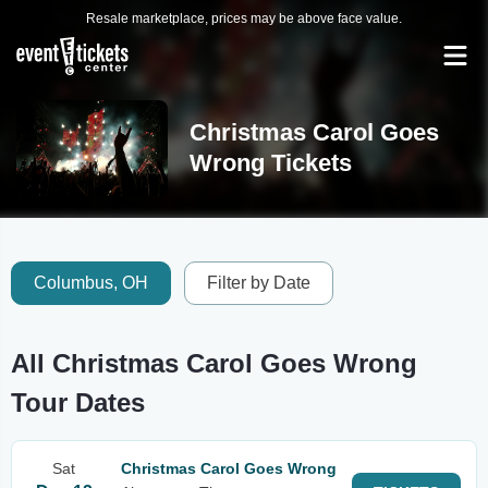
Resale marketplace, prices may be above face value.
Christmas Carol Goes
Wrong Tickets
Columbus, OH
Filter by Date
All Christmas Carol Goes Wrong
Tour Dates
Sat
Christmas Carol Goes Wrong