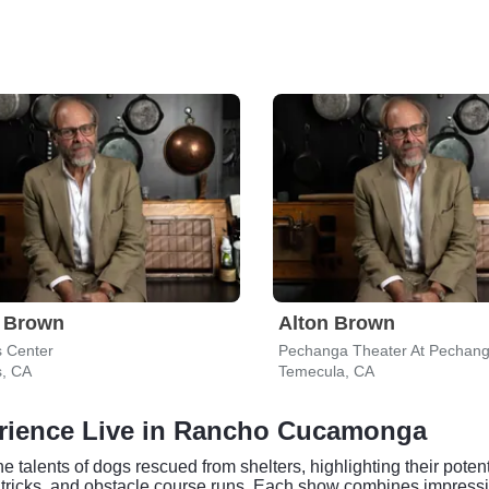
n Brown
Alton Brown
s Center
s, CA
Temecula, CA
erience Live in Rancho Cucamonga
alents of dogs rescued from shelters, highlighting their potenti
og tricks, and obstacle course runs. Each show combines impressi