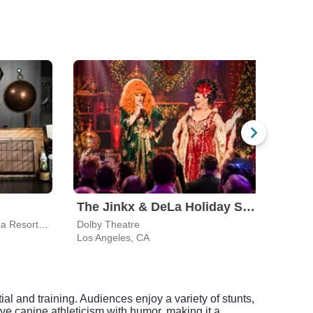
The Jinkx & DeLa Holiday Show
Pechanga Theater At Pechanga Resort & Casino
Dolby Theatre
Los Angeles, CA
Cost
al and training. Audiences enjoy a variety of stunts,
ve canine athleticism with humor, making it a