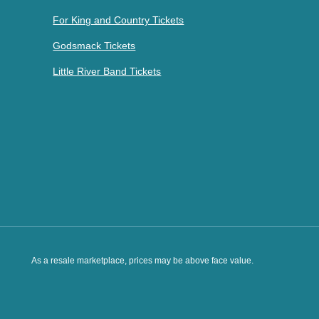
For King and Country Tickets
Godsmack Tickets
Little River Band Tickets
As a resale marketplace, prices may be above face value.