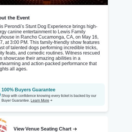
ut the Event
is Perondi's Stunt Dog Experience brings high-
rgy canine entertainment to Lewis Family
yhouse in Rancho Cucamonga, CA, on May 16,
7, at 3:00 PM. This family-friendly show features
ast of talented dogs performing incredible tricks,
lity feats, and comedic routines. Witness rescued
s showcase their amazing abilities in a
rtwarming and action-packed performance that
ghts all ages.
100% Buyers Guarantee
Shop with confidence knowing every ticket is backed by our
Buyer Guarantee.
Learn More
View Venue Seating Chart