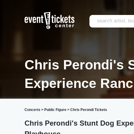
Chris Perondi's 
Experience Ran
Concerts
>
Public Figure
>
Chris Perondi Tickets
Chris Perondi's Stunt Dog Expe
Playhouse