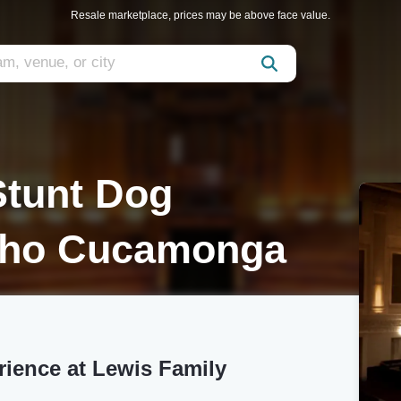
Resale marketplace, prices may be above face value.
Stunt Dog
cho Cucamonga
rience at Lewis Family