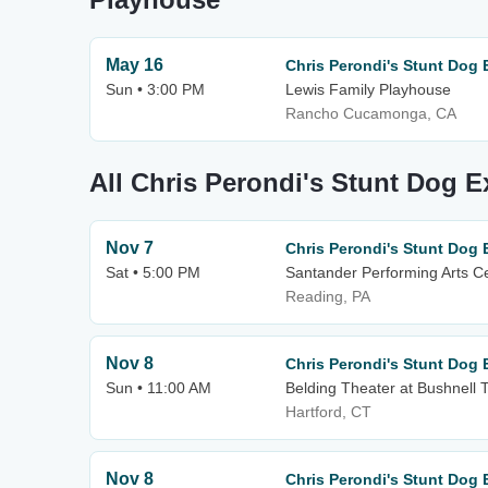
May 16
Chris Perondi's Stunt Dog 
Sun • 3:00 PM
Lewis Family Playhouse
Rancho Cucamonga, CA
All Chris Perondi's Stunt Dog 
Nov 7
Chris Perondi's Stunt Dog 
Sat • 5:00 PM
Santander Performing Arts C
Reading, PA
Nov 8
Chris Perondi's Stunt Dog 
Sun • 11:00 AM
Belding Theater at Bushnell 
Hartford, CT
Nov 8
Chris Perondi's Stunt Dog 