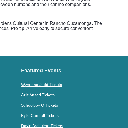
 between humans and their canine companions.
 Gardens Cultural Center in Rancho Cucamonga. The
ces. Pro-tip: Arrive early to secure convenient
Featured Events
Wynonna Judd Tickets
Aziz Ansari Tickets
Schoolboy Q Tickets
Kylie Cantrall Tickets
David Archuleta Tickets