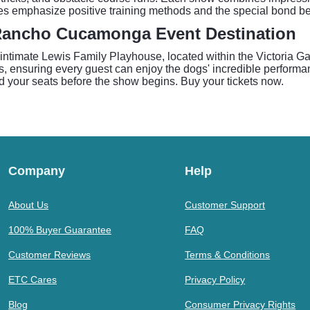
nces emphasize positive training methods and the special bond
Rancho Cucamonga Event Destination
 intimate Lewis Family Playhouse, located within the Victoria
s, ensuring every guest can enjoy the dogs' incredible performan
d your seats before the show begins. Buy your tickets now.
Company
Help
About Us
Customer Support
100% Buyer Guarantee
FAQ
Customer Reviews
Terms & Conditions
ETC Cares
Privacy Policy
Blog
Consumer Privacy Rights