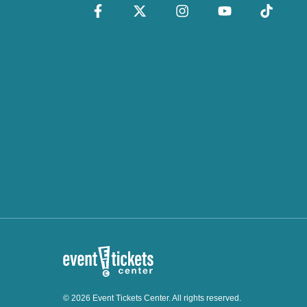
© 2026 Event Tickets Center. All rights reserved.