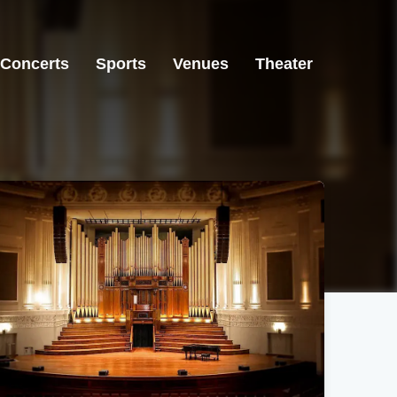
Concerts
Sports
Venues
Theater