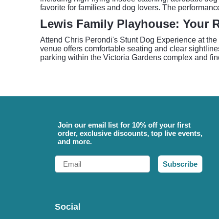
favorite for families and dog lovers. The performa
Lewis Family Playhouse: Your 
Attend Chris Perondi's Stunt Dog Experience at the
venue offers comfortable seating and clear sightline
parking within the Victoria Gardens complex and fin
Join our email list for 10% off your first
order, exclusive discounts, top live events,
and more.
Email
Subscribe
Social