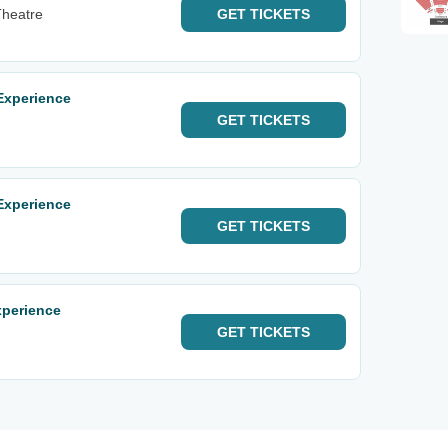
Theatre
GET
TICKETS
Experience
GET
TICKETS
Experience
GET
TICKETS
xperience
GET
TICKETS