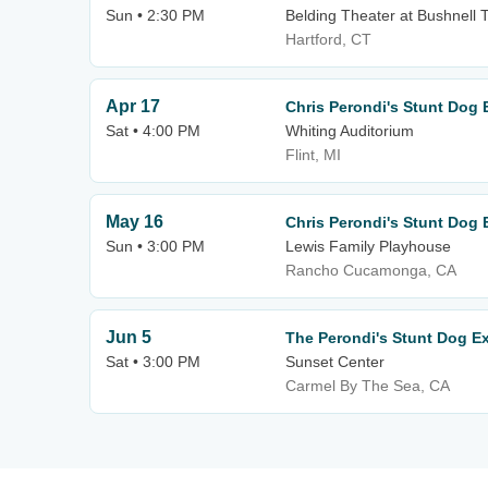
Sun • 2:30 PM
Belding Theater at Bushnell 
Hartford, CT
Apr 17
Chris Perondi's Stunt Dog 
Sat • 4:00 PM
Whiting Auditorium
Flint, MI
May 16
Chris Perondi's Stunt Dog 
Sun • 3:00 PM
Lewis Family Playhouse
Rancho Cucamonga, CA
Jun 5
The Perondi's Stunt Dog E
Sat • 3:00 PM
Sunset Center
Carmel By The Sea, CA