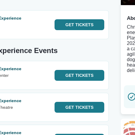
Abo
Experience
GET
TICKETS
Chr
ene
Pla
202
a c
Experience Events
agi
dog
hea
Experience
deli
enter
GET
TICKETS
Experience
Theatre
GET
TICKETS
Experience