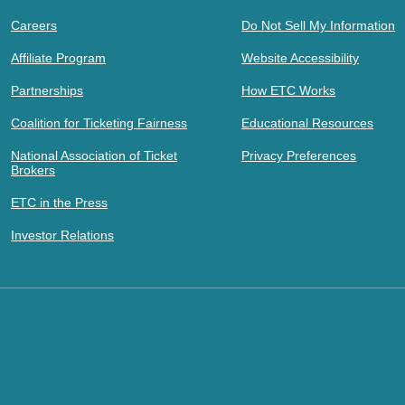
Careers
Do Not Sell My Information
Affiliate Program
Website Accessibility
Partnerships
How ETC Works
Coalition for Ticketing Fairness
Educational Resources
National Association of Ticket
Privacy Preferences
Brokers
ETC in the Press
Investor Relations