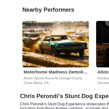
Nearby Performers
Motorhome Madness Demolition Derby
Alto
Action Sports Arena At Orange County Fair & Exposition Center
Cerrito
Costa Mesa, CA
Cerrito
Chris Perondi's Stunt Dog Exp
Chris Perondi's Stunt Dog Experience showcases the t
including high-flying frisbee catching, acrobatic d