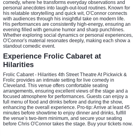
comedy, where he transforms everyday observations and
personal anecdotes into laugh-out-loud routines. Known for
his relatable storytelling and quick wit, O'Connor connects
with audiences through his insightful take on modern life.
His performances are consistently high-energy, ensuring an
evening filled with genuine humor and sharp punchlines.
Whether exploring social dynamics or personal experiences,
O'Connor's material resonates deeply, making each show a
standout comedic event.
Experience Frolic Cabaret at
Hilarities
Frolic Cabaret - Hilarities 4th Street Theatre At Pickwick &
Frolic provides an intimate setting for live comedy in
Cleveland. This venue offers comfortable seating
arrangements, ensuring excellent views of the stage and a
focused atmosphere for performances. Guests can enjoy a
full menu of food and drinks before and during the show,
enhancing the overall experience. Pro-tip: Arrive at least 45
minutes before showtime to enjoy dinner and drinks, fulfill
the venue's two-item minimum, and secure your seating
before Chris O'Connor takes the stage. Buy your tickets now.