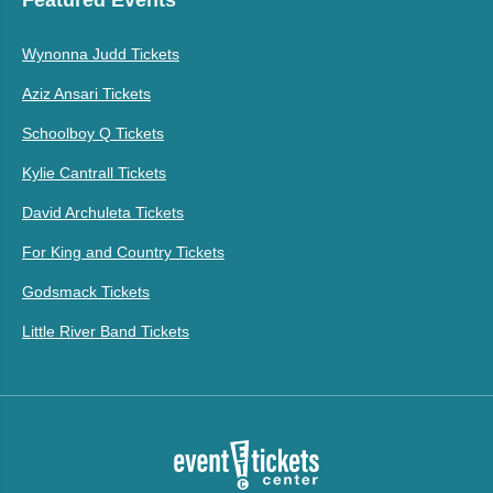
Wynonna Judd Tickets
Aziz Ansari Tickets
Schoolboy Q Tickets
Kylie Cantrall Tickets
David Archuleta Tickets
For King and Country Tickets
Godsmack Tickets
Little River Band Tickets