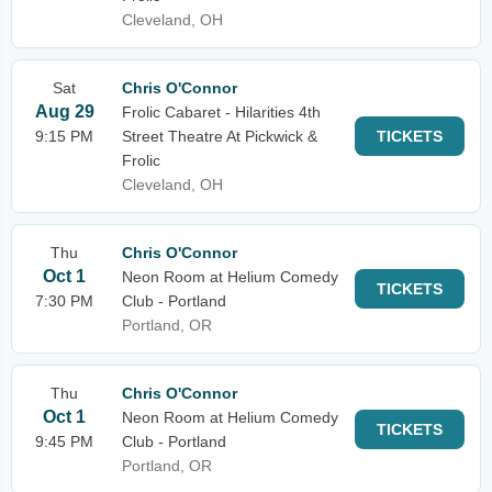
Cleveland, OH
Sat
Chris O'Connor
Aug 29
Frolic Cabaret - Hilarities 4th
9:15 PM
Street Theatre At Pickwick &
TICKETS
Frolic
Cleveland, OH
Thu
Chris O'Connor
Oct 1
Neon Room at Helium Comedy
TICKETS
7:30 PM
Club - Portland
Portland, OR
Thu
Chris O'Connor
Oct 1
Neon Room at Helium Comedy
TICKETS
9:45 PM
Club - Portland
Portland, OR