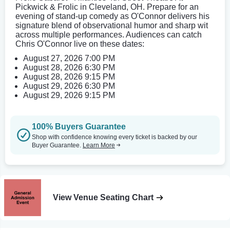
Pickwick & Frolic in Cleveland, OH. Prepare for an
evening of stand-up comedy as O'Connor delivers his
signature blend of observational humor and sharp wit
across multiple performances. Audiences can catch
Chris O'Connor live on these dates:
August 27, 2026 7:00 PM
August 28, 2026 6:30 PM
August 28, 2026 9:15 PM
August 29, 2026 6:30 PM
August 29, 2026 9:15 PM
100% Buyers Guarantee
Shop with confidence knowing every ticket is backed by our
Buyer Guarantee.
Learn More
View Venue Seating Chart