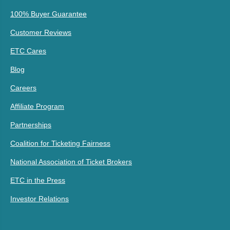
100% Buyer Guarantee
Customer Reviews
ETC Cares
Blog
Careers
Affiliate Program
Partnerships
Coalition for Ticketing Fairness
National Association of Ticket Brokers
ETC in the Press
Investor Relations