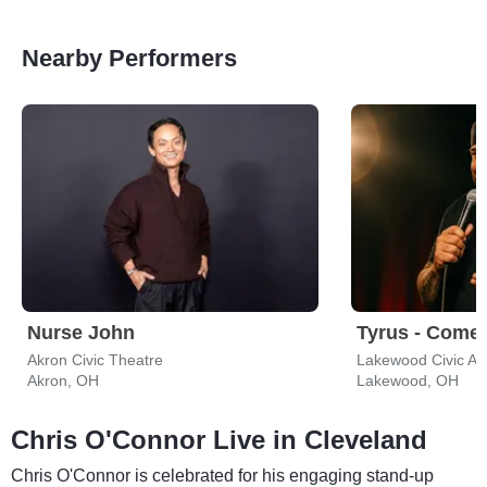
Nearby Performers
Nurse John
Tyrus - Come
Akron Civic Theatre
Lakewood Civic Au
Akron, OH
Lakewood, OH
Chris O'Connor Live in Cleveland
Chris O'Connor is celebrated for his engaging stand-up