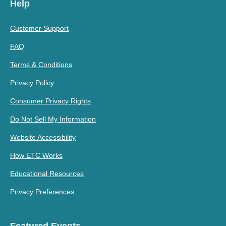
Help
Customer Support
FAQ
Terms & Conditions
Privacy Policy
Consumer Privacy Rights
Do Not Sell My Information
Website Accessibility
How ETC Works
Educational Resources
Privacy Preferences
Featured Events