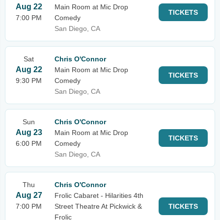
Aug 22
Main Room at Mic Drop
TICKETS
7:00 PM
Comedy
San Diego, CA
Sat
Chris O'Connor
Aug 22
Main Room at Mic Drop
TICKETS
9:30 PM
Comedy
San Diego, CA
Sun
Chris O'Connor
Aug 23
Main Room at Mic Drop
TICKETS
6:00 PM
Comedy
San Diego, CA
Thu
Chris O'Connor
Aug 27
Frolic Cabaret - Hilarities 4th
7:00 PM
Street Theatre At Pickwick &
TICKETS
Frolic