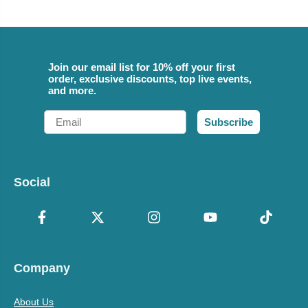
Join our email list for 10% off your first
order, exclusive discounts, top live events,
and more.
Email
Subscribe
Social
Company
About Us