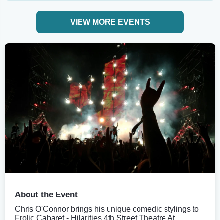
VIEW MORE EVENTS
About the Event
Chris O'Connor brings his unique comedic stylings to
Frolic Cabaret - Hilarities 4th Street Theatre At