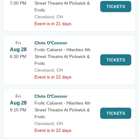
7:00 PM
Street Theatre At Pickwick &
TICKETS
Frolic
Cleveland, OH
Event is in 21 days
Fri
Chris O'Connor
Aug 28
Frolic Cabaret - Hilarities 4th
6:30 PM
Street Theatre At Pickwick &
TICKETS
Frolic
Cleveland, OH
Event is in 22 days
Fri
Chris O'Connor
Aug 28
Frolic Cabaret - Hilarities 4th
9:15 PM
Street Theatre At Pickwick &
TICKETS
Frolic
Cleveland, OH
Event is in 22 days