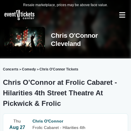
Resale marketplace, prices may be above face value.
Chris O'Connor
Cleveland
Concerts
Comedy
Chris O'Connor Tickets
>
>
Chris O'Connor at Frolic Cabaret -
Hilarities 4th Street Theatre At
Pickwick & Frolic
Thu
Chris O'Connor
Aug 27
Frolic Cabaret - Hilarities 4th