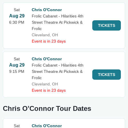
Sat
Chris O'Connor
Aug 29
Frolic Cabaret - Hilarities 4th
6:30 PM
Street Theatre At Pickwick &
TICKETS
Frolic
Cleveland, OH
Event is in 23 days
Sat
Chris O'Connor
Aug 29
Frolic Cabaret - Hilarities 4th
9:15 PM
Street Theatre At Pickwick &
TICKETS
Frolic
Cleveland, OH
Event is in 23 days
Chris O'Connor Tour Dates
Sat
Chris O'Connor