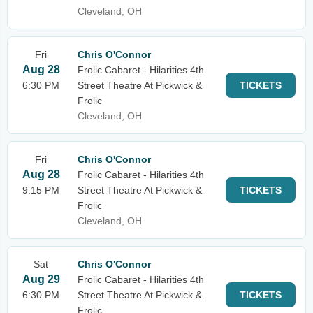
Cleveland, OH
Fri
Chris O'Connor
Aug 28
Frolic Cabaret - Hilarities 4th
6:30 PM
Street Theatre At Pickwick &
TICKETS
Frolic
Cleveland, OH
Fri
Chris O'Connor
Aug 28
Frolic Cabaret - Hilarities 4th
9:15 PM
Street Theatre At Pickwick &
TICKETS
Frolic
Cleveland, OH
Sat
Chris O'Connor
Aug 29
Frolic Cabaret - Hilarities 4th
6:30 PM
Street Theatre At Pickwick &
TICKETS
Frolic