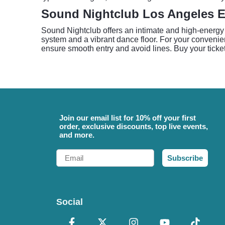
Sound Nightclub Los Angeles E
Sound Nightclub offers an intimate and high-energy 
system and a vibrant dance floor. For your convenien
ensure smooth entry and avoid lines. Buy your ticke
Join our email list for 10% off your first
order, exclusive discounts, top live events,
and more.
Email
Subscribe
Social