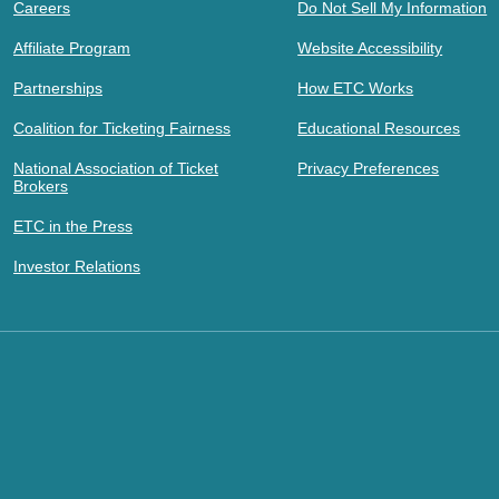
Careers
Do Not Sell My Information
Affiliate Program
Website Accessibility
Partnerships
How ETC Works
Coalition for Ticketing Fairness
Educational Resources
National Association of Ticket
Privacy Preferences
Brokers
ETC in the Press
Investor Relations