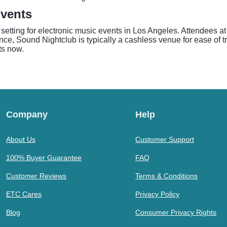
vents
setting for electronic music events in Los Angeles. Attendees a
ce, Sound Nightclub is typically a cashless venue for ease of tra
ts now.
Company
Help
About Us
Customer Support
100% Buyer Guarantee
FAQ
Customer Reviews
Terms & Conditions
ETC Cares
Privacy Policy
Blog
Consumer Privacy Rights