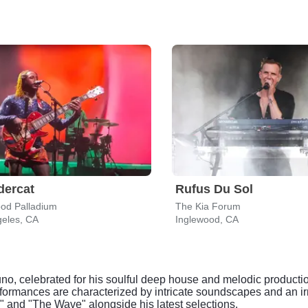
dercat
Rufus Du Sol
ood Palladium
The Kia Forum
geles, CA
Inglewood, CA
o, celebrated for his soulful deep house and melodic productio
formances are characterized by intricate soundscapes and an irr
y" and "The Wave" alongside his latest selections.