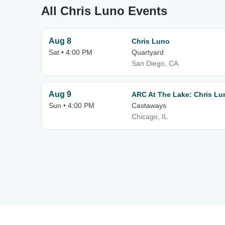
All Chris Luno Events
Aug 8
Chris Luno
Sat • 4:00 PM
Quartyard
San Diego, CA
Aug 9
ARC At The Lake: Chris Lu
Sun • 4:00 PM
Castaways
Chicago, IL