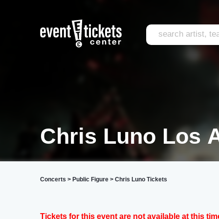
Chris Luno Los 
Concerts
>
Public Figure
>
Chris Luno Tickets
Tickets for this event are not available at this tim