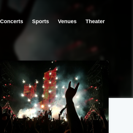
Concerts
Sports
Venues
Theater