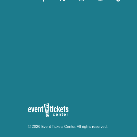
© 2026 Event Tickets Center. All rights reserved.