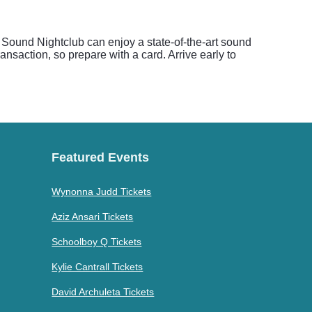
t Sound Nightclub can enjoy a state-of-the-art sound
nsaction, so prepare with a card. Arrive early to
Featured Events
Wynonna Judd Tickets
Aziz Ansari Tickets
Schoolboy Q Tickets
Kylie Cantrall Tickets
David Archuleta Tickets