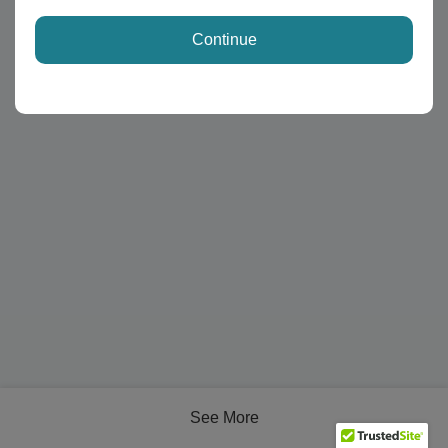
Continue
See More