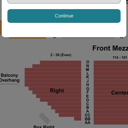
Continue