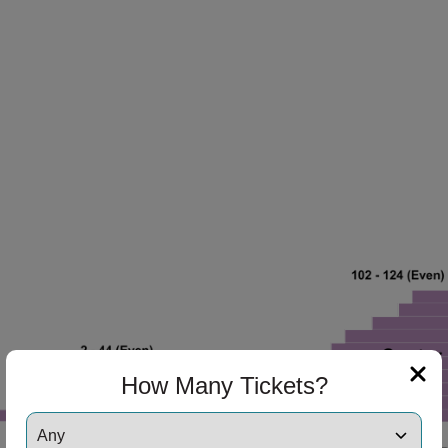
ng Disclaimer
How Many Tickets?