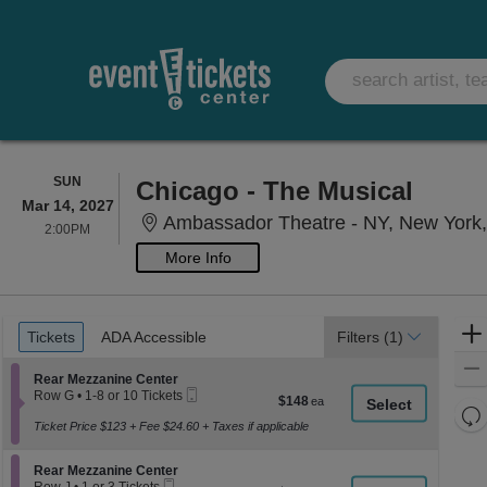
SUNDAY
SUN
Chicago - The Musical
Mar 14, 2027
Ambassador Theatre - NY, New York
2:00PM
2:00PM
More Info
Ticket
Tickets
ADA Accessible
Tickets
ADA Accessible
Filters
(1)
Types
Section Rear Mezzanine Center
Rear Mezzanine Center
Mobile
Row G
•
1-8 or 10 Tickets
$148
$148
Ticket
1
Re
each
to
Ticket Price $123 + Fee $24.60 + Taxes if applicable
th
Re
8
z
or
M
Section Rear Mezzanine Center
10
Rear Mezzanine Center
le
Mobile
Tickets