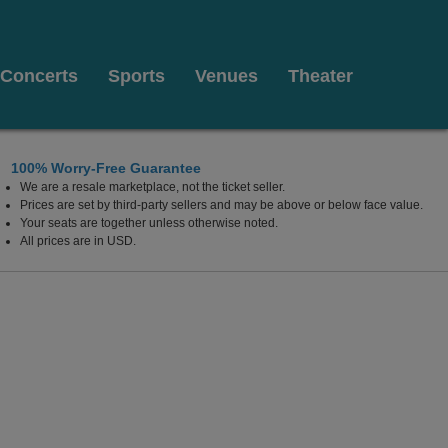
Concerts
Sports
Venues
Theater
100% Worry-Free Guarantee
We are a resale marketplace, not the ticket seller.
Prices are set by third-party sellers and may be above or below face value.
Your seats are together unless otherwise noted.
All prices are in USD.