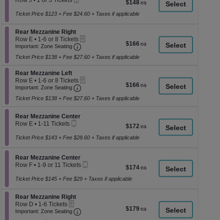
Row J
•
1 or 3 Tickets
$148
$148
a
Ticket
available
1
each
or
Ticket Price $123 + Fee $24.60 + Taxes if applicable
di
3
p
Tickets
Section Rear Mezzanine Right
Rear Mezzanine Right
available
of
eTickets
Row E
•
1-6 or 8 Tickets
$166
$166
th
Important: Zone Seating, Open Zone Seati
1
Important: Zone Seating
each
to
se
Ticket Price $138 + Fee $27.60 + Taxes if applicable
6
ch
or
Section Rear Mezzanine Left
8
Rear Mezzanine Left
eTickets
Tickets
Row E
•
1-6 or 8 Tickets
$166
$166
Important: Zone Seating, Open Zone Seati
available
1
Important: Zone Seating
each
to
Ticket Price $138 + Fee $27.60 + Taxes if applicable
6
or
8
Section Rear Mezzanine Center
Rear Mezzanine Center
Tickets
Mobile
Row E
•
1-11 Tickets
$172
$172
available
Ticket
1
each
to
Ticket Price $143 + Fee $28.60 + Taxes if applicable
11
Tickets
Section Rear Mezzanine Center
available
Rear Mezzanine Center
Mobile
Row F
•
1-9 or 11 Tickets
$174
$174
Ticket
1
each
to
Ticket Price $145 + Fee $29 + Taxes if applicable
9
or
Section Rear Mezzanine Right
Rear Mezzanine Right
11
eTickets
Row D
•
1-6 Tickets
Tickets
$179
$179
Important: Zone Seating, Open Zone Seati
1
Important: Zone Seating
available
each
to