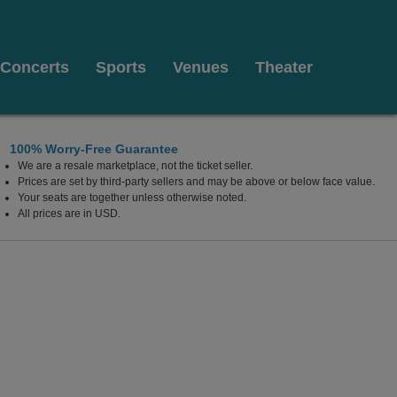
Concerts
Sports
Venues
Theater
100% Worry-Free Guarantee
We are a resale marketplace, not the ticket seller.
Prices are set by third-party sellers and may be above or below face value.
Your seats are together unless otherwise noted.
All prices are in USD.