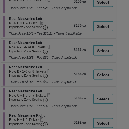
Row H
•
1-3 or 5 Tickets
$150
$150
a
Ticket
available
1
each
to
Ticket Price $125 + Fee $25 + Taxes if applicable
di
3
p
or
Section Rear Mezzanine Left
Rear Mezzanine Left
5
of
eTickets
Row H
•
1-4 Tickets
Tickets
$170
$170
th
Important: Zone Seating, Open Zone Seati
1
Important: Zone Seating
available
each
to
se
Ticket Price $141 + Fee $28.21 + Taxes if applicable
4
ch
Tickets
Section Rear Mezzanine Left
available
Rear Mezzanine Left
eTickets
Row A
•
1-6 or 8 Tickets
$186
$186
Important: Zone Seating, Open Zone Seati
1
Important: Zone Seating
each
to
Ticket Price $155 + Fee $31 + Taxes if applicable
6
or
Section Rear Mezzanine Left
8
Rear Mezzanine Left
eTickets
Tickets
Row B
•
1-6 or 8 Tickets
$186
$186
Important: Zone Seating, Open Zone Seati
available
1
Important: Zone Seating
each
to
Ticket Price $155 + Fee $31 + Taxes if applicable
6
or
Section Rear Mezzanine Left
8
Rear Mezzanine Left
eTickets
Tickets
Row C
•
1-5 or 7 Tickets
$186
$186
Important: Zone Seating, Open Zone Seati
available
1
Important: Zone Seating
each
to
Ticket Price $155 + Fee $31 + Taxes if applicable
5
or
Section Rear Mezzanine Right
7
Rear Mezzanine Right
eTickets
Tickets
Row H
•
1-6 Tickets
$192
$192
Important: Zone Seating, Open Zone Seati
available
1
Important: Zone Seating
each
to