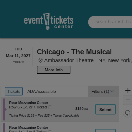
THURSDAY
THU
Chicago - The Musical
Mar 11, 2027
Ambassador Theatre - NY, New York
7:00PM
7:00PM
More Info
Ticket
Tickets
ADA Accessible
Tickets
ADA Accessible
Filters
(1)
Types
Section Rear Mezzanine Center
Rear Mezzanine Center
Mobile
Row G
•
1-5 or 7 Tickets
$150
$150
Ticket
1
Re
each
to
Ticket Price $125 + Fee $25 + Taxes if applicable
th
Re
5
z
or
M
Section Rear Mezzanine Center
7
Rear Mezzanine Center
le
Mobile
Tickets