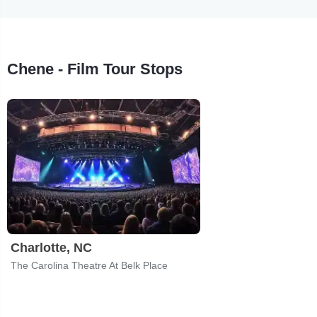
Chene - Film Tour Stops
Charlotte, NC
The Carolina Theatre At Belk Place