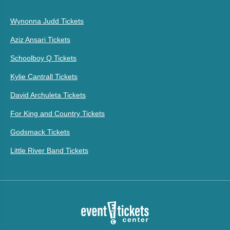
Wynonna Judd Tickets
Aziz Ansari Tickets
Schoolboy Q Tickets
Kylie Cantrall Tickets
David Archuleta Tickets
For King and Country Tickets
Godsmack Tickets
Little River Band Tickets