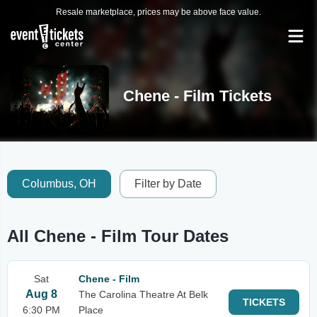
Resale marketplace, prices may be above face value.
Chene - Film Tickets
Columbus, OH
Filter by Date
All Chene - Film Tour Dates
Sat
Chene - Film
Aug 8
The Carolina Theatre At Belk
TICKETS
6:30 PM
Place