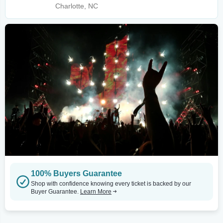
Charlotte, NC
100% Buyers Guarantee
Shop with confidence knowing every ticket is backed by our
Buyer Guarantee.
Learn More