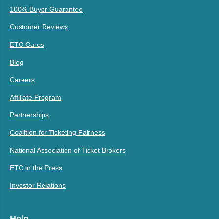
100% Buyer Guarantee
Customer Reviews
ETC Cares
Blog
Careers
Affiliate Program
Partnerships
Coalition for Ticketing Fairness
National Association of Ticket Brokers
ETC in the Press
Investor Relations
Help