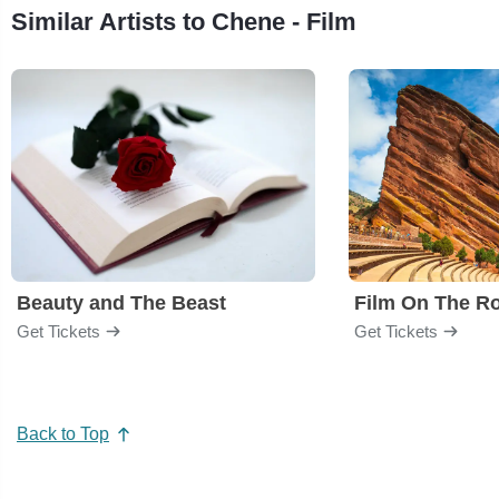
Similar Artists to Chene - Film
Beauty and The Beast
Film On The R
Get Tickets
Get Tickets
Back to Top