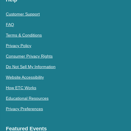
Customer Support
FAQ
Terms & Conditions
Privacy Policy
Consumer Privacy Rights
Do Not Sell My Information
Website Accessibility
How ETC Works
Educational Resources
Privacy Preferences
Featured Events