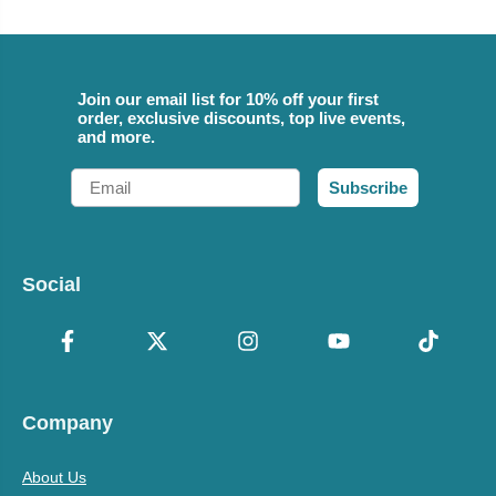
Join our email list for 10% off your first
order, exclusive discounts, top live events,
and more.
Email
Subscribe
Social
Company
About Us