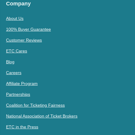
Company
About Us
100% Buyer Guarantee
Customer Reviews
ETC Cares
Blog
Careers
Affiliate Program
Partnerships
Coalition for Ticketing Fairness
National Association of Ticket Brokers
ETC in the Press