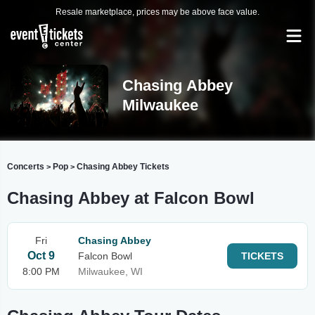
Resale marketplace, prices may be above face value.
Chasing Abbey
Milwaukee
Concerts
Pop
Chasing Abbey Tickets
>
>
Chasing Abbey at Falcon Bowl
Fri
Chasing Abbey
Oct 9
Falcon Bowl
TICKETS
8:00 PM
Milwaukee, WI