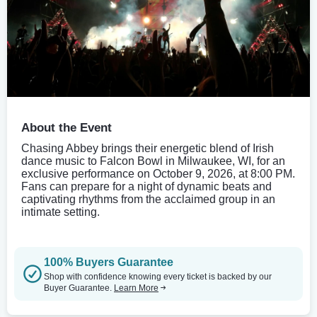
About the Event
Chasing Abbey brings their energetic blend of Irish
dance music to Falcon Bowl in Milwaukee, WI, for an
exclusive performance on October 9, 2026, at 8:00 PM.
Fans can prepare for a night of dynamic beats and
captivating rhythms from the acclaimed group in an
intimate setting.
100% Buyers Guarantee
Shop with confidence knowing every ticket is backed by our
Buyer Guarantee.
Learn More