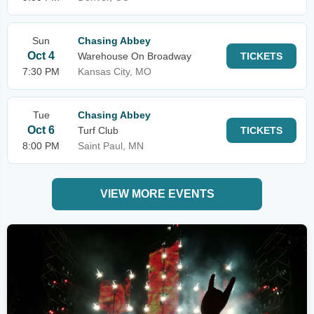
Sun
Chasing Abbey
Oct 4
Warehouse On Broadway
TICKETS
7:30 PM
Kansas City, MO
Tue
Chasing Abbey
Oct 6
Turf Club
TICKETS
8:00 PM
Saint Paul, MN
VIEW MORE EVENTS