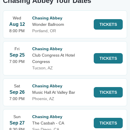
Chasing Abbey Tour Dates
Wed
Chasing Abbey
Aug 12
Wonder Ballroom
TICKETS
8:00 PM
Portland, OR
Fri
Chasing Abbey
Sep 25
Club Congress At Hotel
TICKETS
7:00 PM
Congress
Tucson, AZ
Sat
Chasing Abbey
Sep 26
Music Hall At Valley Bar
TICKETS
7:00 PM
Phoenix, AZ
Sun
Chasing Abbey
Sep 27
The Casbah - CA
TICKETS
8:30 PM
San Diego, CA