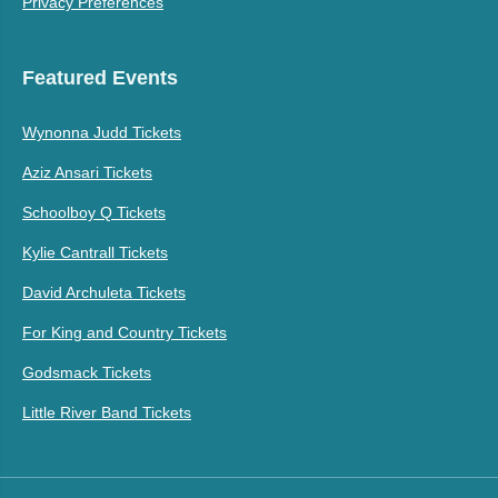
Privacy Preferences
Featured Events
Wynonna Judd Tickets
Aziz Ansari Tickets
Schoolboy Q Tickets
Kylie Cantrall Tickets
David Archuleta Tickets
For King and Country Tickets
Godsmack Tickets
Little River Band Tickets