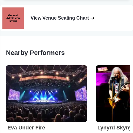
View Venue Seating Chart
Nearby Performers
Eva Under Fire
Lynyrd Skyny