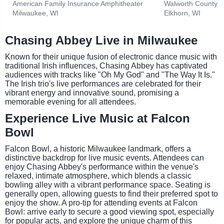
American Family Insurance Amphitheater
Walworth County F
Milwaukee, WI
Elkhorn, WI
Chasing Abbey Live in Milwaukee
Known for their unique fusion of electronic dance music with
traditional Irish influences, Chasing Abbey has captivated
audiences with tracks like "Oh My God" and "The Way It Is."
The Irish trio's live performances are celebrated for their
vibrant energy and innovative sound, promising a
memorable evening for all attendees.
Experience Live Music at Falcon
Bowl
Falcon Bowl, a historic Milwaukee landmark, offers a
distinctive backdrop for live music events. Attendees can
enjoy Chasing Abbey's performance within the venue's
relaxed, intimate atmosphere, which blends a classic
bowling alley with a vibrant performance space. Seating is
generally open, allowing guests to find their preferred spot to
enjoy the show. A pro-tip for attending events at Falcon
Bowl: arrive early to secure a good viewing spot, especially
for popular acts, and explore the unique charm of this