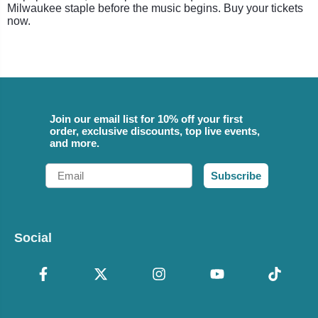
Milwaukee staple before the music begins. Buy your tickets
now.
Join our email list for 10% off your first
order, exclusive discounts, top live events,
and more.
Email
Subscribe
Social