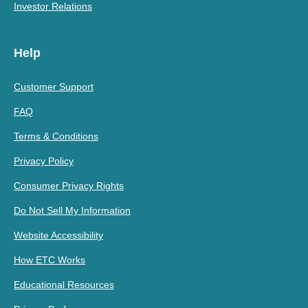
Investor Relations
Help
Customer Support
FAQ
Terms & Conditions
Privacy Policy
Consumer Privacy Rights
Do Not Sell My Information
Website Accessibility
How ETC Works
Educational Resources