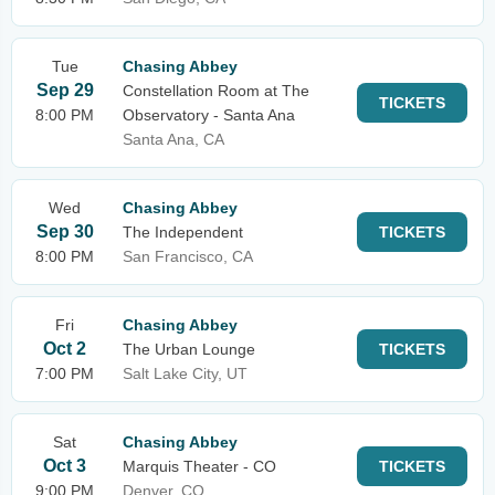
Tue
Chasing Abbey
Sep 29
Constellation Room at The
TICKETS
8:00 PM
Observatory - Santa Ana
Santa Ana, CA
Wed
Chasing Abbey
Sep 30
The Independent
TICKETS
8:00 PM
San Francisco, CA
Fri
Chasing Abbey
Oct 2
The Urban Lounge
TICKETS
7:00 PM
Salt Lake City, UT
Sat
Chasing Abbey
Oct 3
Marquis Theater - CO
TICKETS
9:00 PM
Denver, CO