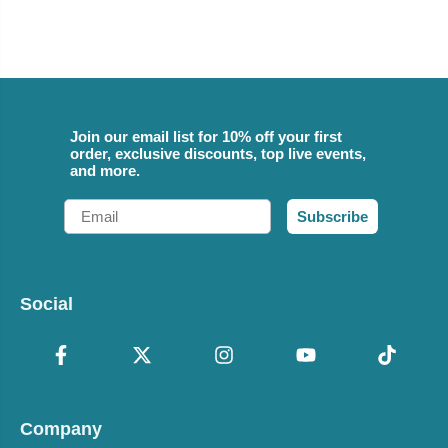
Join our email list for 10% off your first
order, exclusive discounts, top live events,
and more.
Email
Subscribe
Social
Company