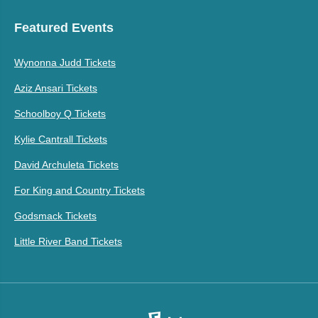
Featured Events
Wynonna Judd Tickets
Aziz Ansari Tickets
Schoolboy Q Tickets
Kylie Cantrall Tickets
David Archuleta Tickets
For King and Country Tickets
Godsmack Tickets
Little River Band Tickets