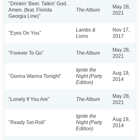
"Drinkin’ Beer. Talkin’ God.
May 28,
Amen. (feat. Florida
The Album
2021
Georgia Line)"
Lambs &
Nov 17,
"Eyes On You"
Lions
2017
May 28,
"Forever To Go"
The Album
2021
Ignite the
Aug 19,
"Gonna Wanna Tonight"
Night (Party
2014
Edition)
May 28,
"Lonely If You Are"
The Album
2021
Ignite the
Aug 19,
"Ready Set Roll"
Night (Party
2014
Edition)