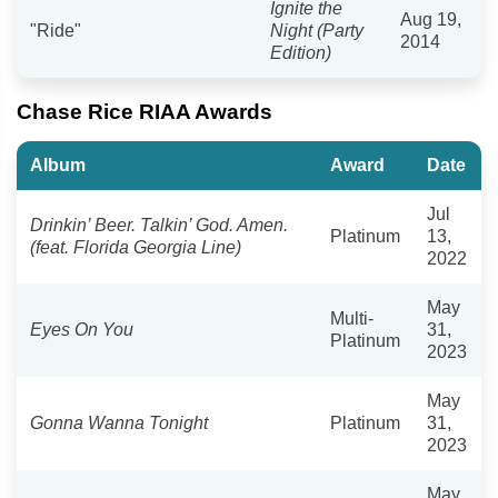
Ignite the
Aug 19,
"Ride"
Night (Party
2014
Edition)
Chase Rice RIAA Awards
Album
Award
Date
Jul
Drinkin’ Beer. Talkin’ God. Amen.
Platinum
13,
(feat. Florida Georgia Line)
2022
May
Multi-
Eyes On You
31,
Platinum
2023
May
Gonna Wanna Tonight
Platinum
31,
2023
May