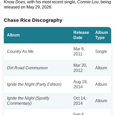
Know Does
, with his most recent single,
Connie Lou
, being
released on May 29, 2026.
Chase Rice Discography
Release
Album
Album
Date
Type
Mar 8,
Country As Me
Single
2011
Mar 20,
Dirt Road Communion
Album
2012
Aug 19,
Ignite the Night (Party Edition)
Album
2014
Ignite the Night (Spotify
Oct 14,
Album
Commentary)
2014
Feb 5,