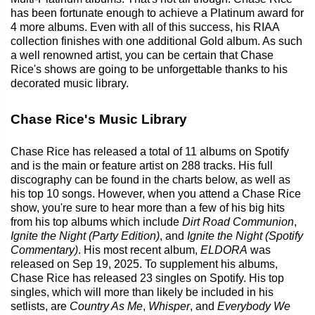
has been fortunate enough to achieve a Platinum award for
4 more albums. Even with all of this success, his RIAA
collection finishes with one additional Gold album. As such
a well renowned artist, you can be certain that Chase
Rice's shows are going to be unforgettable thanks to his
decorated music library.
Chase Rice's Music Library
Chase Rice has released a total of 11 albums on Spotify
and is the main or feature artist on 288 tracks. His full
discography can be found in the charts below, as well as
his top 10 songs. However, when you attend a Chase Rice
show, you're sure to hear more than a few of his big hits
from his top albums which include
Dirt Road Communion
,
Ignite the Night (Party Edition)
, and
Ignite the Night (Spotify
Commentary)
. His most recent album,
ELDORA
was
released on Sep 19, 2025. To supplement his albums,
Chase Rice has released 23 singles on Spotify. His top
singles, which will more than likely be included in his
setlists, are
Country As Me
,
Whisper
, and
Everybody We