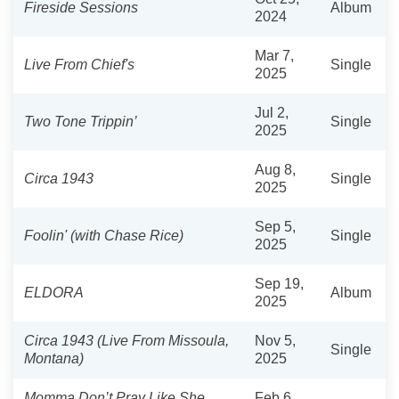
Fireside Sessions
Album
2024
Mar 7,
Live From Chief's
Single
2025
Jul 2,
Two Tone Trippin’
Single
2025
Aug 8,
Circa 1943
Single
2025
Sep 5,
Foolin' (with Chase Rice)
Single
2025
Sep 19,
ELDORA
Album
2025
Circa 1943 (Live From Missoula,
Nov 5,
Single
Montana)
2025
Momma Don’t Pray Like She
Feb 6,