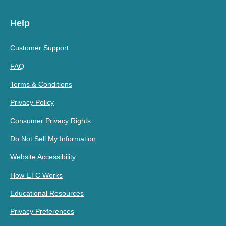
Help
Customer Support
FAQ
Terms & Conditions
Privacy Policy
Consumer Privacy Rights
Do Not Sell My Information
Website Accessibility
How ETC Works
Educational Resources
Privacy Preferences