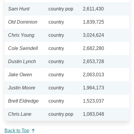
Sam Hunt
country pop
2,611,430
Old Dominion
country
1,839,725
Chris Young
country
3,024,624
Cole Swindell
country
2,682,280
Dustin Lynch
country
2,653,728
Jake Owen
country
2,063,013
Justin Moore
country
1,964,173
Brett Eldredge
country
1,523,037
Chris Lane
country pop
1,083,048
Back to Top