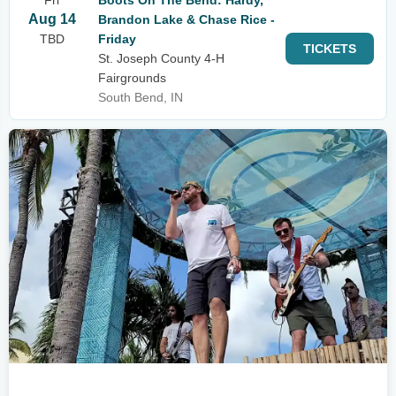
Fri
Boots On The Bend: Hardy,
Aug 14
Brandon Lake & Chase Rice -
TBD
Friday
TICKETS
St. Joseph County 4-H
Fairgrounds
South Bend, IN