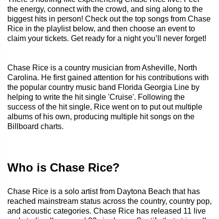
the energy, connect with the crowd, and sing along to the
biggest hits in person! Check out the top songs from Chase
Rice in the playlist below, and then choose an event to
claim your tickets. Get ready for a night you’ll never forget!
Chase Rice is a country musician from Asheville, North
Carolina. He first gained attention for his contributions with
the popular country music band Florida Georgia Line by
helping to write the hit single 'Cruise'. Following the
success of the hit single, Rice went on to put out multiple
albums of his own, producing multiple hit songs on the
Billboard charts.
Who is Chase Rice?
Chase Rice is a solo artist from Daytona Beach that has
reached mainstream status across the country, country pop,
and acoustic categories. Chase Rice has released 11 live