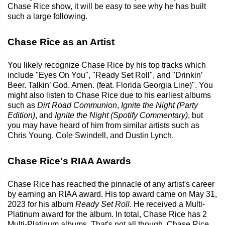
Chase Rice show, it will be easy to see why he has built
such a large following.
Chase Rice as an Artist
You likely recognize Chase Rice by his top tracks which
include "Eyes On You", "Ready Set Roll", and "Drinkin’
Beer. Talkin’ God. Amen. (feat. Florida Georgia Line)". You
might also listen to Chase Rice due to his earliest albums
such as
Dirt Road Communion
,
Ignite the Night (Party
Edition)
, and
Ignite the Night (Spotify Commentary)
, but
you may have heard of him from similar artists such as
Chris Young, Cole Swindell, and Dustin Lynch.
Chase Rice's RIAA Awards
Chase Rice has reached the pinnacle of any artist's career
by earning an RIAA award. His top award came on May 31,
2023 for his album
Ready Set Roll
. He received a Multi-
Platinum award for the album. In total, Chase Rice has 2
Multi-Platinum albums. That's not all though. Chase Rice