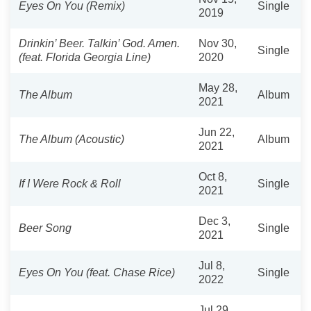
Eyes On You (Remix)
Single
2019
Drinkin’ Beer. Talkin’ God. Amen.
Nov 30,
Single
(feat. Florida Georgia Line)
2020
May 28,
The Album
Album
2021
Jun 22,
The Album (Acoustic)
Album
2021
Oct 8,
If I Were Rock & Roll
Single
2021
Dec 3,
Beer Song
Single
2021
Jul 8,
Eyes On You (feat. Chase Rice)
Single
2022
Jul 29,