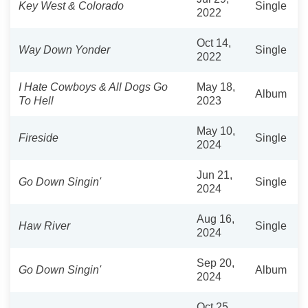
Key West & Colorado
Single
2022
Oct 14,
Way Down Yonder
Single
2022
I Hate Cowboys & All Dogs Go
May 18,
Album
To Hell
2023
May 10,
Fireside
Single
2024
Jun 21,
Go Down Singin'
Single
2024
Aug 16,
Haw River
Single
2024
Sep 20,
Go Down Singin'
Album
2024
Oct 25,