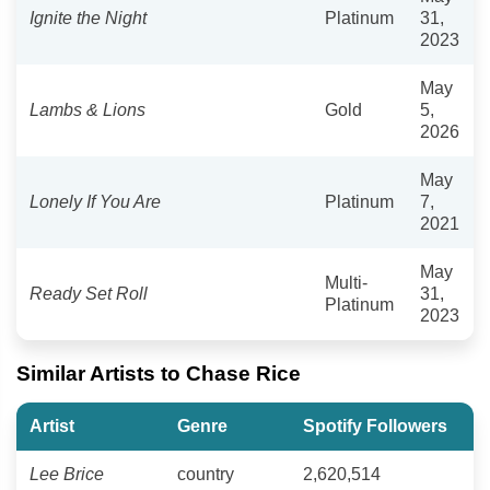
Ignite the Night
Platinum
31,
2023
May
Lambs & Lions
Gold
5,
2026
May
Lonely If You Are
Platinum
7,
2021
May
Multi-
Ready Set Roll
31,
Platinum
2023
Similar Artists to Chase Rice
Artist
Genre
Spotify Followers
Lee Brice
country
2,620,514