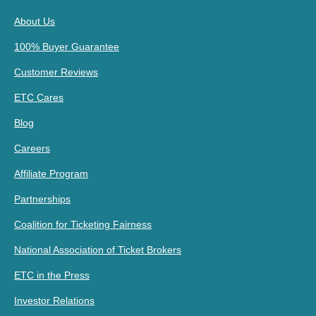
About Us
100% Buyer Guarantee
Customer Reviews
ETC Cares
Blog
Careers
Affiliate Program
Partnerships
Coalition for Ticketing Fairness
National Association of Ticket Brokers
ETC in the Press
Investor Relations