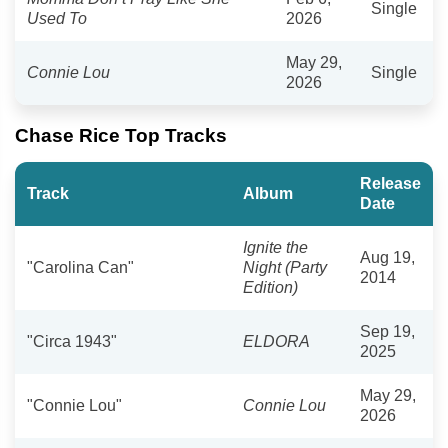
Single
Used To
2026
May 29,
Connie Lou
Single
2026
Chase Rice Top Tracks
Release
Track
Album
Date
Ignite the
Aug 19,
"Carolina Can"
Night (Party
2014
Edition)
Sep 19,
"Circa 1943"
ELDORA
2025
May 29,
"Connie Lou"
Connie Lou
2026