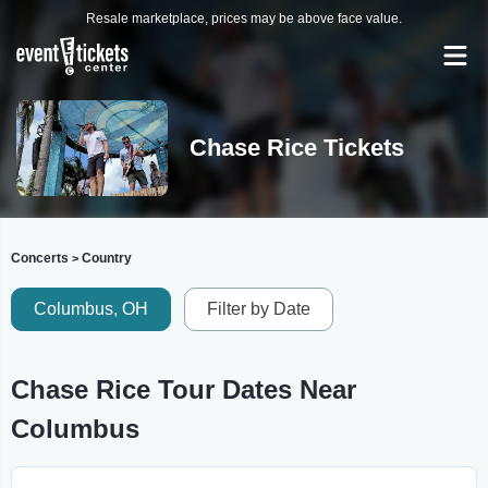
Resale marketplace, prices may be above face value.
Chase Rice Tickets
Concerts
Country
>
Columbus, OH
Filter by Date
Chase Rice Tour Dates Near
Columbus