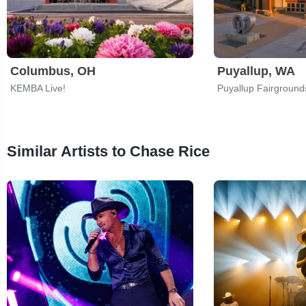
Columbus, OH
Puyallup, WA
KEMBA Live!
Puyallup Fairground
Similar Artists to Chase Rice