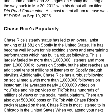
and studio albums and 23 singles on Spotify that string all
the way back to Mar 20, 2012 with his debut album titled
Dirt Road Communion
. His most recent album release was
ELDORA
on Sep 19, 2025.
Chase Rice's Popularity
Chase Rice's steady status has led to an overall artist
ranking of 11,681 on Spotify in the United States. He has
become well known for his exciting shows and entertaining
performances which has built a robust following. This is
largely fueled by more than 1,000,000 listeners and more
than 1,000,000 followers on Spotify, but he also reaches an
additional tens of millions of listeners on Spotify through
playlists. Additionally, Chase Rice has a robust following
on social media with more than 1,000,000 followers on
Instagram. He averages nearly 1,000,000 videos on
YouTube and his top video on TikTok has hundreds of
millions of views on the social media platform. There are
also over 500,000 posts on Tik Tok with Chase Rice's
tracks featured on them. Chase Rice is most listened to in
Chicago in the United States.When you attend your next