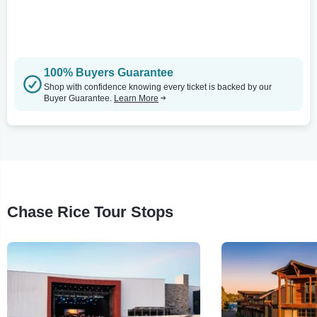
100% Buyers Guarantee
Shop with confidence knowing every ticket is backed by our
Buyer Guarantee.
Learn More
Chase Rice Tour Stops