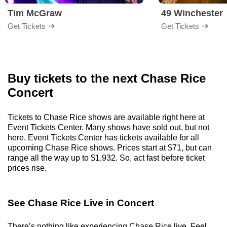
Tim McGraw
49 Winchester
Get Tickets
Get Tickets
Buy tickets to the next Chase Rice
Concert
Tickets to Chase Rice shows are available right here at
Event Tickets Center. Many shows have sold out, but not
here. Event Tickets Center has tickets available for all
upcoming Chase Rice shows. Prices start at $71, but can
range all the way up to $1,932. So, act fast before ticket
prices rise.
See Chase Rice Live in Concert
There’s nothing like experiencing Chase Rice live. Feel