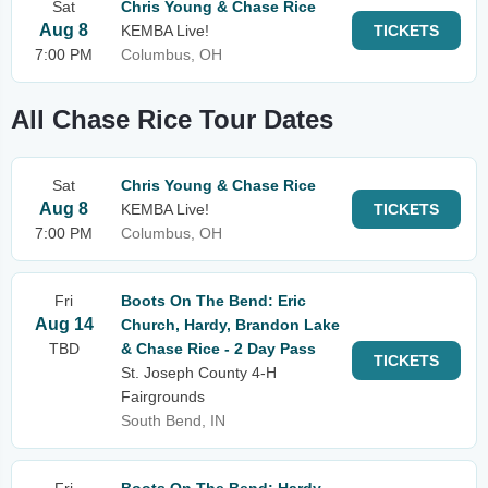
Sat
Chris Young & Chase Rice
Aug 8
KEMBA Live!
TICKETS
7:00 PM
Columbus, OH
All Chase Rice Tour Dates
Sat
Chris Young & Chase Rice
Aug 8
KEMBA Live!
TICKETS
7:00 PM
Columbus, OH
Fri
Boots On The Bend: Eric
Aug 14
Church, Hardy, Brandon Lake
TBD
& Chase Rice - 2 Day Pass
TICKETS
St. Joseph County 4-H
Fairgrounds
South Bend, IN