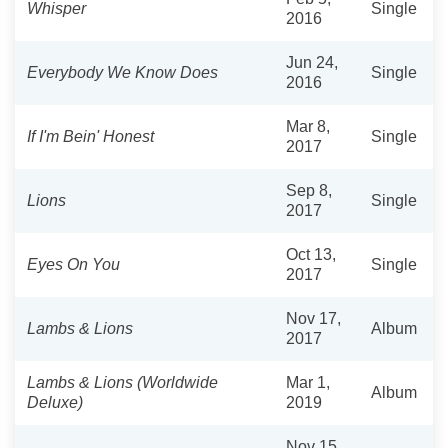
Whisper
Single
2016
Jun 24,
Everybody We Know Does
Single
2016
Mar 8,
If I'm Bein' Honest
Single
2017
Sep 8,
Lions
Single
2017
Oct 13,
Eyes On You
Single
2017
Nov 17,
Lambs & Lions
Album
2017
Lambs & Lions (Worldwide
Mar 1,
Album
Deluxe)
2019
Nov 15,